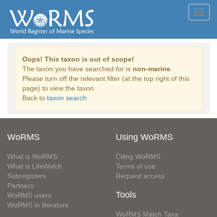
Toggl
navig
Oops! This taxon is out of scope!
The taxon you have searched for is
non-marine
.
Please turn off the relevant filter (at the top right of this
page) to view the taxon.
Back to
taxon search
WoRMS
Using WoRMS
What is WoRMS
Citing WoRMS
What is LifeWatch
Terms of use
Subregisters
Request access
Partners
Tools
WoRMS users
WoRMS in literature
WoRMS Match Taxa