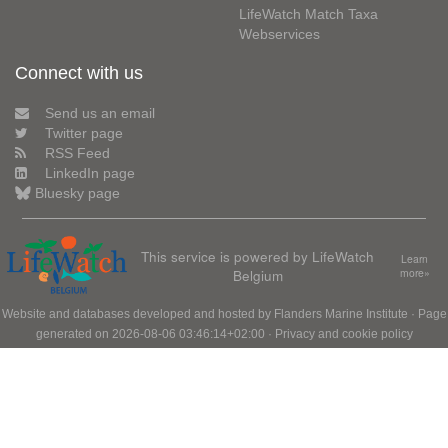
LifeWatch Match Taxa
Webservices
Connect with us
Send us an email
Twitter page
RSS Feed
LinkedIn page
Bluesky page
This service is powered by LifeWatch
Learn
Belgium
more»
Website and databases developed and hosted by
Flanders Marine Institute
· Page
generated on 2026-08-06 03:46:14+02:00 ·
Privacy and cookie policy