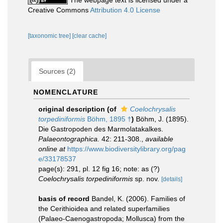
The webpage text is licensed under a
Creative Commons
Attribution 4.0 License
[taxonomic tree]
[clear cache]
Sources (2)
NOMENCLATURE
original description
(of
Coelochrysalis
torpediniformis
Böhm, 1895 †
)
Böhm, J. (1895).
Die Gastropoden des Marmolatakalkes.
Palaeontographica.
42: 211-308.
,
available
online at
https://www.biodiversitylibrary.org/pag
e/33178537
page(s): 291, pl. 12 fig 16; note: as (?)
Coelochrysalis torpediniformis
sp. nov.
[details]
basis of record
Bandel, K. (2006). Families of
the Cerithioidea and related superfamilies
(Palaeo-Caenogastropoda; Mollusca) from the