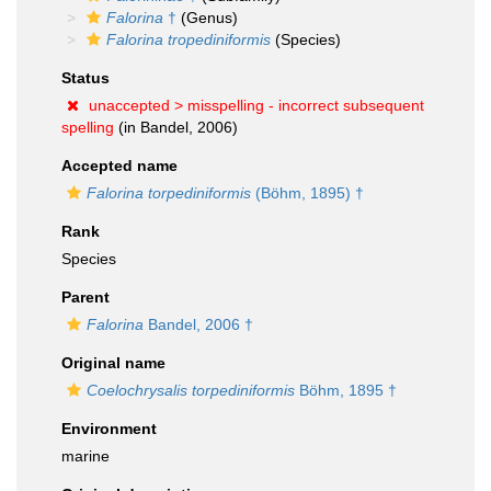
Falorina
†
(Genus)
Falorina tropediniformis
(Species)
Status
unaccepted >
misspelling - incorrect subsequent
spelling
(in Bandel, 2006)
Accepted name
Falorina torpediniformis
(Böhm, 1895) †
Rank
Species
Parent
Falorina
Bandel, 2006 †
Original name
Coelochrysalis torpediniformis
Böhm, 1895 †
Environment
marine