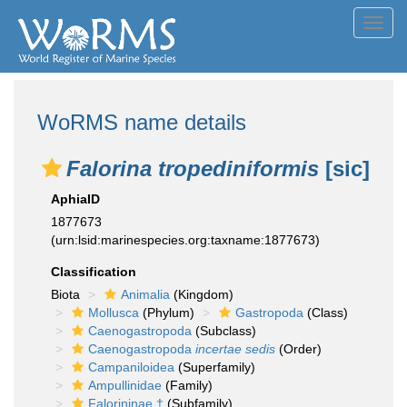
Toggl
navig
WoRMS name details
Falorina tropediniformis
[sic]
AphiaID
1877673
(urn:lsid:marinespecies.org:taxname:1877673)
Classification
Biota
Animalia
(Kingdom)
Mollusca
(Phylum)
Gastropoda
(Class)
Caenogastropoda
(Subclass)
Caenogastropoda
incertae sedis
(Order)
Campaniloidea
(Superfamily)
Ampullinidae
(Family)
Falorininae †
(Subfamily)