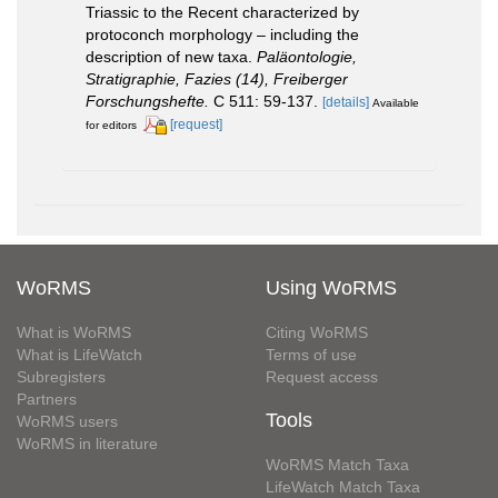
Triassic to the Recent characterized by
protoconch morphology – including the
description of new taxa.
Paläontologie,
Stratigraphie, Fazies (14), Freiberger
Forschungshefte.
C 511: 59-137.
[details]
Available
[request]
for editors
WoRMS
Using WoRMS
What is WoRMS
Citing WoRMS
What is LifeWatch
Terms of use
Subregisters
Request access
Partners
Tools
WoRMS users
WoRMS in literature
WoRMS Match Taxa
LifeWatch Match Taxa