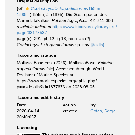
Original description
(of
Coelochrysalis torpediniformis
Böhm,
1895 †
)
Böhm, J. (1895). Die Gastropoden des
Marmolatakalkes.
Palaeontographica.
42: 211-308.
,
available online at
https://www.biodiversitylibrary.org/
page/33178537
page(s): 291, pl. 12 fig 16; note: as (?)
Coelochrysalis torpediniformis
sp. nov.
[details]
Taxonomic citation
MolluscaBase eds. (2026). MolluscaBase.
Falorina
tropediniformis
[sic]. Accessed through: World
Register of Marine Species at:
https://www.marinespecies.org/aphia.php?
p=taxdetails&id=1877673 on 2026-08-05
Taxonomic edit history
Date
action
by
2026-04-14
created
Gofas, Serge
20:40:05Z
Licensing