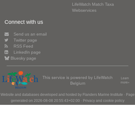
LifeWatch Match Taxa
Webservices
Connect with us
Send us an email
Twitter page
RSS Feed
LinkedIn page
Bluesky page
This service is powered by LifeWatch
Learn
Belgium
more»
Website and databases developed and hosted by
Flanders Marine Institute
· Page
generated on 2026-08-08 20:55:43+02:00 ·
Privacy and cookie policy