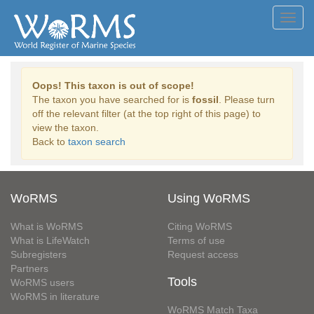
Toggl
navig
Oops! This taxon is out of scope!
The taxon you have searched for is
fossil
. Please turn
off the relevant filter (at the top right of this page) to
view the taxon.
Back to
taxon search
WoRMS
Using WoRMS
What is WoRMS
Citing WoRMS
What is LifeWatch
Terms of use
Subregisters
Request access
Partners
Tools
WoRMS users
WoRMS in literature
WoRMS Match Taxa