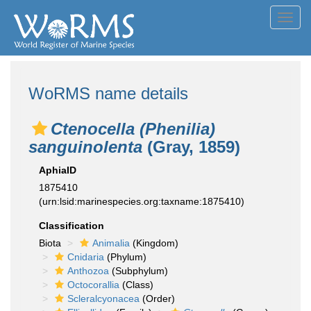
Toggl
navig
WoRMS name details
Ctenocella (Phenilia)
sanguinolenta
(Gray, 1859)
AphiaID
1875410
(urn:lsid:marinespecies.org:taxname:1875410)
Classification
Biota
Animalia
(Kingdom)
Cnidaria
(Phylum)
Anthozoa
(Subphylum)
Octocorallia
(Class)
Scleralcyonacea
(Order)