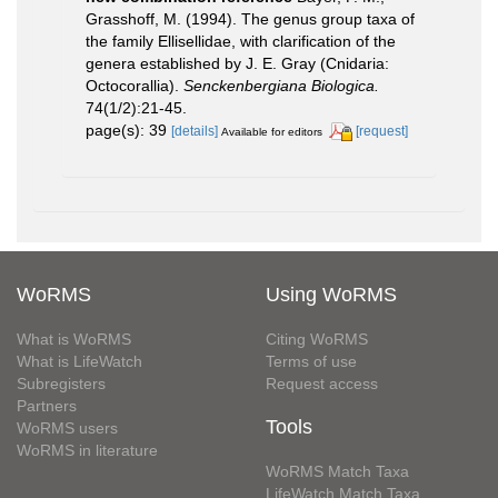
Grasshoff, M. (1994). The genus group taxa of
the family Ellisellidae, with clarification of the
genera established by J. E. Gray (Cnidaria:
Octocorallia).
Senckenbergiana Biologica.
74(1/2):21-45.
page(s): 39
[details]
[request]
Available for editors
WoRMS
Using WoRMS
What is WoRMS
Citing WoRMS
What is LifeWatch
Terms of use
Subregisters
Request access
Partners
Tools
WoRMS users
WoRMS in literature
WoRMS Match Taxa
LifeWatch Match Taxa