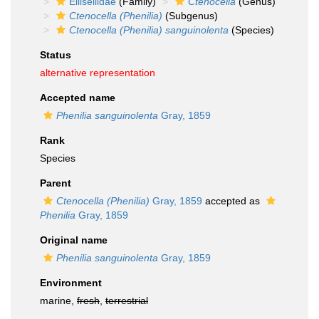
Ellisellidae
(Family)
Ctenocella
(Genus)
Ctenocella (Phenilia)
(Subgenus)
Ctenocella (Phenilia) sanguinolenta
(Species)
Status
alternative representation
Accepted name
Phenilia sanguinolenta
Gray, 1859
Rank
Species
Parent
Ctenocella (Phenilia)
Gray, 1859
accepted as
Phenilia
Gray, 1859
Original name
Phenilia sanguinolenta
Gray, 1859
Environment
marine,
fresh
,
terrestrial