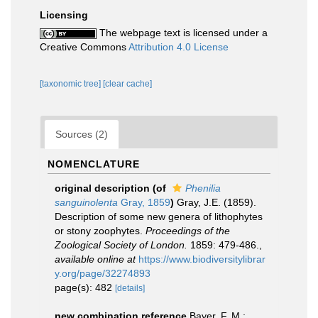
Licensing
The webpage text is licensed under a
Creative Commons
Attribution 4.0 License
[taxonomic tree]
[clear cache]
Sources (2)
NOMENCLATURE
original description
(of
Phenilia
sanguinolenta
Gray, 1859
)
Gray, J.E. (1859).
Description of some new genera of lithophytes
or stony zoophytes.
Proceedings of the
Zoological Society of London.
1859: 479-486.
,
available online at
https://www.biodiversitylibrar
y.org/page/32274893
page(s): 482
[details]
new combination reference
Bayer, F. M.;