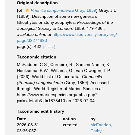
Original description
(of
Phenilia sanguinolenta
Gray, 1859
)
Gray, J.E.
(1859). Description of some new genera of
lithophytes or stony zoophytes.
Proceedings of the
Zoological Society of London.
1859: 479-486.
,
available online at
https://www.biodiversitylibrary.org/
page/32274893
page(s): 482
[details]
Taxonomic citation
McFadden, C.S.; Cordeiro, R.; Samimi-Namin, K.;
Hoeksema, B.W., Williams, G.; van Ofwegen, L.P.
(2026). World List of Octocorallia.
Ctenocella
(Phenilia) sanguinolenta
(Gray, 1859). Accessed
through: World Register of Marine Species at:
https://www.marinespecies.org/aphia.php?
p=taxdetails&id=1875410 on 2026-07-04
Taxonomic edit history
Date
action
by
2026-03-31
created
McFadden,
03:36:05Z
Cathy