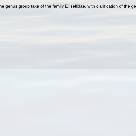
e genus group taxa of the family Ellisellidae, with clarification of the g