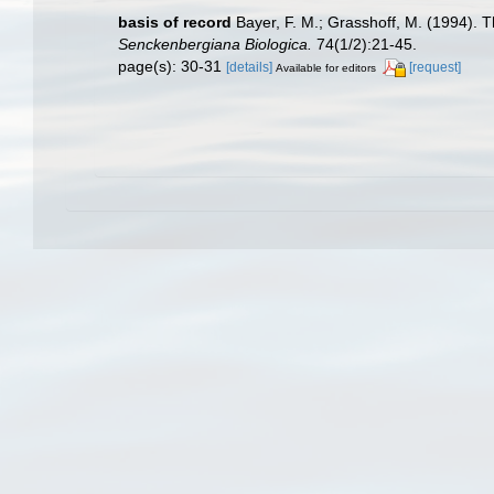
basis of record
Bayer, F. M.; Grasshoff, M. (1994). Th
Senckenbergiana Biologica.
74(1/2):21-45.
page(s): 30-31
[details]
[request]
Available for editors