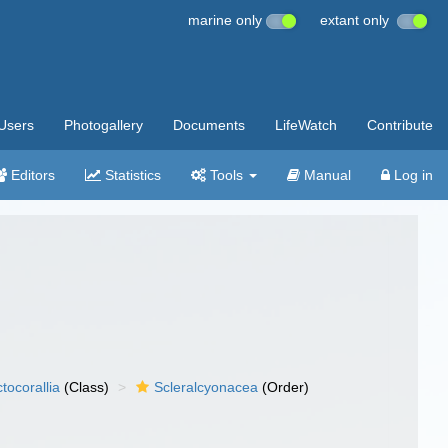
marine only
extant only
Users
Photogallery
Documents
LifeWatch
Contribute
Editors
Statistics
Tools
Manual
Log in
tocorallia
(Class)
Scleralcyonacea
(Order)