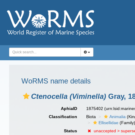
WoRMS name details
Ctenocella (Viminella)
Gray, 1
AphiaID
1875402
(urn:lsid:marin
Classification
Biota
Animalia
(Ki
Ellisellidae
(Family
Status
unaccepted >
supers