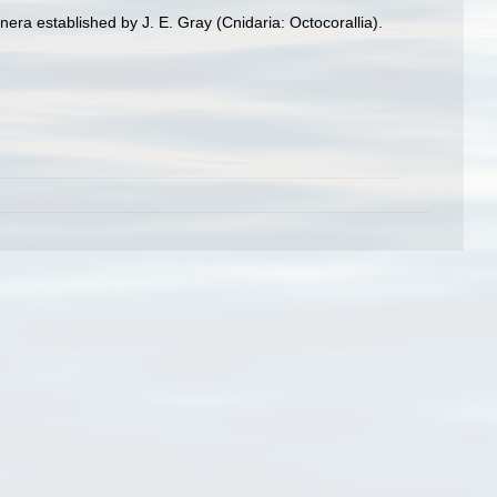
enera established by J. E. Gray (Cnidaria: Octocorallia).