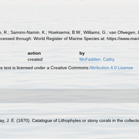
, R.; Samimi-Namin, K.; Hoeksema, B.W., Williams, G.; van Ofwegen, L.P
cessed through: World Register of Marine Species at: https://www.ma
action
by
created
McFadden, Cathy
 text is licensed under a Creative Commons
Attribution 4.0 License
ay, J. E. (1870). Catalogue of Lithophytes or stony corals in the collect