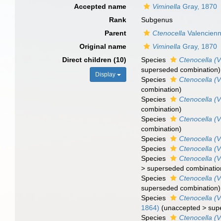
Accepted name
Viminella
Gray, 1870
Rank
Subgenus
Parent
Ctenocella
Valencienn
Original name
Viminella
Gray, 1870
Direct children (10)
Species
Ctenocella (V
superseded combination
)
Display
Species
Ctenocella (
combination
)
Species
Ctenocella (V
combination
)
Species
Ctenocella (V
combination
)
Species
Ctenocella (V
Species
Ctenocella (V
Species
Ctenocella (V
>
superseded combinatio
Species
Ctenocella (V
superseded combination
)
Species
Ctenocella (V
1864)
(
unaccepted
>
sup
Species
Ctenocella (V