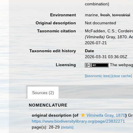
combination
)
Environment
marine,
fresh
,
terrestrial
Original description
Not documented
Taxonomic citation
McFadden, C.S.; Cordeiro
(Viminella)
Gray, 1870. Ac
2026-07-21
Taxonomic edit history
Date
2026-03-31 03:36:05Z
Licensing
The webpage
[taxonomic tree]
[clear cache]
Sources (2)
NOMENCLATURE
original description
(of
Viminella
Gray, 1870
)
Gr
https://www.biodiversitylibrary.org/page/23832271
page(s): 28-29
[details]