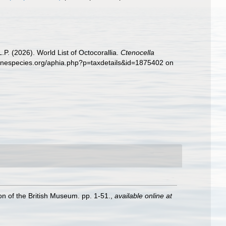
. (2026). World List of Octocorallia.
Ctenocella
rinespecies.org/aphia.php?p=taxdetails&id=1875402 on
ion of the British Museum. pp. 1-51.
,
available online at