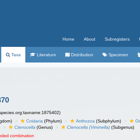
Home
About
Subregisters
Taxa
Literature
Distribution
Specimen
870
especies.org:taxname:1875402)
ngdom)
Cnidaria
(Phylum)
Anthozoa
(Subphylum)
Oc
)
Ctenocella
(Genus)
Ctenocella (Viminella)
(Subgenus)
eded combination