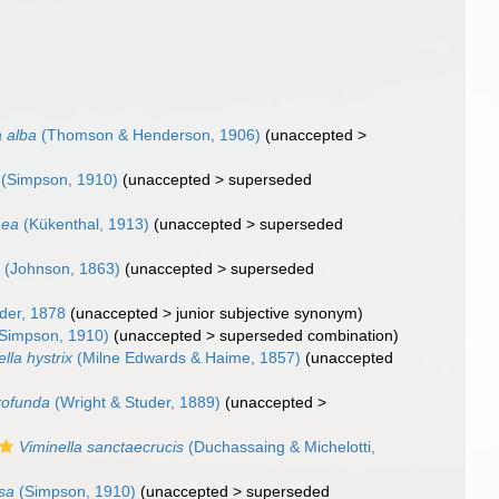
a alba
(Thomson & Henderson, 1906)
(
unaccepted
>
(Simpson, 1910)
(
unaccepted
>
superseded
aea
(Kükenthal, 1913)
(
unaccepted
>
superseded
m
(Johnson, 1863)
(
unaccepted
>
superseded
der, 1878
(
unaccepted
>
junior subjective synonym
)
Simpson, 1910)
(
unaccepted
>
superseded combination
)
lla hystrix
(Milne Edwards & Haime, 1857)
(
unaccepted
rofunda
(Wright & Studer, 1889)
(
unaccepted
>
Viminella sanctaecrucis
(Duchassaing & Michelotti,
osa
(Simpson, 1910)
(
unaccepted
>
superseded