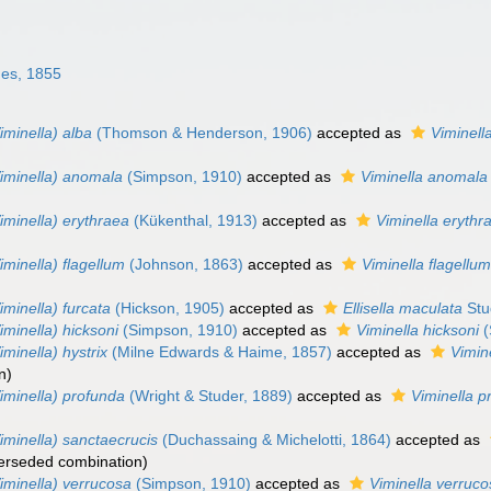
es, 1855
iminella) alba
(Thomson & Henderson, 1906)
accepted as
Viminell
Viminella) anomala
(Simpson, 1910)
accepted as
Viminella anomala
iminella) erythraea
(Kükenthal, 1913)
accepted as
Viminella erythr
iminella) flagellum
(Johnson, 1863)
accepted as
Viminella flagellu
iminella) furcata
(Hickson, 1905)
accepted as
Ellisella maculata
Stu
iminella) hicksoni
(Simpson, 1910)
accepted as
Viminella hicksoni
(
iminella) hystrix
(Milne Edwards & Haime, 1857)
accepted as
Vimine
n
)
iminella) profunda
(Wright & Studer, 1889)
accepted as
Viminella p
iminella) sanctaecrucis
(Duchassaing & Michelotti, 1864)
accepted as
erseded combination
)
iminella) verrucosa
(Simpson, 1910)
accepted as
Viminella verruc