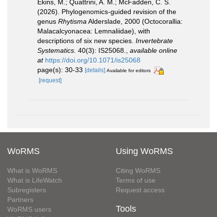
Ekins, M.; Quattrini, A. M.; McFadden, C. S.
(2026). Phylogenomics-guided revision of the
genus
Rhytisma
Alderslade, 2000 (Octocorallia:
Malacalcyonacea: Lemnaliidae), with
descriptions of six new species.
Invertebrate
Systematics.
40(3): IS25068.
,
available online
at
https://doi.org/10.1071/is25068
page(s): 30-33
[details]
Available for editors
[request]
WoRMS
Using WoRMS
What is WoRMS
Citing WoRMS
What is LifeWatch
Terms of use
Subregisters
Request access
Partners
Tools
WoRMS users