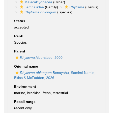
Malacalcyonacea
(Order)
Lemnaliidae
(Family)
Rhytisma
(Genus)
Rhytisma oblongum
(Species)
Status
accepted
Rank
Species
Parent
Rhytisma
Alderslade, 2000
Original name
Rhytisma oblongum
Benayahu, Samimi-Namin,
Ekins & McFadden, 2026
Environment
marine,
brackish
,
fresh
,
terrestrial
Fossil range
recent only