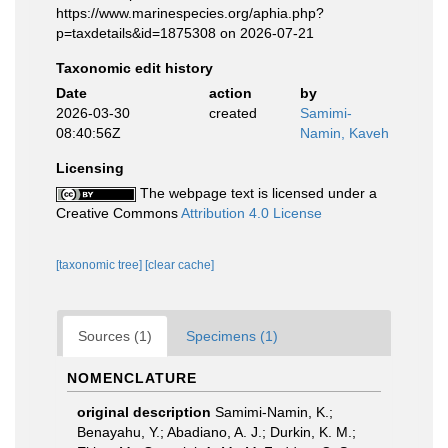
https://www.marinespecies.org/aphia.php?
p=taxdetails&id=1875308 on 2026-07-21
Taxonomic edit history
Date
action
by
2026-03-30
created
Samimi-
08:40:56Z
Namin, Kaveh
Licensing
The webpage text is licensed under a
Creative Commons
Attribution 4.0 License
[taxonomic tree]
[clear cache]
Sources (1)
Specimens (1)
NOMENCLATURE
original description
Samimi-Namin, K.;
Benayahu, Y.; Abadiano, A. J.; Durkin, K. M.;