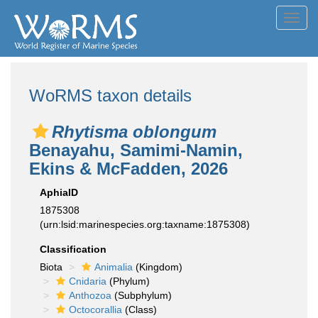
Toggl
navig
WoRMS taxon details
Rhytisma oblongum
Benayahu, Samimi-Namin,
Ekins & McFadden, 2026
AphiaID
1875308
(urn:lsid:marinespecies.org:taxname:1875308)
Classification
Biota
Animalia
(Kingdom)
Cnidaria
(Phylum)
Anthozoa
(Subphylum)
Octocorallia
(Class)