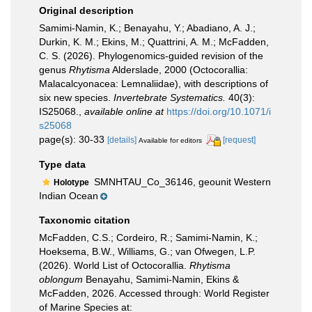
Original description
Samimi-Namin, K.; Benayahu, Y.; Abadiano, A. J.;
Durkin, K. M.; Ekins, M.; Quattrini, A. M.; McFadden,
C. S. (2026). Phylogenomics-guided revision of the
genus
Rhytisma
Alderslade, 2000 (Octocorallia:
Malacalcyonacea: Lemnaliidae), with descriptions of
six new species.
Invertebrate Systematics.
40(3):
IS25068.
,
available online at
https://doi.org/10.1071/i
s25068
page(s): 30-33
[details]
[request]
Available for editors
Type data
SMNHTAU_Co_36146, geounit Western
Holotype
Indian Ocean
Taxonomic citation
McFadden, C.S.; Cordeiro, R.; Samimi-Namin, K.;
Hoeksema, B.W., Williams, G.; van Ofwegen, L.P.
(2026). World List of Octocorallia.
Rhytisma
oblongum
Benayahu, Samimi-Namin, Ekins &
McFadden, 2026. Accessed through: World Register
of Marine Species at: