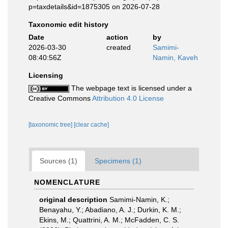
p=taxdetails&id=1875305 on 2026-07-28
Taxonomic edit history
Date
action
by
2026-03-30
created
Samimi-
08:40:56Z
Namin, Kaveh
Licensing
The webpage text is licensed under a
Creative Commons
Attribution 4.0 License
[taxonomic tree]
[clear cache]
Sources (1)
Specimens (1)
NOMENCLATURE
original description
Samimi-Namin, K.;
Benayahu, Y.; Abadiano, A. J.; Durkin, K. M.;
Ekins, M.; Quattrini, A. M.; McFadden, C. S.