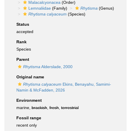
Malacalcyonacea
(Order)
Lemnaliidae
(Family)
Rhytisma
(Genus)
Rhytisma calyaceum
(Species)
Status
accepted
Rank
Species
Parent
Rhytisma
Alderslade, 2000
Original name
Rhytisma calyaceum
Ekins, Benayahu, Samimi-
Namin & McFadden, 2026
Environment
marine,
brackish
,
fresh
,
terrestrial
Fossil range
recent only