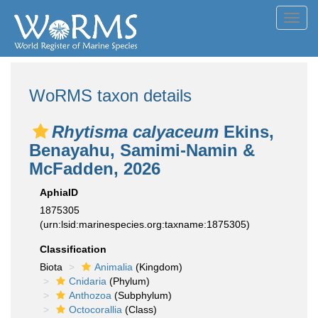
Toggl
navig
WoRMS taxon details
Rhytisma calyaceum
Ekins,
Benayahu, Samimi-Namin &
McFadden, 2026
AphiaID
1875305
(urn:lsid:marinespecies.org:taxname:1875305)
Classification
Biota
Animalia
(Kingdom)
Cnidaria
(Phylum)
Anthozoa
(Subphylum)
Octocorallia
(Class)