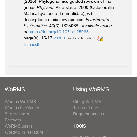
(2026). Phylogenomics-guided revision of the
genus
Rhytisma
Alderslade, 2000 (Octocorallia:
Malacalcyonacea: Lemnaliidae), with
descriptions of six new species.
Invertebrate
Systematics.
40(3): IS25068.
,
available online
at
https://doi.org/10.1071/is25068
page(s): 15-17
[details]
Available for editors
[request]
WoRMS
Using WoRMS
What is WoRMS
Citing WoRMS
What is LifeWatch
Terms of use
Subregisters
Request access
Partners
Tools
WoRMS users
WoRMS in literature