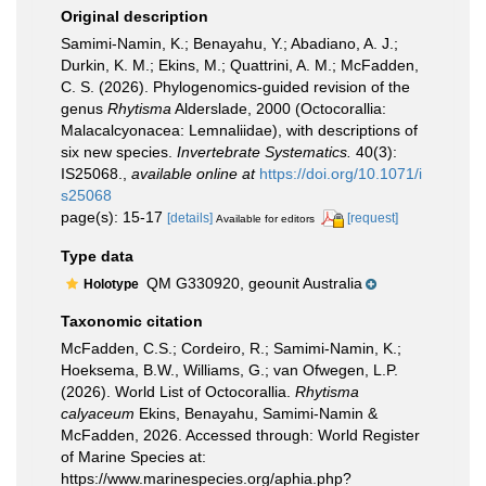
Original description
Samimi-Namin, K.; Benayahu, Y.; Abadiano, A. J.;
Durkin, K. M.; Ekins, M.; Quattrini, A. M.; McFadden,
C. S. (2026). Phylogenomics-guided revision of the
genus
Rhytisma
Alderslade, 2000 (Octocorallia:
Malacalcyonacea: Lemnaliidae), with descriptions of
six new species.
Invertebrate Systematics.
40(3):
IS25068.
,
available online at
https://doi.org/10.1071/i
s25068
page(s): 15-17
[details]
[request]
Available for editors
Type data
QM G330920, geounit Australia
Holotype
Taxonomic citation
McFadden, C.S.; Cordeiro, R.; Samimi-Namin, K.;
Hoeksema, B.W., Williams, G.; van Ofwegen, L.P.
(2026). World List of Octocorallia.
Rhytisma
calyaceum
Ekins, Benayahu, Samimi-Namin &
McFadden, 2026. Accessed through: World Register
of Marine Species at:
https://www.marinespecies.org/aphia.php?