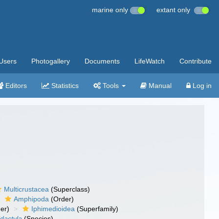
marine only
extant only
Users
Photogallery
Documents
LifeWatch
Contribute
Editors
Statistics
Tools
Manual
Log in
Multicrustacea
(Superclass)
Amphipoda
(Order)
er)
Iphimedioidea
(Superfamily)
idactyla
(Species)