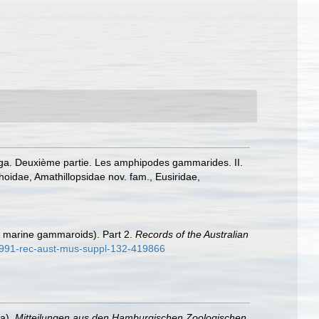
boga. Deuxième partie. Les amphipodes gammarides. II.
hoidae, Amathillopsidae nov. fam., Eusiridae,
t marine gammaroids). Part 2.
Records of the Australian
1991-rec-aust-mus-suppl-132-419866
ea).
Mitteilungen aus den Hamburgischen Zoologischen