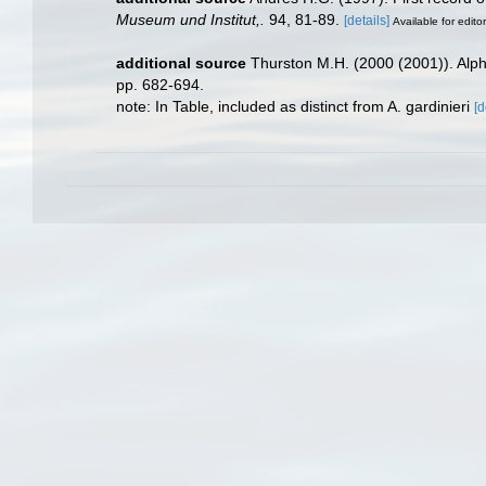
Museum und Institut,.
94, 81-89.
[details]
Available for edito
additional source
Thurston M.H. (2000 (2001)). Alp
pp. 682-694.
note: In Table, included as distinct from A. gardinieri
[d