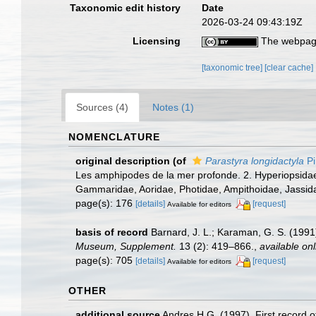
Taxonomic edit history
Date
2026-03-24 09:43:19Z
Licensing
The webpage
[taxonomic tree]
[clear cache]
Sources (4)
Notes (1)
NOMENCLATURE
original description
(of
Parastyra longidactyla
Pi
Les amphipodes de la mer profonde. 2. Hyperiopsidae, 
Gammaridae, Aoridae, Photidae, Ampithoidae, Jassid
page(s): 176
[details]
[request]
Available for editors
basis of record
Barnard, J. L.; Karaman, G. S. (19
Museum, Supplement.
13 (2): 419–866.
,
available onl
page(s): 705
[details]
[request]
Available for editors
OTHER
additional source
Andres H.G. (1997). First record 