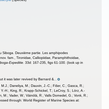
 du Siboga. Deuxième partie. Les amphipodes
nov. fam., Tironidae, Calliopiidae, Paramphithoidae,
iboga-Expeditie.
33d: 167-235, figs 61-100.
(look up in
 it was later revived by Barnard &...
, M.J.; Daneliya, M.; Dauvin, J.-C.; Fišer, C.; Gasca, R.;
-H.; King, R.; Krapp-Schickel, T.; LeCroy, S.; Lörz, A.-
, M.; Vader, W.; Väinölä, R.; Valls Domedel, G.; Vonk, R.;
cessed through: World Register of Marine Species at: