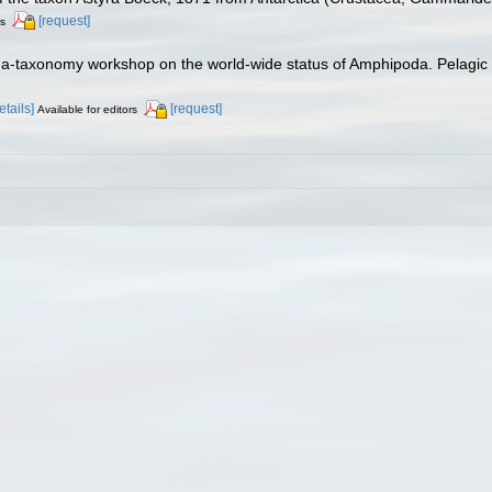
[request]
rs
ha-taxonomy workshop on the world-wide status of Amphipoda. Pelagic 
etails]
[request]
Available for editors