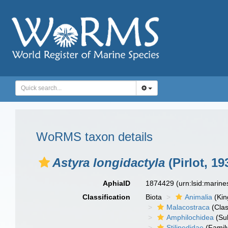
WoRMS taxon details
Astyra longidactyla
(Pirlot, 19
AphiaID
1874429
(urn:lsid:marin
Classification
Biota
Animalia
(Ki
Malacostraca
(Clas
Amphilochidea
(Su
Stilipedidae
(Famil