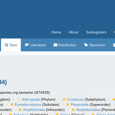
Home
About
Subregisters
Taxa
Literature
Distribution
Specimen
34)
especies.org:taxname:1874429)
ngdom)
Arthropoda
(Phylum)
Crustacea
(Subphylum)
s)
Eumalacostraca
(Subclass)
Peracarida
(Superorder)
border)
Amphilochida
(Infraorder)
Amphilochidira
(Parvord
y)
Astyrinae
(Subfamily)
Astyra
(Genus)
Astyra long