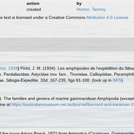
action
by
created
Horton, Tammy
 text is licensed under a Creative Commons
Attribution 4.0 License
rlot, 1934
)
Pirlot, J. M. (1934). Les amphipodes de l'expédition du Si
Pardaliscidae, Astyridae nov. fam., Tironidae, Calliopiidae, Paramphit
ae.
Siboga-Expeditie.
33d: 167-235, figs 61-100.
(look up in
IMIS
)
91). The families and genera of marine gammaridean Amphipoda (excep
ine at
https://australianmuseum.net.au/journal/barnard-and-karaman-
of the taxon Astyra Boeck, 1871 from Antarctica (Crustacea, Gammarid