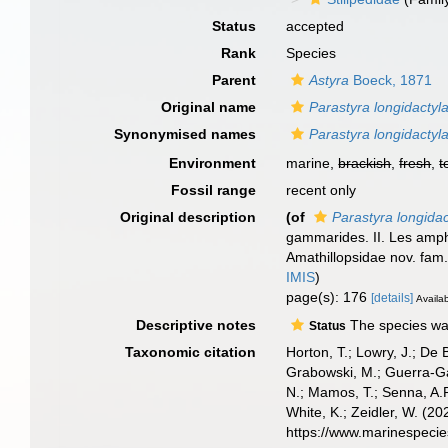
Status
accepted
Rank
Species
Parent
Astyra
Boeck, 1871
Original name
Parastyra longidactyl
Synonymised names
Parastyra longidactyl
Environment
marine,
brackish
,
fresh
,
t
Fossil range
recent only
Original description
(of
Parastyra longidac
gammarides. II. Les amphi
Amathillopsidae nov. fam
IMIS
)
page(s): 176
[details]
Availab
Descriptive notes
The species was 
Status
Taxonomic citation
Horton, T.; Lowry, J.; De 
Grabowski, M.; Guerra-Gar
N.; Mamos, T.; Senna, A.R
White, K.; Zeidler, W. (
https://www.marinespeci