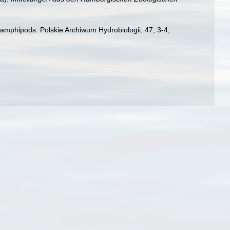
amphipods. Polskie Archiwum Hydrobiologii, 47, 3-4,