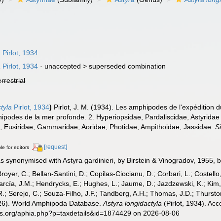
a
Pirlot, 1934
a
Pirlot, 1934
· unaccepted >
superseded combination
errestrial
tyla
Pirlot, 1934
)
Pirlot, J. M. (1934). Les amphipodes de l'expédition
podes de la mer profonde. 2. Hyperiopsidae, Pardaliscidae, Astyridae 
., Eusiridae, Gammaridae, Aoridae, Photidae, Ampithoidae, Jassidae.
S
[request]
le for editors
synonymised with Astyra gardinieri, by Birstein & Vinogradov, 1955, but
Broyer, C.; Bellan-Santini, D.; Copilas-Ciocianu, D.; Corbari, L.; Costello
cía, J.M.; Hendrycks, E.; Hughes, L.; Jaume, D.; Jazdzewski, K.; Kim, Y.
.; Serejo, C.; Souza-Filho, J.F.; Tandberg, A.H.; Thomas, J.D.; Thurston
2026). World Amphipoda Database.
Astyra longidactyla
(Pirlot, 1934). Ac
es.org/aphia.php?p=taxdetails&id=1874429 on 2026-08-06