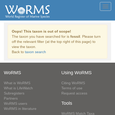
Toggl
navig
Oops! This taxon is out of scope!
The taxon you have searched for is
fossil
. Please turn
off the relevant filter (at the top right of this page) to
view the taxon.
Back to
taxon search
WoRMS
Using WoRMS
What is WoRMS
Citing WoRMS
What is LifeWatch
Terms of use
Subregisters
Request access
Partners
Tools
WoRMS users
WoRMS in literature
WoRMS Match Taxa