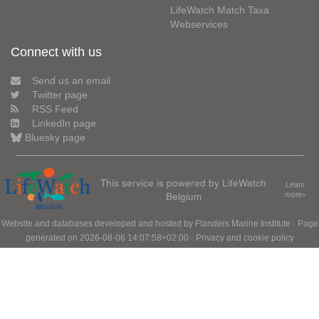
LifeWatch Match Taxa
Webservices
Connect with us
Send us an email
Twitter page
RSS Feed
LinkedIn page
Bluesky page
This service is powered by LifeWatch
Learn
Belgium
more»
Website and databases developed and hosted by
Flanders Marine Institute
· Page
generated on 2026-08-06 14:07:58+02:00 ·
Privacy and cookie policy