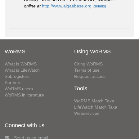
online at
http://www.algaebase.org
[details]
WoRMS
Using WoRMS
What is WoRMS
Citing WoRMS
What is LifeWatch
Terms of use
Subregisters
Request access
Partners
Tools
WoRMS users
WoRMS in literature
WoRMS Match Taxa
LifeWatch Match Taxa
Webservices
Connect with us
Send us an email