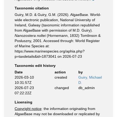
Taxonomic citation
Guiry, M.D. & Guiry, G.M. (2026). AlgaeBase. World-
wide electronic publication, National University of
Ireland, Galway (taxonomic information republished
from AlgaeBase with permission of M.D. Guiry).
Nanozostera noltei
(Hornemann, 1832) Tomlinson &
Posluszny, 2001. Accessed through: World Register
of Marine Species at:
https://www.marinespecies.org/aphia.php?
p=taxdetails&id=1873041 on 2026-07-23
Taxonomic edit history
Date
action
by
2026-03-10
created
Guiry, Michael
10:31:57Z
D.
2026-07-23
changed
db_admin
07:22:22Z
Licensing
Copyright notice
: the information originating from
AlgaeBase may not be downloaded or replicated by