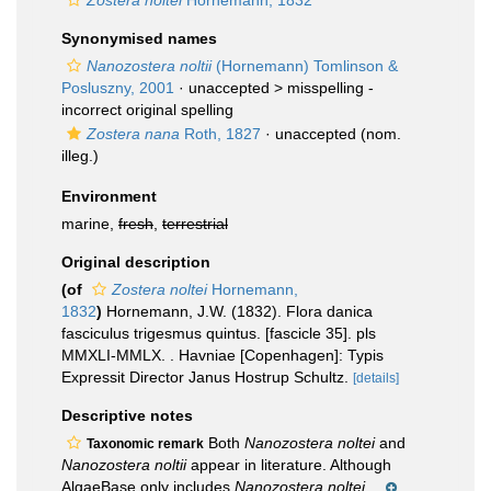
Zostera noltei
Hornemann, 1832
Synonymised names
Nanozostera noltii
(Hornemann) Tomlinson &
Posluszny, 2001
· unaccepted >
misspelling -
incorrect original spelling
Zostera nana
Roth, 1827
·
unaccepted
(nom.
illeg.)
Environment
marine,
fresh
,
terrestrial
Original description
(of
Zostera noltei
Hornemann,
1832
)
Hornemann, J.W. (1832). Flora danica
fasciculus trigesmus quintus. [fascicle 35]. pls
MMXLI-MMLX. . Havniae [Copenhagen]: Typis
Expressit Director Janus Hostrup Schultz.
[details]
Descriptive notes
Both
Nanozostera noltei
and
Taxonomic remark
Nanozostera noltii
appear in literature. Although
AlgaeBase only includes
Nanozostera noltei
,...