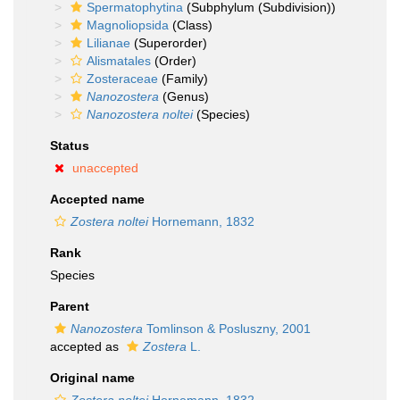
Spermatophytina
(Subphylum (Subdivision))
Magnoliopsida
(Class)
Lilianae
(Superorder)
Alismatales
(Order)
Zosteraceae
(Family)
Nanozostera
(Genus)
Nanozostera noltei
(Species)
Status
unaccepted
Accepted name
Zostera noltei
Hornemann, 1832
Rank
Species
Parent
Nanozostera
Tomlinson & Posluszny, 2001
accepted as
Zostera
L.
Original name