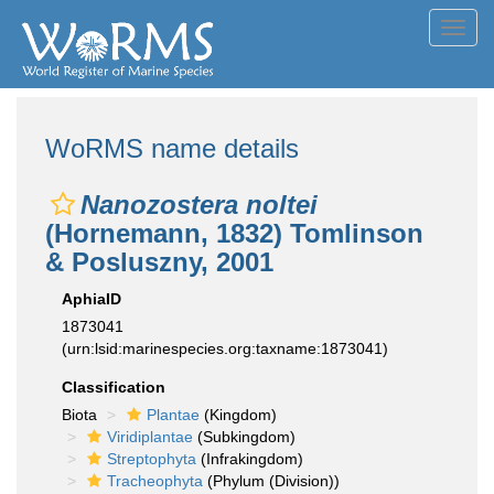
Toggl
navig
WoRMS name details
Nanozostera noltei
(Hornemann, 1832) Tomlinson
& Posluszny, 2001
AphiaID
1873041
(urn:lsid:marinespecies.org:taxname:1873041)
Classification
Biota
Plantae
(Kingdom)
Viridiplantae
(Subkingdom)
Streptophyta
(Infrakingdom)
Tracheophyta
(Phylum (Division))