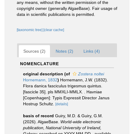
any means, without the written permission of the
copyright owner (generally AlgaeBase). Fair usage of
data in scientific publications is permitted.
[taxonomic tree]
[clear cache]
Sources (2)
Notes (2)
Links (4)
NOMENCLATURE
original description
(of
Zostera noltei
Hornemann, 1832
)
Hornemann, J.W. (1832).
Flora danica fasciculus trigesmus quintus.
[fascicle 35]. pls MMXLI-MMLX. . Havniae
[Copenhagen]: Typis Expressit Director Janus
Hostrup Schultz.
[details]
basis of record
Guiry, M.D. & Guiry, G.M.
(2026). AlgaeBase.
World-wide electronic
publication, National University of Ireland,
Galway.
searched on YYYY-MM-DD.
,
available