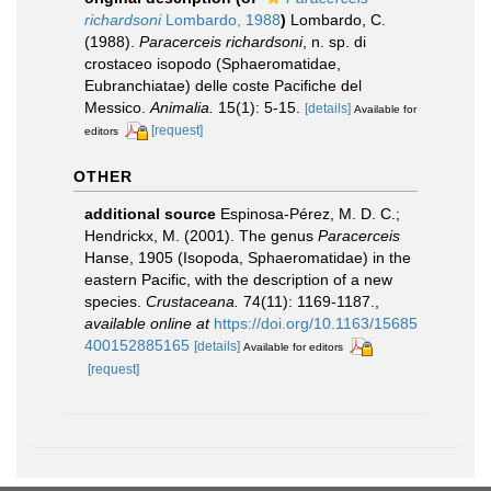
richardsoni
Lombardo, 1988
)
Lombardo, C.
(1988).
Paracerceis richardsoni
, n. sp. di
crostaceo isopodo (Sphaeromatidae,
Eubranchiatae) delle coste Pacifiche del
Messico.
Animalia.
15(1): 5-15.
[details]
Available for
[request]
editors
OTHER
additional source
Espinosa-Pérez, M. D. C.;
Hendrickx, M. (2001). The genus
Paracerceis
Hanse, 1905 (Isopoda, Sphaeromatidae) in the
eastern Pacific, with the description of a new
species.
Crustaceana.
74(11): 1169-1187.
,
available online at
https://doi.org/10.1163/15685
400152885165
[details]
Available for editors
[request]