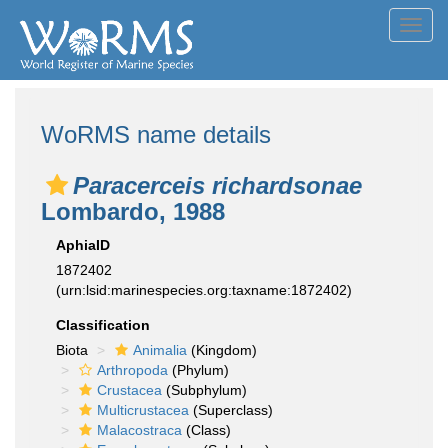
Toggl
navig
WoRMS name details
Paracerceis richardsonae
Lombardo, 1988
AphiaID
1872402
(urn:lsid:marinespecies.org:taxname:1872402)
Classification
Biota
Animalia
(Kingdom)
Arthropoda
(Phylum)
Crustacea
(Subphylum)
Multicrustacea
(Superclass)
Malacostraca
(Class)