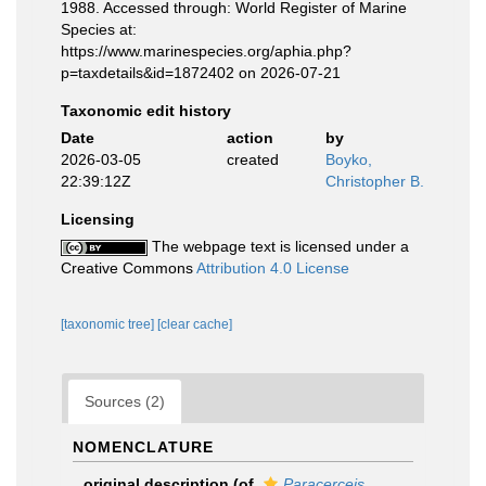
1988. Accessed through: World Register of Marine
Species at:
https://www.marinespecies.org/aphia.php?
p=taxdetails&id=1872402 on 2026-07-21
Taxonomic edit history
Date
action
by
2026-03-05
created
Boyko,
22:39:12Z
Christopher B.
Licensing
The webpage text is licensed under a
Creative Commons
Attribution 4.0 License
[taxonomic tree]
[clear cache]
Sources (2)
NOMENCLATURE
original description
(of
Paracerceis