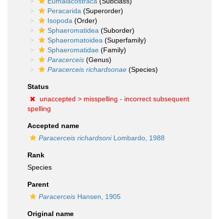
Eumalacostraca
(Subclass)
Peracarida
(Superorder)
Isopoda
(Order)
Sphaeromatidea
(Suborder)
Sphaeromatoidea
(Superfamily)
Sphaeromatidae
(Family)
Paracerceis
(Genus)
Paracerceis richardsonae
(Species)
Status
unaccepted >
misspelling - incorrect subsequent
spelling
Accepted name
Paracerceis richardsoni
Lombardo, 1988
Rank
Species
Parent
Paracerceis
Hansen, 1905
Original name