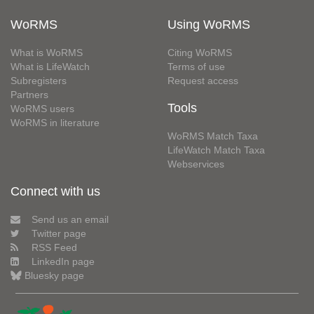
WoRMS
Using WoRMS
What is WoRMS
Citing WoRMS
What is LifeWatch
Terms of use
Subregisters
Request access
Partners
Tools
WoRMS users
WoRMS in literature
WoRMS Match Taxa
LifeWatch Match Taxa
Webservices
Connect with us
Send us an email
Twitter page
RSS Feed
LinkedIn page
Bluesky page