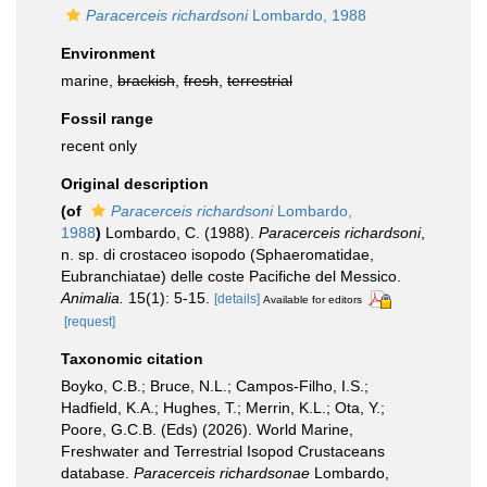
Paracerceis richardsoni
Lombardo, 1988
Environment
marine,
brackish
,
fresh
,
terrestrial
Fossil range
recent only
Original description
(of
Paracerceis richardsoni
Lombardo,
1988
)
Lombardo, C. (1988).
Paracerceis richardsoni
,
n. sp. di crostaceo isopodo (Sphaeromatidae,
Eubranchiatae) delle coste Pacifiche del Messico.
Animalia.
15(1): 5-15.
[details]
Available for editors
[request]
Taxonomic citation
Boyko, C.B.; Bruce, N.L.; Campos-Filho, I.S.;
Hadfield, K.A.; Hughes, T.; Merrin, K.L.; Ota, Y.;
Poore, G.C.B. (Eds) (2026). World Marine,
Freshwater and Terrestrial Isopod Crustaceans
database.
Paracerceis richardsonae
Lombardo,