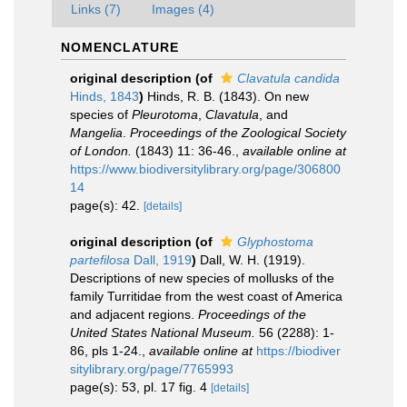
Links (7)
Images (4)
NOMENCLATURE
original description
(of
Clavatula candida
Hinds, 1843
)
Hinds, R. B. (1843). On new
species of
Pleurotoma
,
Clavatula
, and
Mangelia
.
Proceedings of the Zoological Society
of London.
(1843) 11: 36-46.
,
available online at
https://www.biodiversitylibrary.org/page/306800
14
page(s): 42.
[details]
original description
(of
Glyphostoma
partefilosa
Dall, 1919
)
Dall, W. H. (1919).
Descriptions of new species of mollusks of the
family Turritidae from the west coast of America
and adjacent regions.
Proceedings of the
United States National Museum.
56 (2288): 1-
86, pls 1-24.
,
available online at
https://biodiver
sitylibrary.org/page/7765993
page(s): 53, pl. 17 fig. 4
[details]