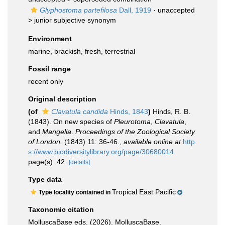
Glyphostoma partefilosa
Dall, 1919
· unaccepted
>
junior subjective synonym
Environment
marine,
brackish
,
fresh
,
terrestrial
Fossil range
recent only
Original description
(of
Clavatula candida
Hinds, 1843
)
Hinds, R. B.
(1843). On new species of
Pleurotoma
,
Clavatula
,
and
Mangelia
.
Proceedings of the Zoological Society
of London.
(1843) 11: 36-46.
,
available online at
http
s://www.biodiversitylibrary.org/page/30680014
page(s): 42.
[details]
Type data
Tropical East Pacific
Type locality contained in
Taxonomic citation
MolluscaBase eds. (2026). MolluscaBase.