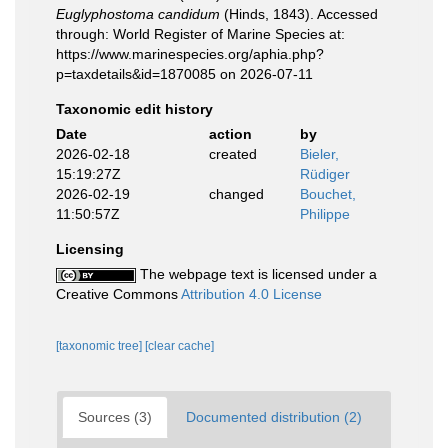
Euglyphostoma candidum
(Hinds, 1843). Accessed
through: World Register of Marine Species at:
https://www.marinespecies.org/aphia.php?
p=taxdetails&id=1870085 on 2026-07-11
Taxonomic edit history
Date
action
by
2026-02-18
created
Bieler,
15:19:27Z
Rüdiger
2026-02-19
changed
Bouchet,
11:50:57Z
Philippe
Licensing
The webpage text is licensed under a
Creative Commons
Attribution 4.0 License
[taxonomic tree]
[clear cache]
Sources (3)
Documented distribution (2)