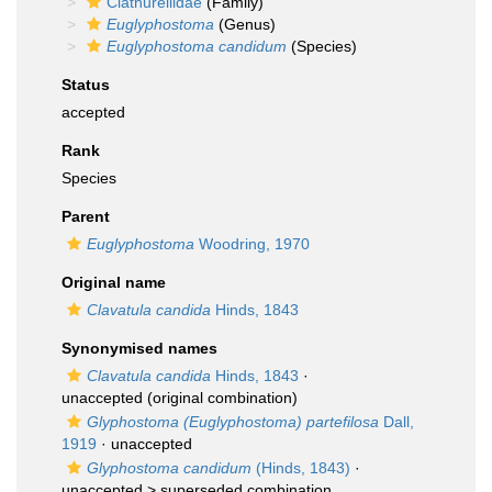
Clathurellidae
(Family)
Euglyphostoma
(Genus)
Euglyphostoma candidum
(Species)
Status
accepted
Rank
Species
Parent
Euglyphostoma
Woodring, 1970
Original name
Clavatula candida
Hinds, 1843
Synonymised names
Clavatula candida
Hinds, 1843
·
unaccepted
(original combination)
Glyphostoma (Euglyphostoma) partefilosa
Dall,
1919
·
unaccepted
Glyphostoma candidum
(Hinds, 1843)
·
unaccepted >
superseded combination