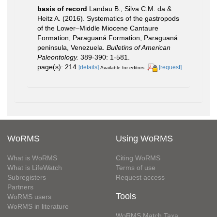
basis of record
Landau B., Silva C.M. da &
Heitz A. (2016). Systematics of the gastropods
of the Lower–Middle Miocene Cantaure
Formation, Paraguaná Formation, Paraguaná
peninsula, Venezuela.
Bulletins of American
Paleontology.
389-390: 1-581.
page(s): 214
[details]
[request]
Available for editors
WoRMS
Using WoRMS
What is WoRMS
Citing WoRMS
What is LifeWatch
Terms of use
Subregisters
Request access
Partners
Tools
WoRMS users
WoRMS in literature
WoRMS Match Taxa