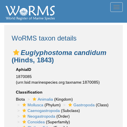
Toggl
navig
WoRMS taxon details
Euglyphostoma candidum
(Hinds, 1843)
AphiaID
1870085
(urn:lsid:marinespecies.org:taxname:1870085)
Classification
Biota
Animalia
(Kingdom)
Mollusca
(Phylum)
Gastropoda
(Class)
Caenogastropoda
(Subclass)
Neogastropoda
(Order)
Conoidea
(Superfamily)