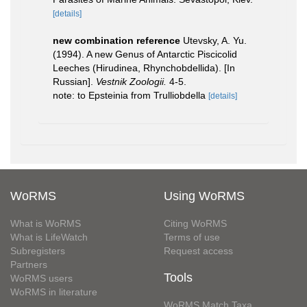
[details]
new combination reference
Utevsky, A. Yu.
(1994). A new Genus of Antarctic Piscicolid
Leeches (Hirudinea, Rhynchobdellida). [In
Russian].
Vestnik Zoologii.
4-5.
note: to Epsteinia from Trulliobdella
[details]
WoRMS
Using WoRMS
What is WoRMS
Citing WoRMS
What is LifeWatch
Terms of use
Subregisters
Request access
Partners
Tools
WoRMS users
WoRMS in literature
WoRMS Match Taxa