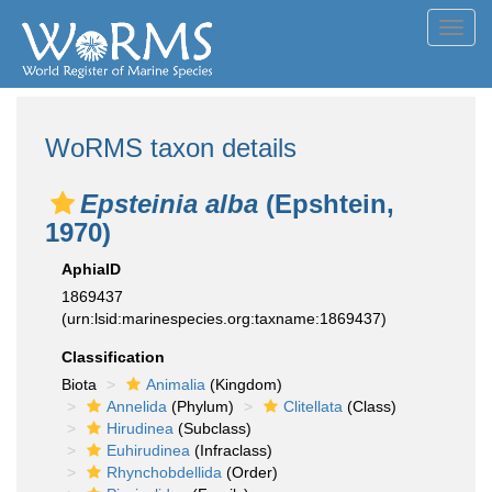
Toggl
navig
WoRMS taxon details
Epsteinia alba
(Epshtein,
1970)
AphiaID
1869437
(urn:lsid:marinespecies.org:taxname:1869437)
Classification
Biota
Animalia
(Kingdom)
Annelida
(Phylum)
Clitellata
(Class)
Hirudinea
(Subclass)
Euhirudinea
(Infraclass)
Rhynchobdellida
(Order)