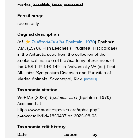
marine,
brackish
,
fresh
,
terrestrial
Fossil range
recent only
Original description
(of
Trulliobdella alba
Epshtein, 1970
)
Epshtein
V.M. (1970). Fish Leeches (Hirudinea, Piscicolidae)
in the Antarctic seas from the collection of the
Zoological Institute of the Academy of Sciences of
the USSR. P. 146-149. In: Volyanitsky VA (ed) First
All-Union Symposium Diseases and Parasites of
Marine Animals. Sevastopol, Kiev.
[details]
Taxonomic citation
WoRMS (2026).
Epsteinia alba
(Epshtein, 1970).
Accessed at:
https://www.marinespecies.org/aphia.php?
p=taxdetails&id=1869437 on 2026-08-03
Taxonomic edit history
Date
action
by