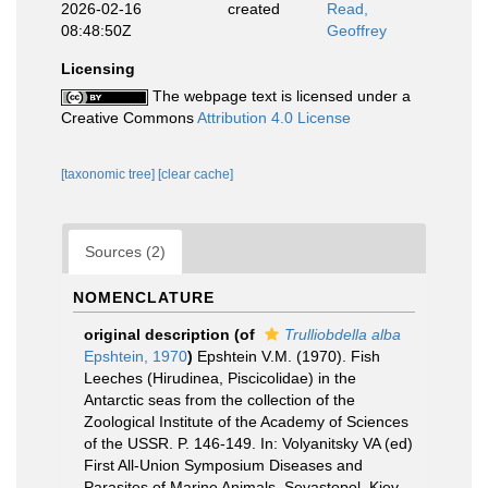
2026-02-16
created
Read,
08:48:50Z
Geoffrey
Licensing
The webpage text is licensed under a
Creative Commons
Attribution 4.0 License
[taxonomic tree]
[clear cache]
Sources (2)
NOMENCLATURE
original description
(of
Trulliobdella alba
Epshtein, 1970
)
Epshtein V.M. (1970). Fish
Leeches (Hirudinea, Piscicolidae) in the
Antarctic seas from the collection of the
Zoological Institute of the Academy of Sciences
of the USSR. P. 146-149. In: Volyanitsky VA (ed)
First All-Union Symposium Diseases and
Parasites of Marine Animals. Sevastopol, Kiev.