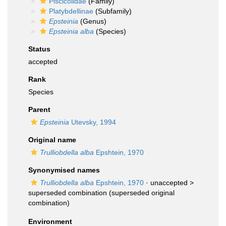
Piscicolidae
(Family)
Platybdellinae
(Subfamily)
Epsteinia
(Genus)
Epsteinia alba
(Species)
Status
accepted
Rank
Species
Parent
Epsteinia
Utevsky, 1994
Original name
Trulliobdella alba
Epshtein, 1970
Synonymised names
Trulliobdella alba
Epshtein, 1970
· unaccepted >
superseded combination
(superseded original
combination)
Environment