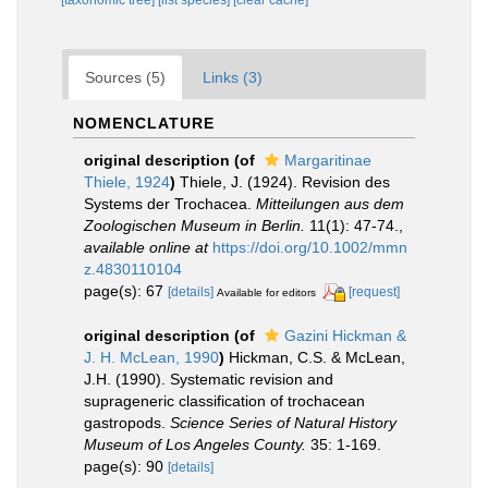
Sources (5)
Links (3)
NOMENCLATURE
original description
(of
Margaritinae
Thiele, 1924
)
Thiele, J. (1924). Revision des
Systems der Trochacea.
Mitteilungen aus dem
Zoologischen Museum in Berlin.
11(1): 47-74.
,
available online at
https://doi.org/10.1002/mmn
z.4830110104
page(s): 67
[details]
[request]
Available for editors
original description
(of
Gazini Hickman &
J. H. McLean, 1990
)
Hickman, C.S. & McLean,
J.H. (1990). Systematic revision and
suprageneric classification of trochacean
gastropods.
Science Series of Natural History
Museum of Los Angeles County.
35: 1-169.
page(s): 90
[details]