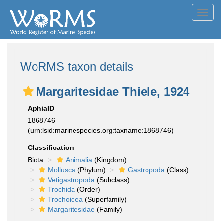
Toggl
navig
WoRMS taxon details
Margaritesidae Thiele, 1924
AphiaID
1868746
(urn:lsid:marinespecies.org:taxname:1868746)
Classification
Biota
Animalia
(Kingdom)
Mollusca
(Phylum)
Gastropoda
(Class)
Vetigastropoda
(Subclass)
Trochida
(Order)
Trochoidea
(Superfamily)
Margaritesidae
(Family)