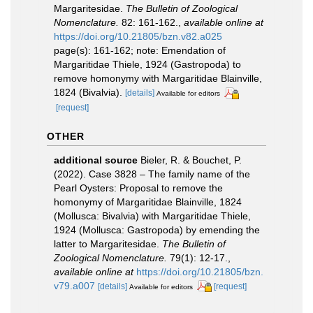
Margaritesidae.
The Bulletin of Zoological
Nomenclature.
82: 161-162.
,
available online at
https://doi.org/10.21805/bzn.v82.a025
page(s): 161-162; note: Emendation of
Margaritidae Thiele, 1924 (Gastropoda) to
remove homonymy with Margaritidae Blainville,
1824 (Bivalvia).
[details]
Available for editors
[request]
OTHER
additional source
Bieler, R. & Bouchet, P.
(2022). Case 3828 – The family name of the
Pearl Oysters: Proposal to remove the
homonymy of Margaritidae Blainville, 1824
(Mollusca: Bivalvia) with Margaritidae Thiele,
1924 (Mollusca: Gastropoda) by emending the
latter to Margaritesidae.
The Bulletin of
Zoological Nomenclature.
79(1): 12-17.
,
available online at
https://doi.org/10.21805/bzn.
v79.a007
[details]
[request]
Available for editors