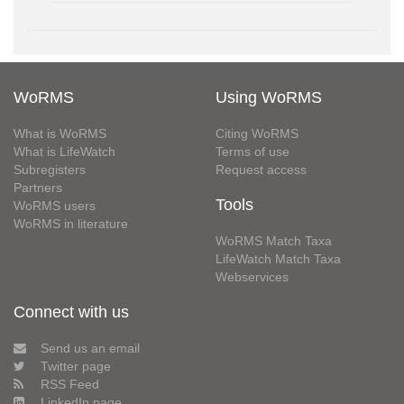
WoRMS
Using WoRMS
What is WoRMS
Citing WoRMS
What is LifeWatch
Terms of use
Subregisters
Request access
Partners
Tools
WoRMS users
WoRMS in literature
WoRMS Match Taxa
LifeWatch Match Taxa
Webservices
Connect with us
Send us an email
Twitter page
RSS Feed
LinkedIn page