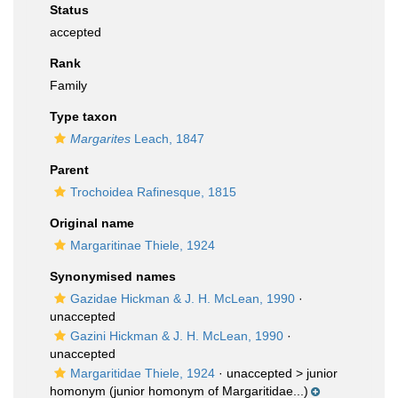
Status
accepted
Rank
Family
Type taxon
Margarites
Leach, 1847
Parent
Trochoidea Rafinesque, 1815
Original name
Margaritinae Thiele, 1924
Synonymised names
Gazidae Hickman & J. H. McLean, 1990
·
unaccepted
Gazini Hickman & J. H. McLean, 1990
·
unaccepted
Margaritidae Thiele, 1924
· unaccepted >
junior
homonym
(junior homonym of Margaritidae...)