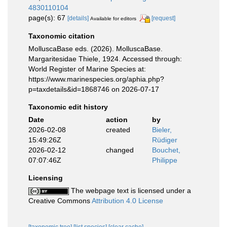
4830110104
page(s): 67
[details]
[request]
Available for editors
Taxonomic citation
MolluscaBase eds. (2026). MolluscaBase.
Margaritesidae Thiele, 1924. Accessed through:
World Register of Marine Species at:
https://www.marinespecies.org/aphia.php?
p=taxdetails&id=1868746 on 2026-07-17
Taxonomic edit history
Date
action
by
2026-02-08
created
Bieler,
15:49:26Z
Rüdiger
2026-02-12
changed
Bouchet,
07:07:46Z
Philippe
Licensing
The webpage text is licensed under a
Creative Commons
Attribution 4.0 License
[taxonomic tree]
[list species]
[clear cache]