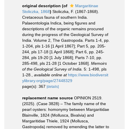
original description
(of
Margaritinae
Stoliczka, 1868
)
Stoliczka, F. (1867-1868).
Cretaceous fauna of southern India.
Palaeontologia Indica, being figures and
descriptions of the organic remains procured
during the progress of the Geological Survey of
India. Volume 2, The Gastropoda. Parts 1-4, pp.
1-204, pls 1-16 [1 April 1867]; Part 5, pp. 205-
244, pls 17-18 [1 April 1868]; Part 6, pp. 245-
284, pls 19-20 [1 July 1868]; Parts 7-10, pp.
285-498, pls 21-28 [1 October 1868].
Memoirs
of the Geological Survey of India.
5: 1-498, pls
1-28.
,
available online at
https://www.biodiversit
ylibrary.org/page/27448329
page(s): 367
[details]
replacement name source
OPINION 2519.
(2025). (Case 3828) – The family name of the
pearl oysters: homonymy between Margaritidae
Blainville, 1824 (Mollusca, Bivalvia) and
Margaritidae Thiele, 1924 (Mollusca,
Gastropoda) removed by emending the latter to