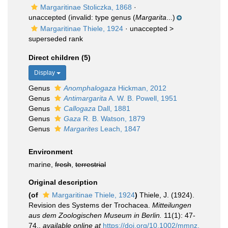
Margaritinae Stoliczka, 1868
·
unaccepted
(invalid: type genus (
Margarita
...)
Margaritinae Thiele, 1924
· unaccepted >
superseded rank
Direct children (5)
Display
Genus
Anomphalogaza
Hickman, 2012
Genus
Antimargarita
A. W. B. Powell, 1951
Genus
Callogaza
Dall, 1881
Genus
Gaza
R. B. Watson, 1879
Genus
Margarites
Leach, 1847
Environment
marine,
fresh
,
terrestrial
Original description
(of
Margaritinae Thiele, 1924
)
Thiele, J. (1924).
Revision des Systems der Trochacea.
Mitteilungen
aus dem Zoologischen Museum in Berlin.
11(1): 47-
74.
,
available online at
https://doi.org/10.1002/mmnz.