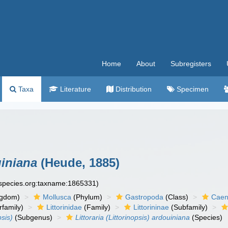
Home
About
Subregisters
Taxa
Literature
Distribution
Specimen
uiniana
(Heude, 1885)
especies.org:taxname:1865331)
ngdom)
Mollusca
(Phylum)
Gastropoda
(Class)
Caen
family)
Littorinidae
(Family)
Littorininae
(Subfamily)
psis)
(Subgenus)
Littoraria (Littorinopsis) ardouiniana
(Species)