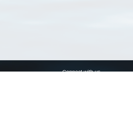
Connect with us
a
Send us an email
xa
Twitter page
RSS Feed
LinkedIn page
Bluesky page