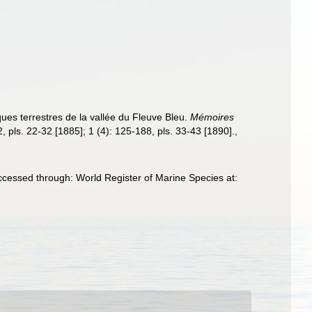
ues terrestres de la vallée du Fleuve Bleu.
Mémoires
2, pls. 22-32 [1885]; 1 (4): 125-188, pls. 33-43 [1890].
,
cessed through: World Register of Marine Species at: