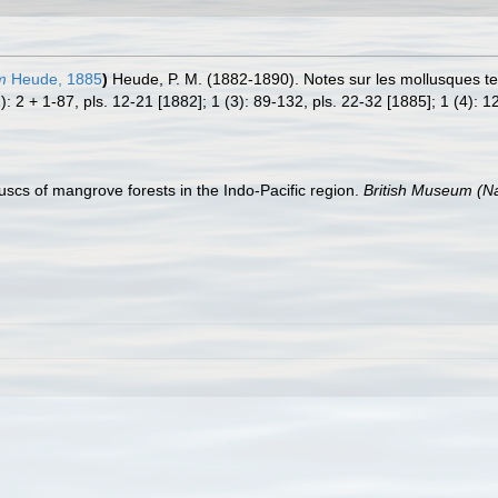
m
Heude, 1885
)
Heude, P. M. (1882-1890). Notes sur les mollusques te
): 2 + 1-87, pls. 12-21 [1882]; 1 (3): 89-132, pls. 22-32 [1885]; 1 (4): 1
lluscs of mangrove forests in the Indo-Pacific region.
British Museum (Na