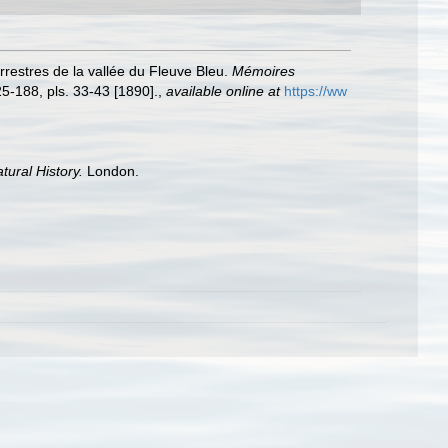
rrestres de la vallée du Fleuve Bleu.
Mémoires
25-188, pls. 33-43 [1890].
,
available online at
https://ww
tural History.
London.