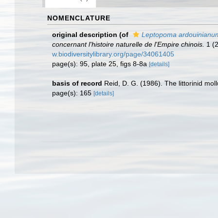
NOMENCLATURE
original description
(of
Leptopoma ardouinianu
concernant l'histoire naturelle de l'Empire chinois.
1 (2
w.biodiversitylibrary.org/page/34061405
page(s): 95, plate 25, figs 8-8a
[details]
basis of record
Reid, D. G. (1986). The littorinid mo
page(s): 165
[details]