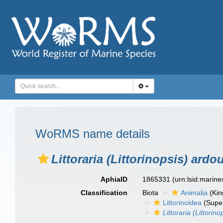
WoRMS name details
Littoraria (Littorinopsis) ardo
AphiaID
1865331
(urn:lsid:marin
Classification
Biota
Animalia
(Ki
Littorinoidea
(Super
Littoraria (Littorino