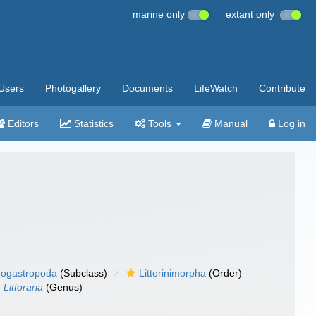
marine only
extant only
Users
Photogallery
Documents
LifeWatch
Contribute
Editors
Statistics
Tools
Manual
Log in
ogastropoda
(Subclass)
Littorinimorpha
(Order)
Littoraria
(Genus)