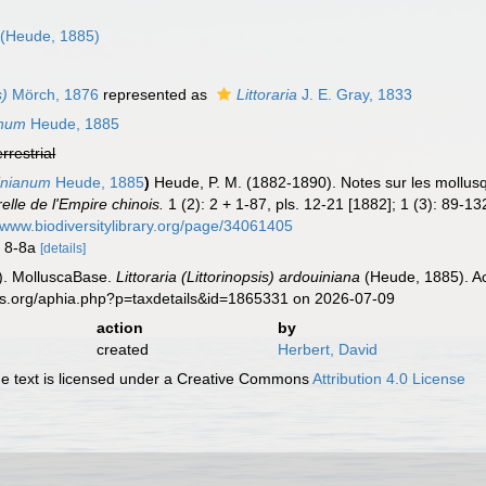
n
(Heude, 1885)
s)
Mörch, 1876
represented as
Littoraria
J. E. Gray, 1833
anum
Heude, 1885
errestrial
inianum
Heude, 1885
)
Heude, P. M. (1882-1890). Notes sur les mollusq
relle de l'Empire chinois.
1 (2): 2 + 1-87, pls. 12-21 [1882]; 1 (3): 89-13
//www.biodiversitylibrary.org/page/34061405
gs 8-8a
[details]
). MolluscaBase.
Littoraria (Littorinopsis) ardouiniana
(Heude, 1885). Ac
es.org/aphia.php?p=taxdetails&id=1865331 on 2026-07-09
action
by
created
Herbert, David
 text is licensed under a Creative Commons
Attribution 4.0 License