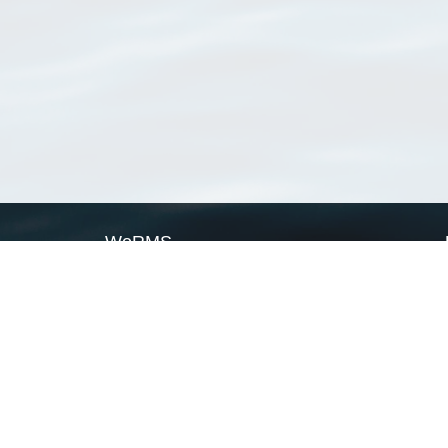
WoRMS
What is WoRMS
What is LifeWatch
Subregisters
Partners
WoRMS users
WoRMS in literature