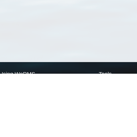
Using WoRMS
Tools
Citing WoRMS
WoRMS Match Tax
Terms of use
LifeWatch Match Ta
Request access
Webservices