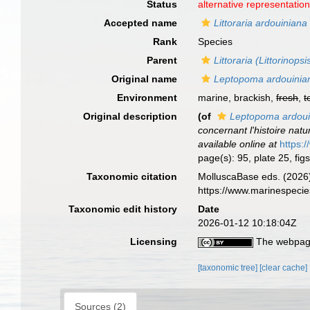
Status
alternative representatio
Accepted name
Littoraria ardouiniana
Rank
Species
Parent
Littoraria (Littorinopsi
Original name
Leptopoma ardouini
Environment
marine, brackish,
fresh
,
t
Original description
(of
Leptopoma ardou
concernant l'histoire natu
available online at
https:
page(s): 95, plate 25, fi
Taxonomic citation
MolluscaBase eds. (2026
https://www.marinespeci
Taxonomic edit history
Date
2026-01-12 10:18:04Z
Licensing
The webpage
[taxonomic tree]
[clear cache]
Sources (2)