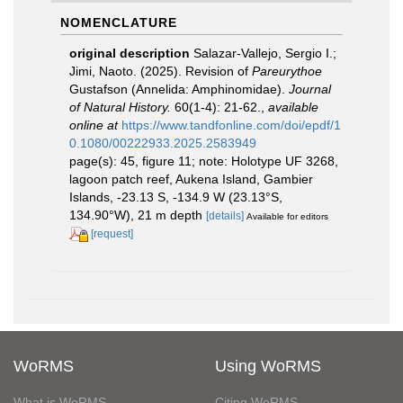
NOMENCLATURE
original description
Salazar-Vallejo, Sergio I.;
Jimi, Naoto. (2025). Revision of
Pareurythoe
Gustafson (Annelida: Amphinomidae).
Journal
of Natural History.
60(1-4): 21-62.
,
available
online at
https://www.tandfonline.com/doi/epdf/1
0.1080/00222933.2025.2583949
page(s): 45, figure 11; note: Holotype UF 3268,
lagoon patch reef, Aukena Island, Gambier
Islands, -23.13 S, -134.9 W (23.13°S,
134.90°W), 21 m depth
[details]
Available for editors
[request]
WoRMS
Using WoRMS
What is WoRMS
Citing WoRMS