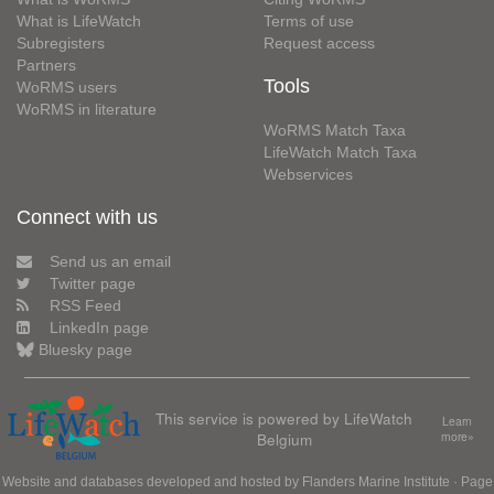
What is LifeWatch
Terms of use
Subregisters
Request access
Partners
Tools
WoRMS users
WoRMS in literature
WoRMS Match Taxa
LifeWatch Match Taxa
Webservices
Connect with us
Send us an email
Twitter page
RSS Feed
LinkedIn page
Bluesky page
This service is powered by LifeWatch
Learn
Belgium
more»
Website and databases developed and hosted by
Flanders Marine Institute
· Page