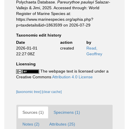
Polychaeta Database.
Pareurythoe paulayi
Salazar-
Vallejo & Jimi, 2025. Accessed through: World
Register of Marine Species at:
https://www.marinespecies.org/aphia.php?
p=taxdetails&id=1863599 on 2026-07-29
Taxonomic edit history
Date
action
by
2026-01-01
created
Read,
22:27:08Z
Geoffrey
Licensing
The webpage text is licensed under a
Creative Commons
Attribution 4.0 License
[taxonomic tree]
[clear cache]
Sources (1)
Specimens (1)
Notes (2)
Attributes (25)