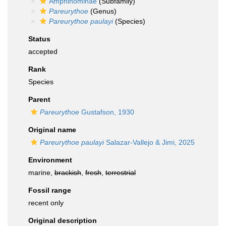
Amphinominae
(Subfamily)
Pareurythoe
(Genus)
Pareurythoe paulayi
(Species)
Status
accepted
Rank
Species
Parent
Pareurythoe
Gustafson, 1930
Original name
Pareurythoe paulayi
Salazar-Vallejo & Jimi, 2025
Environment
marine,
brackish
,
fresh
,
terrestrial
Fossil range
recent only
Original description