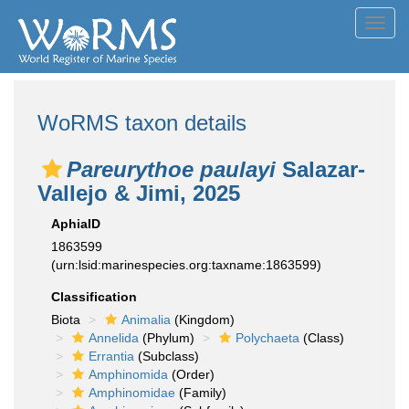
Toggl
navig
WoRMS taxon details
Pareurythoe paulayi
Salazar-
Vallejo & Jimi, 2025
AphiaID
1863599
(urn:lsid:marinespecies.org:taxname:1863599)
Classification
Biota
Animalia
(Kingdom)
Annelida
(Phylum)
Polychaeta
(Class)
Errantia
(Subclass)
Amphinomida
(Order)
Amphinomidae
(Family)