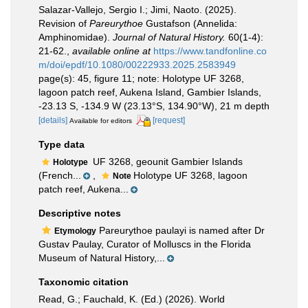
Salazar-Vallejo, Sergio I.; Jimi, Naoto. (2025).
Revision of
Pareurythoe
Gustafson (Annelida:
Amphinomidae).
Journal of Natural History.
60(1-4):
21-62.
,
available online at
https://www.tandfonline.co
m/doi/epdf/10.1080/00222933.2025.2583949
page(s): 45, figure 11; note: Holotype UF 3268,
lagoon patch reef, Aukena Island, Gambier Islands,
-23.13 S, -134.9 W (23.13°S, 134.90°W), 21 m depth
[details]
[request]
Available for editors
Type data
UF 3268, geounit Gambier Islands
Holotype
(French...
,
Holotype UF 3268, lagoon
Note
patch reef, Aukena...
Descriptive notes
Pareurythoe paulayi is named after Dr
Etymology
Gustav Paulay, Curator of Molluscs in the Florida
Museum of Natural History,...
Taxonomic citation
Read, G.; Fauchald, K. (Ed.) (2026). World