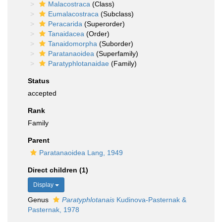
Malacostraca
(Class)
Eumalacostraca
(Subclass)
Peracarida
(Superorder)
Tanaidacea
(Order)
Tanaidomorpha
(Suborder)
Paratanaoidea
(Superfamily)
Paratyphlotanaidae
(Family)
Status
accepted
Rank
Family
Parent
Paratanaoidea Lang, 1949
Direct children (1)
Display
Genus
Paratyphlotanais
Kudinova-Pasternak &
Pasternak, 1978