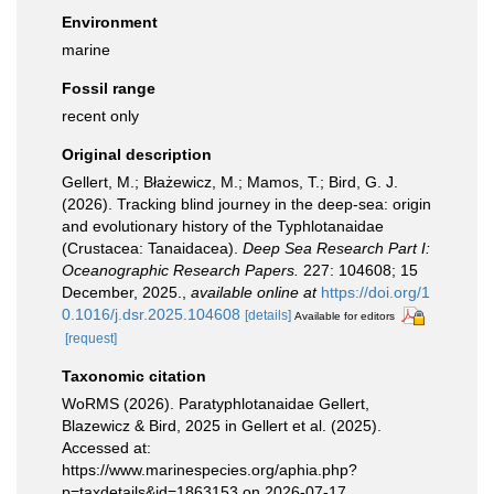
Environment
marine
Fossil range
recent only
Original description
Gellert, M.; Błażewicz, M.; Mamos, T.; Bird, G. J.
(2026). Tracking blind journey in the deep-sea: origin
and evolutionary history of the Typhlotanaidae
(Crustacea: Tanaidacea).
Deep Sea Research Part I:
Oceanographic Research Papers.
227: 104608; 15
December, 2025.
,
available online at
https://doi.org/1
0.1016/j.dsr.2025.104608
[details]
Available for editors
[request]
Taxonomic citation
WoRMS (2026). Paratyphlotanaidae Gellert,
Blazewicz & Bird, 2025 in Gellert et al. (2025).
Accessed at:
https://www.marinespecies.org/aphia.php?
p=taxdetails&id=1863153 on 2026-07-17