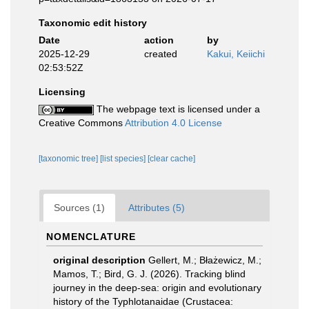
Taxonomic edit history
Date
action
by
2025-12-29
created
Kakui, Keiichi
02:53:52Z
Licensing
The webpage text is licensed under a
Creative Commons
Attribution 4.0 License
[taxonomic tree]
[list species]
[clear cache]
Sources (1)
Attributes (5)
NOMENCLATURE
original description
Gellert, M.; Błażewicz, M.;
Mamos, T.; Bird, G. J. (2026). Tracking blind
journey in the deep-sea: origin and evolutionary
history of the Typhlotanaidae (Crustacea: