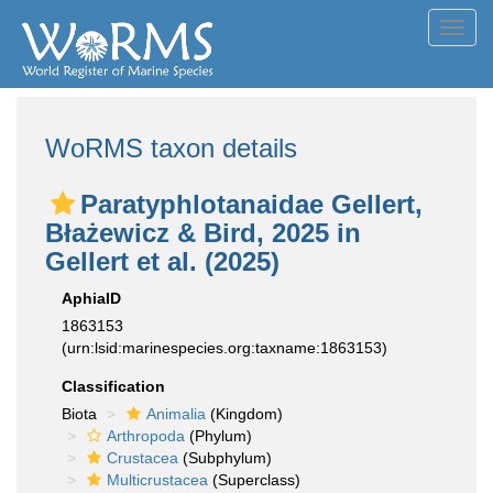
Toggl
navig
WoRMS taxon details
Paratyphlotanaidae Gellert,
Błażewicz & Bird, 2025 in
Gellert et al. (2025)
AphiaID
1863153
(urn:lsid:marinespecies.org:taxname:1863153)
Classification
Biota
Animalia
(Kingdom)
Arthropoda
(Phylum)
Crustacea
(Subphylum)
Multicrustacea
(Superclass)