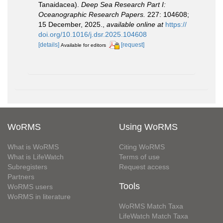
Tanaidacea).
Deep Sea Research Part I:
Oceanographic Research Papers.
227: 104608;
15 December, 2025.
,
available online at
https://
doi.org/10.1016/j.dsr.2025.104608
[details]
[request]
Available for editors
WoRMS
Using WoRMS
What is WoRMS
Citing WoRMS
What is LifeWatch
Terms of use
Subregisters
Request access
Partners
Tools
WoRMS users
WoRMS in literature
WoRMS Match Taxa
LifeWatch Match Taxa