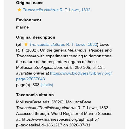
Original name
Truncatella clathrus
R. T. Lowe, 1832
Environment
marine
Original description
(of
Truncatella clathrus
R. T. Lowe, 1832
)
Lowe,
R. T. (1832). On the genera
Melampus, Pedipes
and
Truncatella
with experiments tending to demonstrate
the nature of the respiratory organs of these
Mollusca.
Zoological Journal.
5: 280-305, pl. 13.
,
available online at
https://www.biodiversitylibrary.org/
page/27657643
page(s): 303
[details]
Taxonomic citation
MolluscaBase eds. (2026). MolluscaBase.
Truncatella (Tomlinitella) clathrus
R. T. Lowe, 1832.
Accessed through: World Register of Marine Species
at: https://www.marinespecies.org/aphia.php?
p=taxdetails&id=1861217 on 2026-07-31