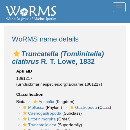
Toggl
navig
WoRMS name details
Truncatella (Tomlinitella)
clathrus
R. T. Lowe, 1832
AphiaID
1861217
(urn:lsid:marinespecies.org:taxname:1861217)
Classification
Biota
Animalia
(Kingdom)
Mollusca
(Phylum)
Gastropoda
(Class)
Caenogastropoda
(Subclass)
Littorinimorpha
(Order)
Truncatelloidea
(Superfamily)