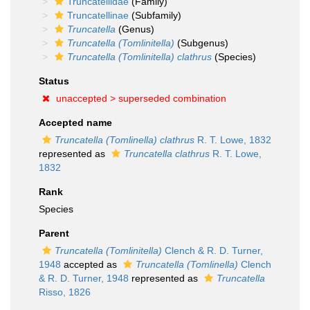
Truncatellidae
(Family)
Truncatellinae
(Subfamily)
Truncatella
(Genus)
Truncatella (Tomlinitella)
(Subgenus)
Truncatella (Tomlinitella) clathrus
(Species)
Status
unaccepted >
superseded combination
Accepted name
Truncatella (Tomlinella) clathrus
R. T. Lowe, 1832
represented as
Truncatella clathrus
R. T. Lowe,
1832
Rank
Species
Parent
Truncatella (Tomlinitella)
Clench & R. D. Turner,
1948
accepted as
Truncatella (Tomlinella)
Clench
& R. D. Turner, 1948
represented as
Truncatella
Risso, 1826