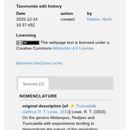
Taxonomic edit history
Date
action
by
2025-12-14
created
Dekker, Henk
10:37:49Z
Licensing
The webpage text is licensed under a
Creative Commons
Attribution 4.0 License
[taxonomic tree]
[clear cache]
Sources (2)
NOMENCLATURE
original description
(of
Truncatella
clathrus
R. T. Lowe, 1832
)
Lowe, R. T. (1832).
On the genera
Melampus, Pedipes
and
Truncatella
with experiments tending to
demonstrate the nature of the respiratory