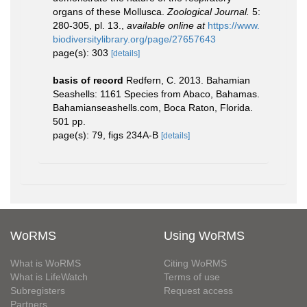
organs of these Mollusca.
Zoological Journal.
5:
280-305, pl. 13.
,
available online at
https://www.
biodiversitylibrary.org/page/27657643
page(s): 303
[details]
basis of record
Redfern, C. 2013. Bahamian
Seashells: 1161 Species from Abaco, Bahamas.
Bahamianseashells.com, Boca Raton, Florida.
501 pp.
page(s): 79, figs 234A-B
[details]
WoRMS
Using WoRMS
What is WoRMS
Citing WoRMS
What is LifeWatch
Terms of use
Subregisters
Request access
Partners