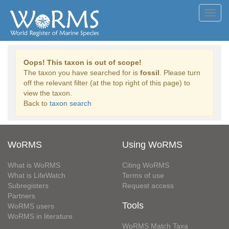
Toggl
navig
Oops! This taxon is out of scope!
The taxon you have searched for is
fossil
. Please turn
off the relevant filter (at the top right of this page) to
view the taxon.
Back to
taxon search
WoRMS
Using WoRMS
What is WoRMS
Citing WoRMS
What is LifeWatch
Terms of use
Subregisters
Request access
Partners
Tools
WoRMS users
WoRMS in literature
WoRMS Match Taxa