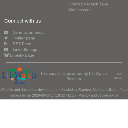
LifeWatch Match Taxa
Webservices
Connect with us
Send us an email
Twitter page
RSS Feed
LinkedIn page
Bluesky page
This service is powered by LifeWatch
Learn
Belgium
more»
Website and databases developed and hosted by
Flanders Marine Institute
· Page
generated on 2026-08-09 17:18:32+02:00 ·
Privacy and cookie policy