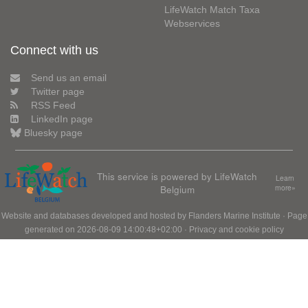
LifeWatch Match Taxa
Webservices
Connect with us
Send us an email
Twitter page
RSS Feed
LinkedIn page
Bluesky page
This service is powered by LifeWatch
Learn
Belgium
more»
Website and databases developed and hosted by
Flanders Marine Institute
· Page
generated on 2026-08-09 14:00:48+02:00 ·
Privacy and cookie policy