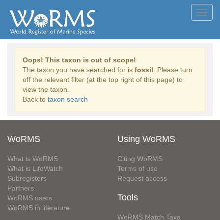
Toggl
navig
Oops! This taxon is out of scope!
The taxon you have searched for is
fossil
. Please turn
off the relevant filter (at the top right of this page) to
view the taxon.
Back to
taxon search
WoRMS
Using WoRMS
What is WoRMS
Citing WoRMS
What is LifeWatch
Terms of use
Subregisters
Request access
Partners
Tools
WoRMS users
WoRMS in literature
WoRMS Match Taxa