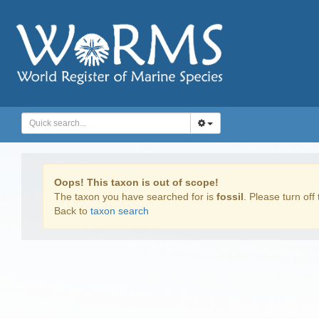
Oops! This taxon is out of scope!
The taxon you have searched for is
fossil
. Please turn off 
Back to
taxon search