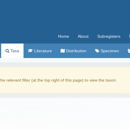
Home
About
Subregisters
Taxa
Literature
Distribution
Specimen
the relevant filter (at the top right of this page) to view the taxon.