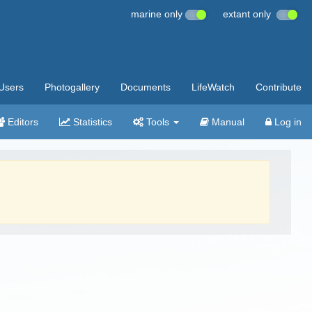
marine only
extant only
Users
Photogallery
Documents
LifeWatch
Contribute
Editors
Statistics
Tools
Manual
Log in