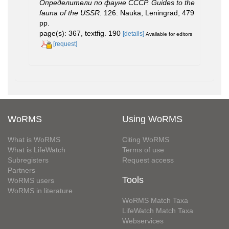
Определители по фауне СССР. Guides to the
fauna of the USSR.
126: Nauka, Leningrad, 479
pp.
page(s): 367, textfig. 190
[details]
Available for editors
[request]
WoRMS
Using WoRMS
What is WoRMS
Citing WoRMS
What is LifeWatch
Terms of use
Subregisters
Request access
Partners
Tools
WoRMS users
WoRMS in literature
WoRMS Match Taxa
LifeWatch Match Taxa
Webservices