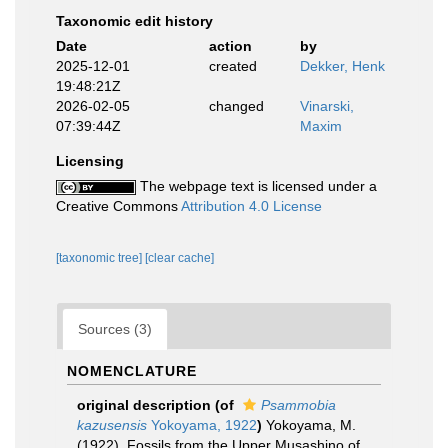
Taxonomic edit history
Date
action
by
2025-12-01
created
Dekker, Henk
19:48:21Z
2026-02-05
changed
Vinarski,
07:39:44Z
Maxim
Licensing
The webpage text is licensed under a
Creative Commons
Attribution 4.0 License
[taxonomic tree]
[clear cache]
Sources (3)
NOMENCLATURE
original description
(of
Psammobia
kazusensis
Yokoyama, 1922
)
Yokoyama, M.
(1922). Fossils from the Upper Musashino of