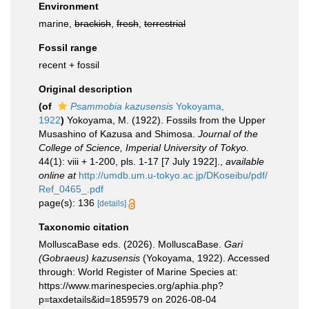
Environment
marine,
brackish
,
fresh
,
terrestrial
Fossil range
recent + fossil
Original description
(of
Psammobia kazusensis
Yokoyama,
1922
)
Yokoyama, M. (1922). Fossils from the Upper
Musashino of Kazusa and Shimosa.
Journal of the
College of Science, Imperial University of Tokyo.
44(1): viii + 1-200, pls. 1-17 [7 July 1922].
,
available
online at
http://umdb.um.u-tokyo.ac.jp/DKoseibu/pdf/
Ref_0465_.pdf
page(s): 136
[details]
Taxonomic citation
MolluscaBase eds. (2026). MolluscaBase.
Gari
(Gobraeus) kazusensis
(Yokoyama, 1922). Accessed
through: World Register of Marine Species at:
https://www.marinespecies.org/aphia.php?
p=taxdetails&id=1859579 on 2026-08-04