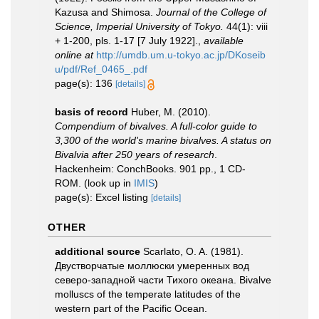
Kazusa and Shimosa.
Journal of the College of
Science, Imperial University of Tokyo.
44(1): viii
+ 1-200, pls. 1-17 [7 July 1922].
,
available
online at
http://umdb.um.u-tokyo.ac.jp/DKoseib
u/pdf/Ref_0465_.pdf
page(s): 136
[details]
basis of record
Huber, M. (2010).
Compendium of bivalves. A full-color guide to
3,300 of the world's marine bivalves. A status on
Bivalvia after 250 years of research
.
Hackenheim: ConchBooks. 901 pp., 1 CD-
ROM.
(look up in
IMIS
)
page(s): Excel listing
[details]
OTHER
additional source
Scarlato, O. A. (1981).
Двустворчатые моллюски умеренных вод
северо-западной части Тихого океана. Bivalve
molluscs of the temperate latitudes of the
western part of the Pacific Ocean.