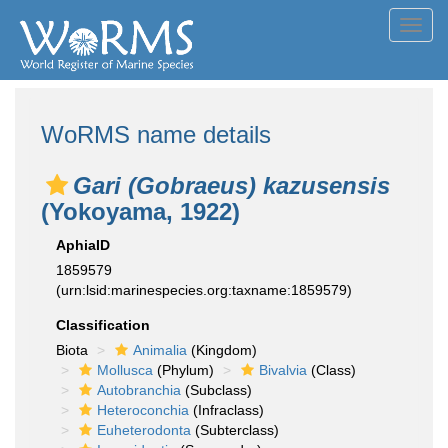
Toggl
navig
WoRMS name details
Gari (Gobraeus) kazusensis
(Yokoyama, 1922)
AphiaID
1859579
(urn:lsid:marinespecies.org:taxname:1859579)
Classification
Biota
Animalia
(Kingdom)
Mollusca
(Phylum)
Bivalvia
(Class)
Autobranchia
(Subclass)
Heteroconchia
(Infraclass)
Euheterodonta
(Subterclass)