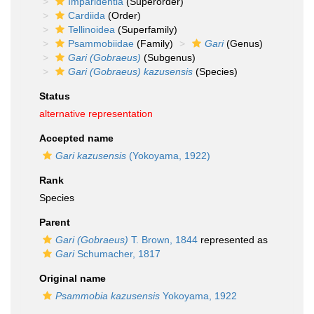
Imparidentia
(Superorder)
Cardiida
(Order)
Tellinoidea
(Superfamily)
Psammobiidae
(Family)
Gari
(Genus)
Gari (Gobraeus)
(Subgenus)
Gari (Gobraeus) kazusensis
(Species)
Status
alternative representation
Accepted name
Gari kazusensis
(Yokoyama, 1922)
Rank
Species
Parent
Gari (Gobraeus)
T. Brown, 1844
represented as
Gari
Schumacher, 1817
Original name
Psammobia kazusensis
Yokoyama, 1922