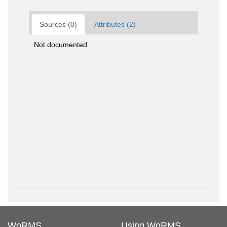
Sources (0)
Attributes (2)
Not documented
WoRMS
Using WoRMS