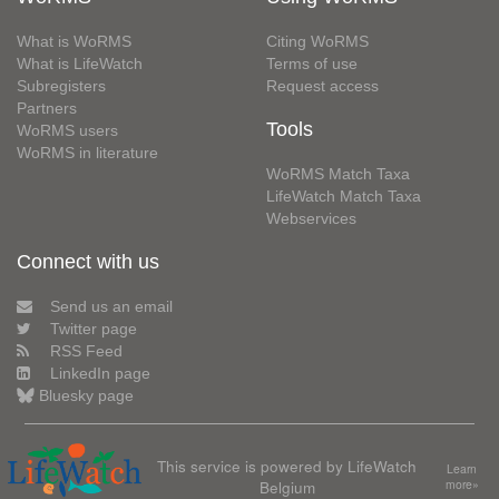
What is WoRMS
Citing WoRMS
What is LifeWatch
Terms of use
Subregisters
Request access
Partners
Tools
WoRMS users
WoRMS in literature
WoRMS Match Taxa
LifeWatch Match Taxa
Webservices
Connect with us
Send us an email
Twitter page
RSS Feed
LinkedIn page
Bluesky page
This service is powered by LifeWatch
Learn
Belgium
more»