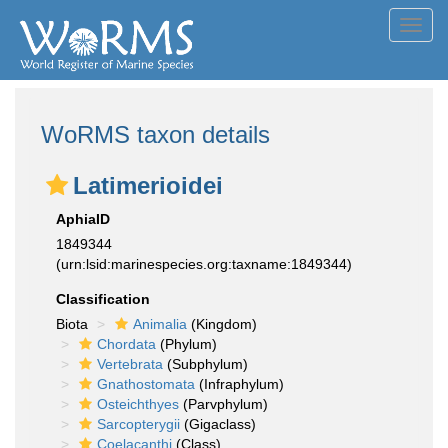
Toggl
navig
WoRMS taxon details
Latimerioidei
AphiaID
1849344
(urn:lsid:marinespecies.org:taxname:1849344)
Classification
Biota
Animalia
(Kingdom)
Chordata
(Phylum)
Vertebrata
(Subphylum)
Gnathostomata
(Infraphylum)
Osteichthyes
(Parvphylum)
Sarcopterygii
(Gigaclass)
Coelacanthi
(Class)