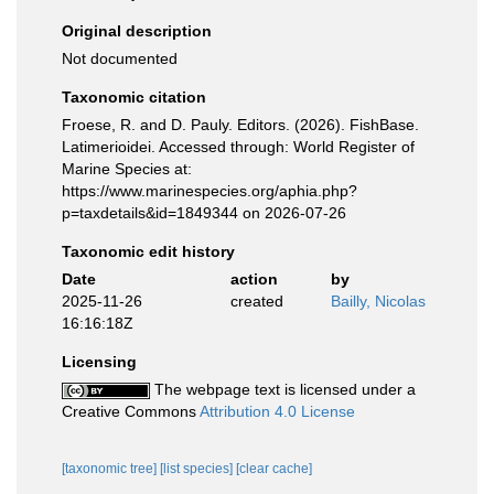
Original description
Not documented
Taxonomic citation
Froese, R. and D. Pauly. Editors. (2026). FishBase.
Latimerioidei. Accessed through: World Register of
Marine Species at:
https://www.marinespecies.org/aphia.php?
p=taxdetails&id=1849344 on 2026-07-26
Taxonomic edit history
Date
action
by
2025-11-26
created
Bailly, Nicolas
16:16:18Z
Licensing
The webpage text is licensed under a
Creative Commons
Attribution 4.0 License
[taxonomic tree]
[list species]
[clear cache]