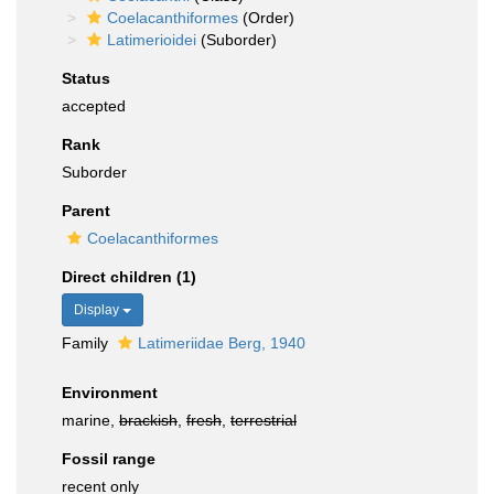
Coelacanthiformes
(Order)
Latimerioidei
(Suborder)
Status
accepted
Rank
Suborder
Parent
Coelacanthiformes
Direct children (1)
Display
Family
Latimeriidae Berg, 1940
Environment
marine,
brackish
,
fresh
,
terrestrial
Fossil range
recent only