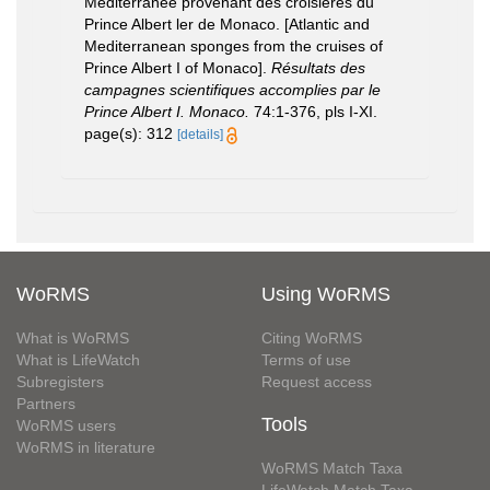
Méditerranée provenant des croisières du
Prince Albert ler de Monaco. [Atlantic and
Mediterranean sponges from the cruises of
Prince Albert I of Monaco].
Résultats des
campagnes scientifiques accomplies par le
Prince Albert I. Monaco.
74:1-376, pls I-XI.
page(s): 312
[details]
WoRMS
Using WoRMS
What is WoRMS
Citing WoRMS
What is LifeWatch
Terms of use
Subregisters
Request access
Partners
Tools
WoRMS users
WoRMS in literature
WoRMS Match Taxa