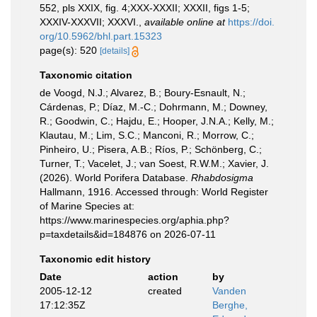
552, pls XXIX, fig. 4;XXX-XXXII; XXXII, figs 1-5;
XXXIV-XXXVII; XXXVI.
,
available online at
https://doi.
org/10.5962/bhl.part.15323
page(s): 520
[details]
Taxonomic citation
de Voogd, N.J.; Alvarez, B.; Boury-Esnault, N.;
Cárdenas, P.; Díaz, M.-C.; Dohrmann, M.; Downey,
R.; Goodwin, C.; Hajdu, E.; Hooper, J.N.A.; Kelly, M.;
Klautau, M.; Lim, S.C.; Manconi, R.; Morrow, C.;
Pinheiro, U.; Pisera, A.B.; Ríos, P.; Schönberg, C.;
Turner, T.; Vacelet, J.; van Soest, R.W.M.; Xavier, J.
(2026). World Porifera Database.
Rhabdosigma
Hallmann, 1916. Accessed through: World Register
of Marine Species at:
https://www.marinespecies.org/aphia.php?
p=taxdetails&id=184876 on 2026-07-11
Taxonomic edit history
Date
action
by
2005-12-12
created
Vanden
17:12:35Z
Berghe,