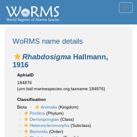
Toggl
navig
WoRMS name details
Rhabdosigma
Hallmann,
1916
AphiaID
184876
(urn:lsid:marinespecies.org:taxname:184876)
Classification
Biota
Animalia
(Kingdom)
Porifera
(Phylum)
Demospongiae
(Class)
Heteroscleromorpha
(Subclass)
Biemnida
(Order)