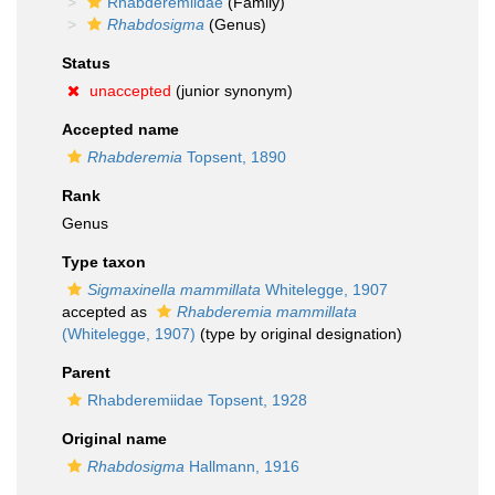
Rhabderemiidae
(Family)
Rhabdosigma
(Genus)
Status
unaccepted
(junior synonym)
Accepted name
Rhabderemia
Topsent, 1890
Rank
Genus
Type taxon
Sigmaxinella mammillata
Whitelegge, 1907
accepted as
Rhabderemia mammillata
(Whitelegge, 1907)
(type by original designation)
Parent
Rhabderemiidae Topsent, 1928
Original name
Rhabdosigma
Hallmann, 1916