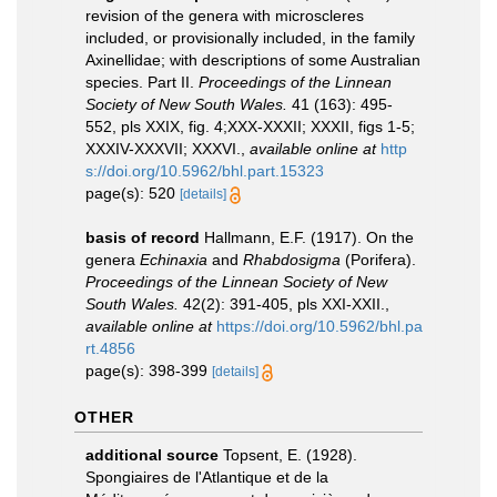
revision of the genera with microscleres
included, or provisionally included, in the family
Axinellidae; with descriptions of some Australian
species. Part II.
Proceedings of the Linnean
Society of New South Wales.
41 (163): 495-
552, pls XXIX, fig. 4;XXX-XXXII; XXXII, figs 1-5;
XXXIV-XXXVII; XXXVI.
,
available online at
http
s://doi.org/10.5962/bhl.part.15323
page(s): 520
[details]
basis of record
Hallmann, E.F. (1917). On the
genera
Echinaxia
and
Rhabdosigma
(Porifera).
Proceedings of the Linnean Society of New
South Wales.
42(2): 391-405, pls XXI-XXII.
,
available online at
https://doi.org/10.5962/bhl.pa
rt.4856
page(s): 398-399
[details]
OTHER
additional source
Topsent, E. (1928).
Spongiaires de l'Atlantique et de la