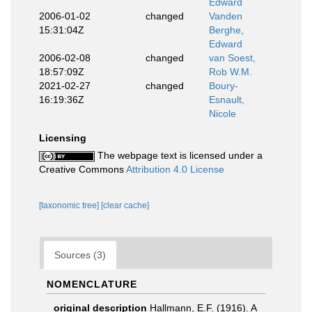
Edward
2006-01-02
changed
Vanden
15:31:04Z
Berghe,
Edward
2006-02-08
changed
van Soest,
18:57:09Z
Rob W.M.
2021-02-27
changed
Boury-
16:19:36Z
Esnault,
Nicole
Licensing
The webpage text is licensed under a
Creative Commons
Attribution 4.0 License
[taxonomic tree]
[clear cache]
Sources (3)
NOMENCLATURE
original description
Hallmann, E.F. (1916). A