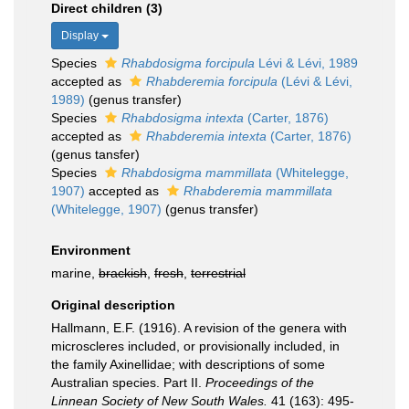
Direct children (3)
Display
Species
Rhabdosigma forcipula
Lévi & Lévi, 1989
accepted as
Rhabderemia forcipula
(Lévi & Lévi,
1989)
(genus transfer)
Species
Rhabdosigma intexta
(Carter, 1876)
accepted as
Rhabderemia intexta
(Carter, 1876)
(genus tansfer)
Species
Rhabdosigma mammillata
(Whitelegge,
1907)
accepted as
Rhabderemia mammillata
(Whitelegge, 1907)
(genus transfer)
Environment
marine,
brackish
,
fresh
,
terrestrial
Original description
Hallmann, E.F. (1916). A revision of the genera with
microscleres included, or provisionally included, in
the family Axinellidae; with descriptions of some
Australian species. Part II.
Proceedings of the
Linnean Society of New South Wales.
41 (163): 495-