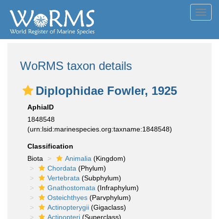
Toggl
navig
WoRMS taxon details
Diplophidae Fowler, 1925
AphiaID
1848548
(urn:lsid:marinespecies.org:taxname:1848548)
Classification
Biota
Animalia
(Kingdom)
Chordata
(Phylum)
Vertebrata
(Subphylum)
Gnathostomata
(Infraphylum)
Osteichthyes
(Parvphylum)
Actinopterygii
(Gigaclass)
Actinopteri
(Superclass)