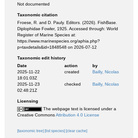
Not documented
Taxonomic citation
Froese, R. and D. Pauly. Editors. (2026). FishBase.
Diplophidae Fowler, 1925. Accessed through: World
Register of Marine Species at:
https://www.marinespecies.org/aphia.php?
p=taxdetails&id=1848548 on 2026-07-12
Taxonomic edit history
Date
action
by
2025-11-22
created
Bailly, Nicolas
18:01:03Z
2025-11-23
checked
Bailly, Nicolas
02:48:21Z
Licensing
The webpage text is licensed under a
Creative Commons
Attribution 4.0 License
[taxonomic tree]
[list species]
[clear cache]