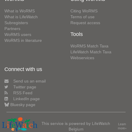
What is WoRMS
Citing WoRMS
What is LifeWatch
Terms of use
Subregisters
Request access
Partners
Tools
WoRMS users
WoRMS in literature
WoRMS Match Taxa
LifeWatch Match Taxa
Webservices
Connect with us
Send us an email
Twitter page
RSS Feed
LinkedIn page
Bluesky page
This service is powered by LifeWatch
Learn
Belgium
more»