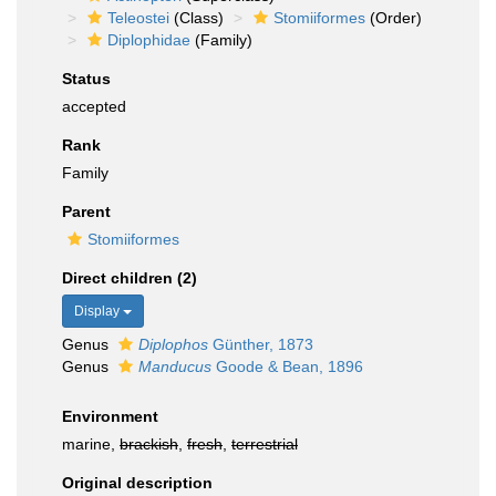
Teleostei
(Class)
Stomiiformes
(Order)
Diplophidae
(Family)
Status
accepted
Rank
Family
Parent
Stomiiformes
Direct children (2)
Display
Genus
Diplophos
Günther, 1873
Genus
Manducus
Goode & Bean, 1896
Environment
marine,
brackish
,
fresh
,
terrestrial
Original description