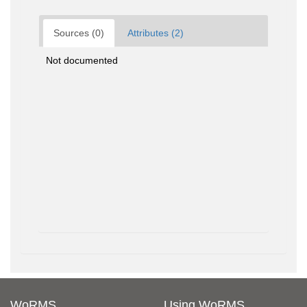
Sources (0)
Attributes (2)
Not documented
WoRMS
Using WoRMS