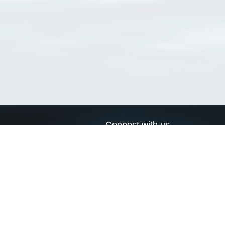
Connect with us
a
Send us an email
xa
Twitter page
RSS Feed
LinkedIn page
Bluesky page