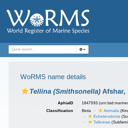
WoRMS name details
Tellina (Smithsonella)
Afshar,
AphiaID
1847593
(urn:lsid:marin
Classification
Biota
Animalia
(Ki
Euheterodonta
(Su
Tellininae
(Subfami