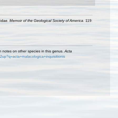
nidae.
Memoir of the Geological Society of America.
119:
th notes on other species in this genus.
Acta
e/2up?q=acta+malacologica+inquisitionis