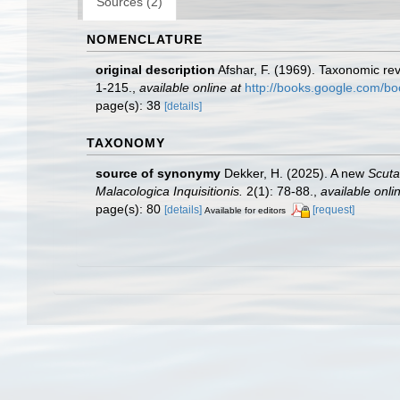
Sources (2)
NOMENCLATURE
original description
Afshar, F. (1969). Taxonomic rev
1-215.
,
available online at
http://books.google.com/
page(s): 38
[details]
TAXONOMY
source of synonymy
Dekker, H. (2025). A new
Scuta
Malacologica Inquisitionis.
2(1): 78-88.
,
available onli
page(s): 80
[details]
[request]
Available for editors