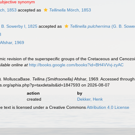
subjective synonym
ch, 1853
accepted as
Tellinella
Mörch, 1853
 B. Sowerby I, 1825
accepted as
Tellinella pulcherrima
(G. B. Sower
8
Afshar, 1969
mic revision of the superspecific groups of the Cretaceous and Cenozoi
ilable online at
http://books.google.com/books?id=BH4VVvj-zyAC
). MolluscaBase.
Tellina (Smithsonella)
Afshar, 1969. Accessed through:
es.org/aphia.php?p=taxdetails&id=1847593 on 2026-08-07
action
by
created
Dekker, Henk
 text is licensed under a Creative Commons
Attribution 4.0 License