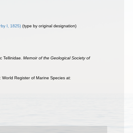
by I, 1825)
(type by original designation)
c Tellinidae.
Memoir of the Geological Society of
 World Register of Marine Species at: