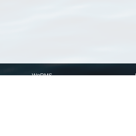
WoRMS
What is WoRMS
What is LifeWatch
Subregisters
Partners
WoRMS users
WoRMS in literature