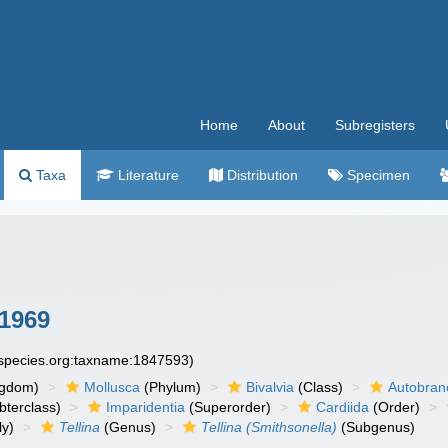
Home
About
Subregisters
Taxa
Literature
Distribution
Specimen
 1969
especies.org:taxname:1847593)
ngdom)
Mollusca
(Phylum)
Bivalvia
(Class)
Autobran
bterclass)
Imparidentia
(Superorder)
Cardiida
(Order)
ly)
Tellina
(Genus)
Tellina (Smithsonella)
(Subgenus)