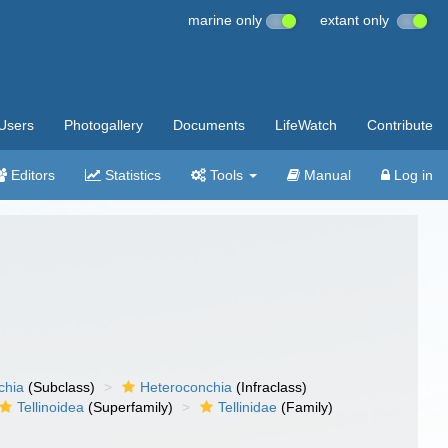
marine only
extant only
Users
Photogallery
Documents
LifeWatch
Contribute
Editors
Statistics
Tools
Manual
Log in
chia
(Subclass)
Heteroconchia
(Infraclass)
Tellinoidea
(Superfamily)
Tellinidae
(Family)