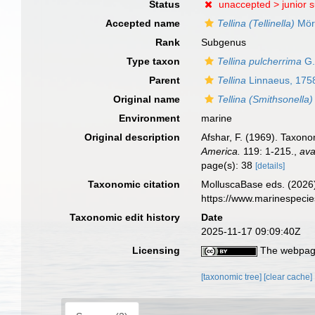
Status
unaccepted >
junior 
Accepted name
Tellina (Tellinella)
Mör
Rank
Subgenus
Type taxon
Tellina pulcherrima
G.
Parent
Tellina
Linnaeus, 175
Original name
Tellina (Smithsonella)
Environment
marine
Original description
Afshar, F. (1969). Taxono
America.
119: 1-215.
,
ava
page(s): 38
[details]
Taxonomic citation
MolluscaBase eds. (2026
https://www.marinespeci
Taxonomic edit history
Date
2025-11-17 09:09:40Z
Licensing
The webpage
[taxonomic tree]
[clear cache]