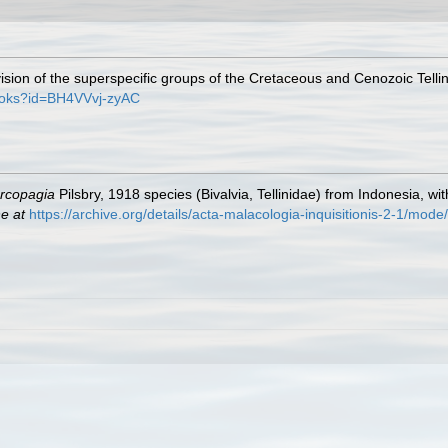
ision of the superspecific groups of the Cretaceous and Cenozoic Telli
books?id=BH4VVvj-zyAC
rcopagia
Pilsbry, 1918 species (Bivalvia, Tellinidae) from Indonesia, wi
ne at
https://archive.org/details/acta-malacologia-inquisitionis-2-1/mod