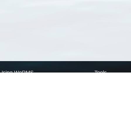
Using WoRMS
Tools
Citing WoRMS
WoRMS Match Tax
Terms of use
LifeWatch Match Ta
Request access
Webservices