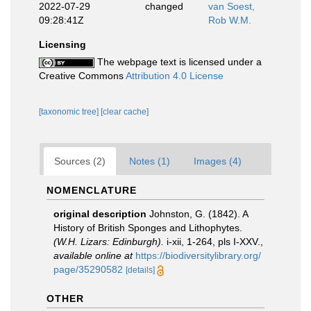
2022-07-29
changed
van Soest,
09:28:41Z
Rob W.M.
Licensing
The webpage text is licensed under a
Creative Commons
Attribution 4.0 License
[taxonomic tree]
[clear cache]
Sources (2)
Notes (1)
Images (4)
NOMENCLATURE
original description
Johnston, G. (1842). A
History of British Sponges and Lithophytes.
(W.H. Lizars: Edinburgh).
i-xii, 1-264, pls I-XXV.
,
available online at
https://biodiversitylibrary.org/
page/35290582
[details]
OTHER