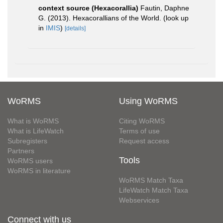
context source (Hexacorallia)
Fautin, Daphne
G. (2013). Hexacorallians of the World.
(look up
in
IMIS
)
[details]
WoRMS
Using WoRMS
What is WoRMS
Citing WoRMS
What is LifeWatch
Terms of use
Subregisters
Request access
Partners
Tools
WoRMS users
WoRMS in literature
WoRMS Match Taxa
LifeWatch Match Taxa
Webservices
Connect with us