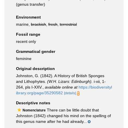
(genus transfer)
Environment
marine,
brackish
,
fresh
,
terrestrial
Fossil range
recent only
Grammatical gender
feminine
Original description
Johnston, G. (1842). A History of British Sponges
and Lithophytes.
(W.H. Lizars: Edinburgh).
i-xii, 1-
264, pls I-XXV.
,
available online at
https://biodiversityl
ibrary.org/page/35290582
[details]
Descriptive notes
There can be little doubt that
Nomenclature
Johnston (1842) changed his mind on the spelling of
this genus name after he had already...