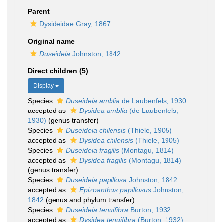
Parent
Dysideidae Gray, 1867
Original name
Duseideia
Johnston, 1842
Direct children (5)
Display
Species
Duseideia amblia
de Laubenfels, 1930
accepted as
Dysidea amblia
(de Laubenfels,
1930)
(genus transfer)
Species
Duseideia chilensis
(Thiele, 1905)
accepted as
Dysidea chilensis
(Thiele, 1905)
Species
Duseideia fragilis
(Montagu, 1814)
accepted as
Dysidea fragilis
(Montagu, 1814)
(genus transfer)
Species
Duseideia papillosa
Johnston, 1842
accepted as
Epizoanthus papillosus
Johnston,
1842
(genus and phylum transfer)
Species
Duseideia tenuifibra
Burton, 1932
accepted as
Dysidea tenuifibra
(Burton, 1932)