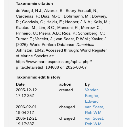
Taxonomic citation
de Voogd, N.J.; Alvarez, B.; Boury-Esnault, N.;
Cárdenas, P.; Díaz, M.-C.; Dohrmann, M.; Downey,
R.; Goodwin, C.; Hajdu, E.; Hooper, J.N.A.; Kelly, M.;
Klautau, M.; Lim, S.C.; Manconi, R.; Morrow, C.;
Pinheiro, U.; Pisera, A.B.; Ríos, P.; Schönberg, C.;
Turner, T.; Vacelet, J.; van Soest, R.W.M.; Xavier, J.
(2026). World Porifera Database.
Duseideia
Johnston, 1842. Accessed through: World Register
of Marine Species at:
https://www.marinespecies.org/aphia.php?
p=taxdetails&id=184688 on 2026-08-07
Taxonomic edit history
Date
action
by
2005-12-12
created
Vanden
17:12:35Z
Berghe,
Edward
2006-02-01
changed
van Soest,
19:04:21Z
Rob W.M.
2006-12-21
changed
van Soest,
19:17:33Z
Rob W.M.