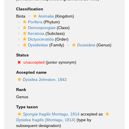
Classification
Biota
Animalia
(Kingdom)
Porifera
(Phylum)
Demospongiae
(Class)
Keratosa
(Subclass)
Dictyoceratida
(Order)
Dysideidae
(Family)
Duseideia
(Genus)
Status
unaccepted
(junior synonym)
Accepted name
Dysidea
Johnston, 1842
Rank
Genus
Type taxon
Spongia fragilis
Montagu, 1814
accepted as
Dysidea fragilis
(Montagu, 1814)
(type by
subsequent designation)