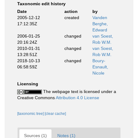
Taxonomic edit history
Date
action
by
2005-12-12
created
Vanden
17:12:35Z
Berghe,
Edward
2006-01-25
changed
van Soest,
20:16:24Z
Rob W.M.
2010-01-31
changed
van Soest,
13:28:51Z
Rob W.M.
2018-10-13
changed
Boury-
06:58:59Z
Esnault,
Nicole
Licensing
The webpage text is licensed under a
Creative Commons
Attribution 4.0 License
[taxonomic tree]
[clear cache]
Sources (1)
Notes (1)