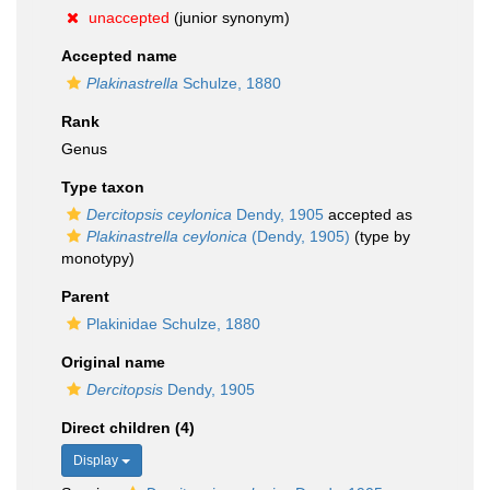
unaccepted
(junior synonym)
Accepted name
Plakinastrella
Schulze, 1880
Rank
Genus
Type taxon
Dercitopsis ceylonica
Dendy, 1905
accepted as
Plakinastrella ceylonica
(Dendy, 1905)
(type by
monotypy)
Parent
Plakinidae Schulze, 1880
Original name
Dercitopsis
Dendy, 1905
Direct children (4)
Display