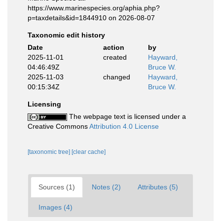
https://www.marinespecies.org/aphia.php?
p=taxdetails&id=1844910 on 2026-08-07
Taxonomic edit history
Date
action
by
2025-11-01
created
Hayward,
04:46:49Z
Bruce W.
2025-11-03
changed
Hayward,
00:15:34Z
Bruce W.
Licensing
The webpage text is licensed under a
Creative Commons
Attribution 4.0 License
[taxonomic tree]
[clear cache]
Sources (1)
Notes (2)
Attributes (5)
Images (4)