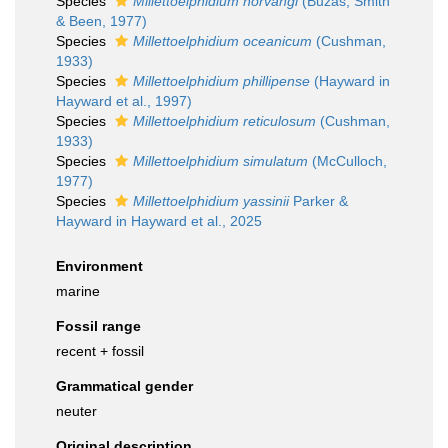
Species
Millettoelphidium norvangi
(Buzas, Smith
& Been, 1977)
Species
Millettoelphidium oceanicum
(Cushman,
1933)
Species
Millettoelphidium phillipense
(Hayward in
Hayward et al., 1997)
Species
Millettoelphidium reticulosum
(Cushman,
1933)
Species
Millettoelphidium simulatum
(McCulloch,
1977)
Species
Millettoelphidium yassinii
Parker &
Hayward in Hayward et al., 2025
Environment
marine
Fossil range
recent + fossil
Grammatical gender
neuter
Original description