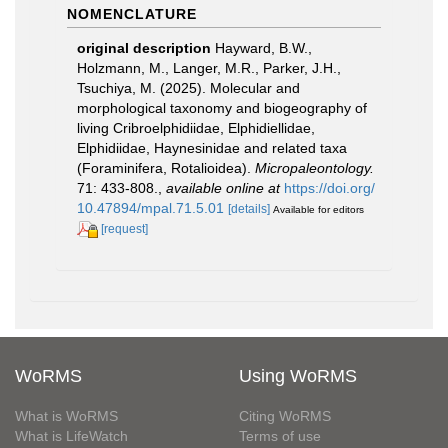
NOMENCLATURE
original description
Hayward, B.W.,
Holzmann, M., Langer, M.R., Parker, J.H.,
Tsuchiya, M. (2025). Molecular and
morphological taxonomy and biogeography of
living Cribroelphidiidae, Elphidiellidae,
Elphidiidae, Haynesinidae and related taxa
(Foraminifera, Rotalioidea).
Micropaleontology.
71: 433-808.
,
available online at
https://doi.org/
10.47894/mpal.71.5.01
[details]
Available for editors
[request]
WoRMS
Using WoRMS
What is WoRMS
Citing WoRMS
What is LifeWatch
Terms of use