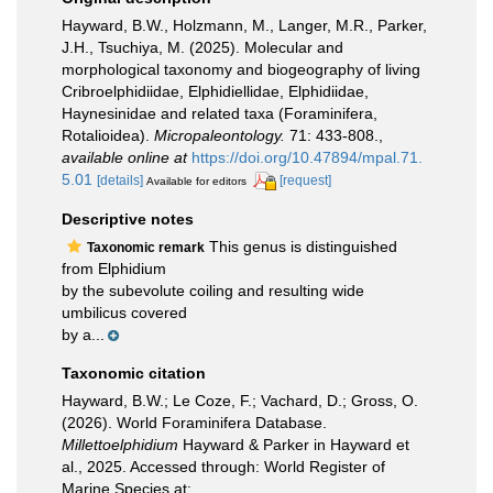
Hayward, B.W., Holzmann, M., Langer, M.R., Parker,
J.H., Tsuchiya, M. (2025). Molecular and
morphological taxonomy and biogeography of living
Cribroelphidiidae, Elphidiellidae, Elphidiidae,
Haynesinidae and related taxa (Foraminifera,
Rotalioidea).
Micropaleontology.
71: 433-808.
,
available online at
https://doi.org/10.47894/mpal.71.
5.01
[details]
[request]
Available for editors
Descriptive notes
This genus is distinguished
Taxonomic remark
from Elphidium
by the subevolute coiling and resulting wide
umbilicus covered
by a...
Taxonomic citation
Hayward, B.W.; Le Coze, F.; Vachard, D.; Gross, O.
(2026). World Foraminifera Database.
Millettoelphidium
Hayward & Parker in Hayward et
al., 2025. Accessed through: World Register of
Marine Species at: