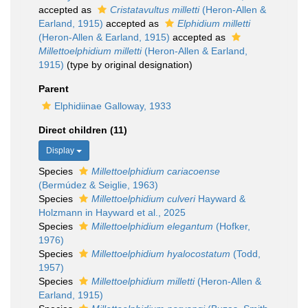
accepted as
Cristatavultus milletti
(Heron-Allen &
Earland, 1915)
accepted as
Elphidium milletti
(Heron-Allen & Earland, 1915)
accepted as
Millettoelphidium milletti
(Heron-Allen & Earland,
1915)
(type by original designation)
Parent
Elphidiinae Galloway, 1933
Direct children (11)
Display
Species
Millettoelphidium cariacoense
(Bermúdez & Seiglie, 1963)
Species
Millettoelphidium culveri
Hayward &
Holzmann in Hayward et al., 2025
Species
Millettoelphidium elegantum
(Hofker,
1976)
Species
Millettoelphidium hyalocostatum
(Todd,
1957)
Species
Millettoelphidium milletti
(Heron-Allen &
Earland, 1915)