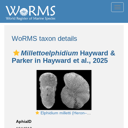
Toggl
navig
WoRMS taxon details
Millettoelphidium
Hayward &
Parker in Hayward et al., 2025
Elphidium milletti (Heron–Allen and Earland. 1915), identified specimen, Western Australia
AphiaID