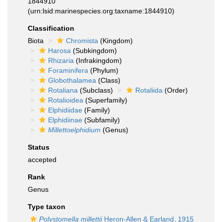
1844910
(urn:lsid:marinespecies.org:taxname:1844910)
Classification
Biota
Chromista
(Kingdom)
Harosa
(Subkingdom)
Rhizaria
(Infrakingdom)
Foraminifera
(Phylum)
Globothalamea
(Class)
Rotaliana
(Subclass)
Rotaliida
(Order)
Rotalioidea
(Superfamily)
Elphidiidae
(Family)
Elphidiinae
(Subfamily)
Millettoelphidium
(Genus)
Status
accepted
Rank
Genus
Type taxon
Polystomella millettii
Heron-Allen & Earland, 1915