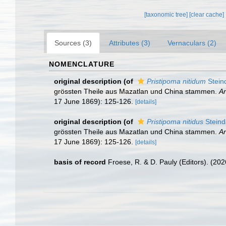
[taxonomic tree]
[clear cache]
Sources (3)
Attributes (3)
Vernaculars (2)
NOMENCLATURE
original description
(of
Pristipoma nitidum
Stein
grössten Theile aus Mazatlan und China stammen.
An
17 June 1869): 125-126.
[details]
original description
(of
Pristipoma nitidus
Steind
grössten Theile aus Mazatlan und China stammen.
An
17 June 1869): 125-126.
[details]
basis of record
Froese, R. & D. Pauly (Editors). (20