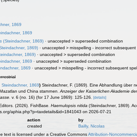
hner, 1869
indachner, 1869
s
(Steindachner, 1869)
· unaccepted >
superseded combination
Steindachner, 1869)
· unaccepted >
misspelling - incorrect subsequent 
teindachner, 1869)
· unaccepted >
superseded combination
indachner, 1869
· unaccepted >
superseded combination
indachner, 1869
· unaccepted >
misspelling - incorrect subsequent spel
errestrial
m
Steindachner, 1869
)
Steindachner, F. (1869). Eine Abhandlung über
 Mazatlan und China stammen.
Anzeiger der Kaiserlichen Akademie de
lasse.
v. 6 (no. 16) (for 17 June 1869): 125-126.
[details]
Editors. (2026). FishBase.
Haemulopsis nitida
(Steindachner, 1869). Ac
es.org/aphia.php?p=taxdetails&id=1841043 on 2026-07-21
action
by
created
Bailly, Nicolas
 text is licensed under a Creative Commons
Attribution-Noncommercia