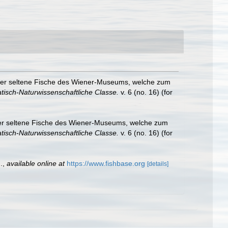
oder seltene Fische des Wiener-Museums, welche zum
isch-Naturwissenschaftliche Classe.
v. 6 (no. 16) (for
der seltene Fische des Wiener-Museums, welche zum
isch-Naturwissenschaftliche Classe.
v. 6 (no. 16) (for
.
,
available online at
https://www.fishbase.org
[details]