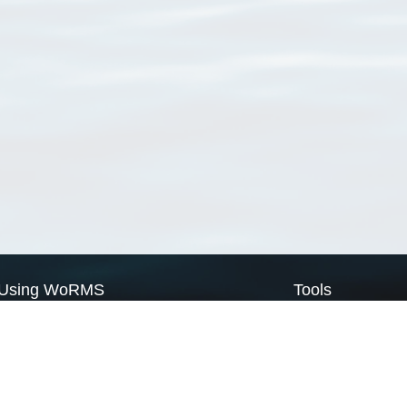
Using WoRMS
Tools
Citing WoRMS
WoRMS Match Tax
Terms of use
LifeWatch Match Ta
Request access
Webservices