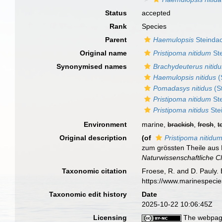
Status
accepted
Rank
Species
Parent
Haemulopsis
Steindac
Original name
Pristipoma nitidum
Ste
Synonymised names
Brachydeuterus nitidu
Haemulopsis nitidus
(
Pomadasys nitidus
(S
Pristipoma nitidum
Ste
Pristipoma nitidus
Ste
Environment
marine,
brackish
,
fresh
,
t
Original description
(of
Pristipoma nitidu
zum grössten Theile aus
Naturwissenschaftliche C
Taxonomic citation
Froese, R. and D. Pauly. 
https://www.marinespeci
Taxonomic edit history
Date
2025-10-22 10:06:45Z
Licensing
The webpage