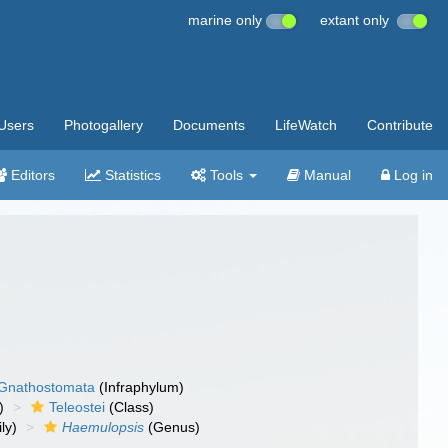
marine only
extant only
Users
Photogallery
Documents
LifeWatch
Contribute
Editors
Statistics
Tools
Manual
Log in
Gnathostomata
(Infraphylum)
)
Teleostei
(Class)
ly)
Haemulopsis
(Genus)