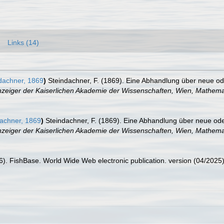
Links (14)
dachner, 1869
)
Steindachner, F. (1869). Eine Abhandlung über neue 
zeiger der Kaiserlichen Akademie der Wissenschaften, Wien, Mathemat
achner, 1869
)
Steindachner, F. (1869). Eine Abhandlung über neue o
zeiger der Kaiserlichen Akademie der Wissenschaften, Wien, Mathemat
26). FishBase. World Wide Web electronic publication. version (04/2025)