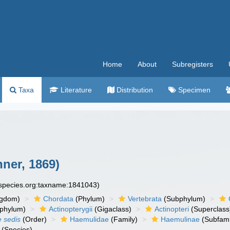
Home
About
Subregisters
Taxa
Literature
Distribution
Specimen
ner, 1869)
especies.org:taxname:1841043)
ngdom)
Chordata
(Phylum)
Vertebrata
(Subphylum)
phylum)
Actinopterygii
(Gigaclass)
Actinopteri
(Superclass
e sedis
(Order)
Haemulidae
(Family)
Haemulinae
(Subfami
(Species)