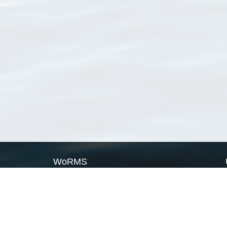
WoRMS
What is WoRMS
What is LifeWatch
Subregisters
Partners
WoRMS users