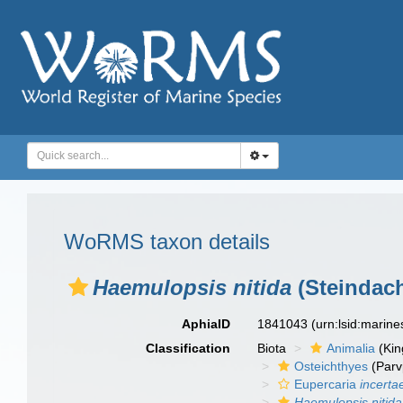
WoRMS taxon details
Haemulopsis nitida
(Steindach
AphiaID
1841043
(urn:lsid:marin
Classification
Biota
Animalia
(Ki
Osteichthyes
(Parv
Eupercaria
incerta
Haemulopsis nitida