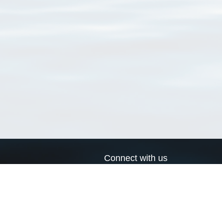
Connect with us
a
Send us an email
xa
Twitter page
RSS Feed
LinkedIn page
Bluesky page