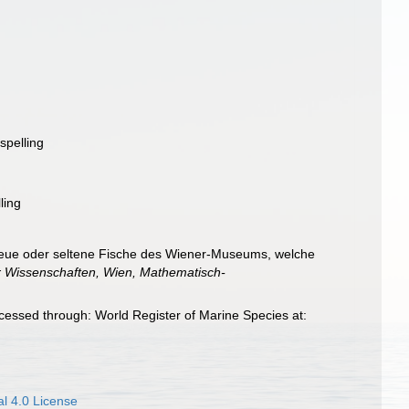
spelling
ling
 neue oder seltene Fische des Wiener-Museums, welche
r Wissenschaften, Wien, Mathematisch-
cessed through: World Register of Marine Species at:
l 4.0 License