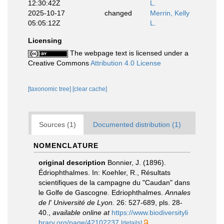
12:30:42Z
L.
2025-10-17
changed
Merrin, Kelly
05:05:12Z
L.
Licensing
The webpage text is licensed under a
Creative Commons
Attribution 4.0 License
[taxonomic tree]
[clear cache]
Sources (1)
Documented distribution (1)
NOMENCLATURE
original description
Bonnier, J. (1896).
Édriophthalmes. In: Koehler, R., Résultats
scientifiques de la campagne du "Caudan" dans
le Golfe de Gascogne. Edriophthalmes.
Annales
de l' Université de Lyon.
26: 527-689, pls. 28-
40.
,
available online at
https://www.biodiversityli
brary.org/page/42102237
[details]