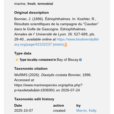
marine,
fresh
,
terrestrial
Original description
Bonnier, J. (1896). Édriophthalmes. In: Koehler, R.,
Résultats scientifiques de la campagne du "Caudan"
dans le Golfe de Gascogne. Edriophthalmes.
Annales de l' Université de Lyon.
26: 527-689, pls.
28-40.
,
available online at
https://www.biodiversitylibr
ary.org/page/42102237
[details]
Type data
Bay of Biscay
Type locality contained in
Taxonomic citation
WoRMS (2026).
Diastylis costata
Bonnier, 1896.
Accessed at:
https://www.marinespecies.org/aphia.php?
p=taxdetails&id=1836901 on 2026-07-24
Taxonomic edit history
Date
action
by
2025-10-07
created
Merrin, Kelly