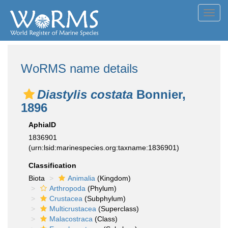
Toggl
navig
WoRMS name details
Diastylis costata
Bonnier,
1896
AphiaID
1836901
(urn:lsid:marinespecies.org:taxname:1836901)
Classification
Biota
Animalia
(Kingdom)
Arthropoda
(Phylum)
Crustacea
(Subphylum)
Multicrustacea
(Superclass)
Malacostraca
(Class)