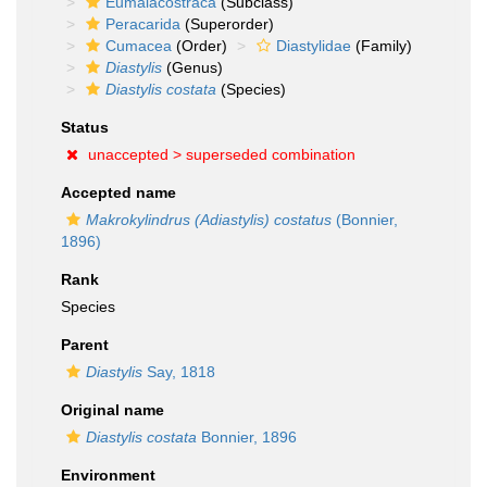
Eumalacostraca
(Subclass)
Peracarida
(Superorder)
Cumacea
(Order)
Diastylidae
(Family)
Diastylis
(Genus)
Diastylis costata
(Species)
Status
unaccepted >
superseded combination
Accepted name
Makrokylindrus (Adiastylis) costatus
(Bonnier,
1896)
Rank
Species
Parent
Diastylis
Say, 1818
Original name
Diastylis costata
Bonnier, 1896
Environment