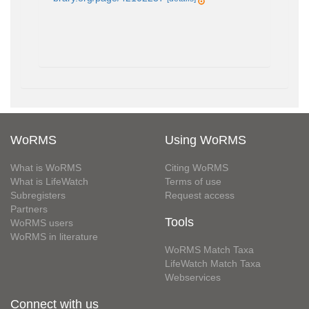
WoRMS
Using WoRMS
What is WoRMS
Citing WoRMS
What is LifeWatch
Terms of use
Subregisters
Request access
Partners
Tools
WoRMS users
WoRMS in literature
WoRMS Match Taxa
LifeWatch Match Taxa
Webservices
Connect with us