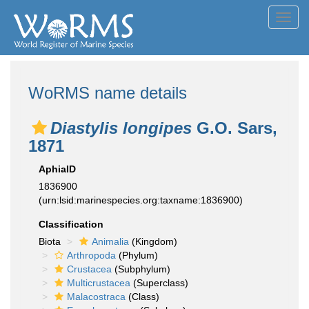
Toggl
navig
WoRMS name details
Diastylis longipes
G.O. Sars,
1871
AphiaID
1836900
(urn:lsid:marinespecies.org:taxname:1836900)
Classification
Biota
Animalia
(Kingdom)
Arthropoda
(Phylum)
Crustacea
(Subphylum)
Multicrustacea
(Superclass)
Malacostraca
(Class)