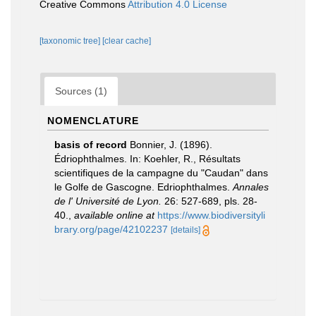
Creative Commons
Attribution 4.0 License
[taxonomic tree]
[clear cache]
Sources (1)
NOMENCLATURE
basis of record
Bonnier, J. (1896).
Édriophthalmes. In: Koehler, R., Résultats
scientifiques de la campagne du "Caudan" dans
le Golfe de Gascogne. Edriophthalmes.
Annales
de l' Université de Lyon.
26: 527-689, pls. 28-
40.
,
available online at
https://www.biodiversityli
brary.org/page/42102237
[details]