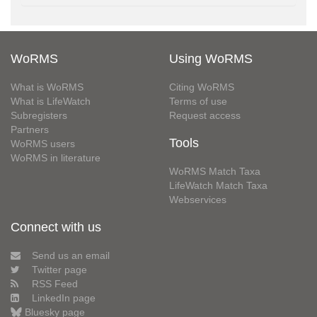
WoRMS
Using WoRMS
What is WoRMS
Citing WoRMS
What is LifeWatch
Terms of use
Subregisters
Request access
Partners
Tools
WoRMS users
WoRMS in literature
WoRMS Match Taxa
LifeWatch Match Taxa
Webservices
Connect with us
Send us an email
Twitter page
RSS Feed
LinkedIn page
Bluesky page