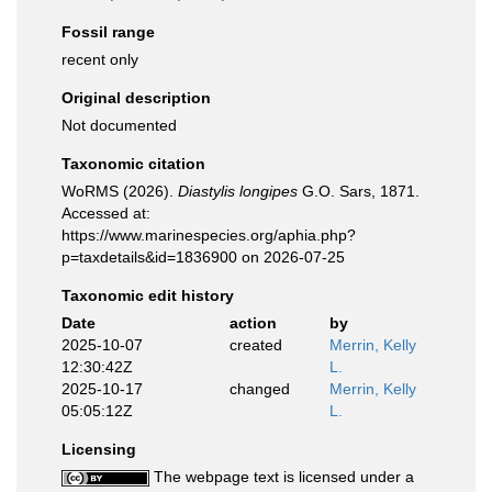
Fossil range
recent only
Original description
Not documented
Taxonomic citation
WoRMS (2026).
Diastylis longipes
G.O. Sars, 1871.
Accessed at:
https://www.marinespecies.org/aphia.php?
p=taxdetails&id=1836900 on 2026-07-25
Taxonomic edit history
Date
action
by
2025-10-07
created
Merrin, Kelly
12:30:42Z
L.
2025-10-17
changed
Merrin, Kelly
05:05:12Z
L.
Licensing
The webpage text is licensed under a