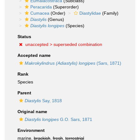
Eumalacostraca
(Subclass)
Peracarida
(Superorder)
Cumacea
(Order)
Diastylidae
(Family)
Diastylis
(Genus)
Diastylis longipes
(Species)
Status
unaccepted >
superseded combination
Accepted name
Makrokylindrus (Adiastylis) longipes
(Sars, 1871)
Rank
Species
Parent
Diastylis
Say, 1818
Original name
Diastylis longipes
G.O. Sars, 1871
Environment
marine,
brackish
,
fresh
,
terrestrial