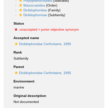
Polyopisthocotylea
(Subclass)
Mazocraeidea
(Order)
Diclidophoridae
(Family)
Diclidophorinae
(Subfamily)
Status
unaccepted >
junior objective synonym
Accepted name
Diclidophoridae Cerfontaine, 1895
Rank
Subfamily
Parent
Diclidophoridae Cerfontaine, 1895
Environment
marine
Original description
Not documented