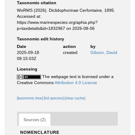
Taxonomic citation
WoRMS (2026). Diclidophorinae Cerfontaine, 1895.
Accessed at:
https://www.marinespecies.org/aphia.php?
p=taxdetails&id=1832967 on 2026-08-06
Taxonomic edit history
Date
action
by
2025-09-18
created
Gibson, David
08:15:03Z
Licensing
The webpage text is licensed under a
Creative Commons
Attribution 4.0 License
[taxonomic tree]
[list species]
[clear cache]
Sources (2)
NOMENCLATURE