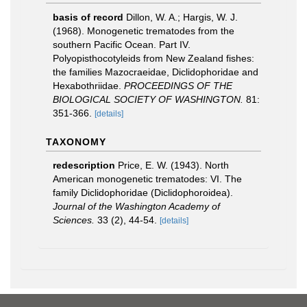
basis of record
Dillon, W. A.; Hargis, W. J.
(1968). Monogenetic trematodes from the
southern Pacific Ocean. Part IV.
Polyopisthocotyleids from New Zealand fishes:
the families Mazocraeidae, Diclidophoridae and
Hexabothriidae.
PROCEEDINGS OF THE
BIOLOGICAL SOCIETY OF WASHINGTON.
81:
351-366.
[details]
TAXONOMY
redescription
Price, E. W. (1943). North
American monogenetic trematodes: VI. The
family Diclidophoridae (Diclidophoroidea).
Journal of the Washington Academy of
Sciences.
33 (2), 44-54.
[details]