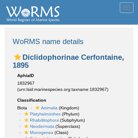
Toggl
navig
WoRMS name details
Diclidophorinae Cerfontaine,
1895
AphiaID
1832967
(urn:lsid:marinespecies.org:taxname:1832967)
Classification
Biota
Animalia
(Kingdom)
Platyhelminthes
(Phylum)
Rhabditophora
(Subphylum)
Neodermata
(Superclass)
Monogenea
(Class)