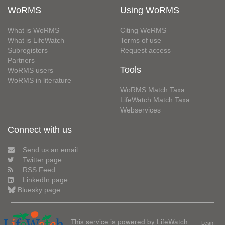
WoRMS
Using WoRMS
What is WoRMS
Citing WoRMS
What is LifeWatch
Terms of use
Subregisters
Request access
Partners
Tools
WoRMS users
WoRMS in literature
WoRMS Match Taxa
LifeWatch Match Taxa
Webservices
Connect with us
Send us an email
Twitter page
RSS Feed
LinkedIn page
Bluesky page
This service is powered by LifeWatch
Learn