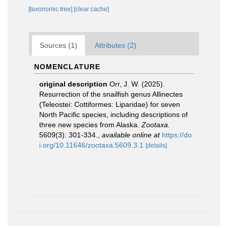
[taxonomic tree]
[clear cache]
Sources (1)
Attributes (2)
NOMENCLATURE
original description
Orr, J. W. (2025).
Resurrection of the snailfish genus Allinectes
(Teleostei: Cottiformes: Liparidae) for seven
North Pacific species, including descriptions of
three new species from Alaska.
Zootaxa.
5609(3): 301-334.
,
available online at
https://do
i.org/10.11646/zootaxa.5609.3.1
[details]