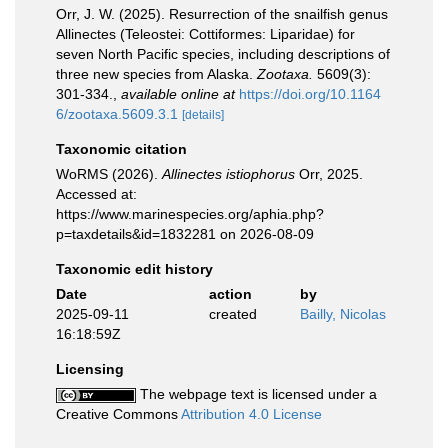
Orr, J. W. (2025). Resurrection of the snailfish genus
Allinectes (Teleostei: Cottiformes: Liparidae) for
seven North Pacific species, including descriptions of
three new species from Alaska.
Zootaxa.
5609(3):
301-334.
,
available online at
https://doi.org/10.1164
6/zootaxa.5609.3.1
[details]
Taxonomic citation
WoRMS (2026).
Allinectes istiophorus
Orr, 2025.
Accessed at:
https://www.marinespecies.org/aphia.php?
p=taxdetails&id=1832281 on 2026-08-09
Taxonomic edit history
Date
action
by
2025-09-11
created
Bailly, Nicolas
16:18:59Z
Licensing
The webpage text is licensed under a
Creative Commons
Attribution 4.0 License