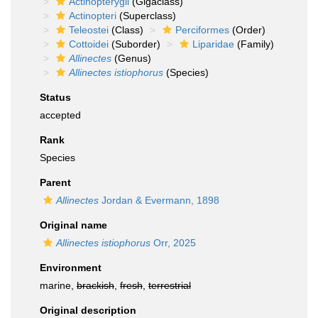
Actinopterygii
(Gigaclass)
Actinopteri
(Superclass)
Teleostei
(Class)
Perciformes
(Order)
Cottoidei
(Suborder)
Liparidae
(Family)
Allinectes
(Genus)
Allinectes istiophorus
(Species)
Status
accepted
Rank
Species
Parent
Allinectes
Jordan & Evermann, 1898
Original name
Allinectes istiophorus
Orr, 2025
Environment
marine,
brackish
,
fresh
,
terrestrial
Original description