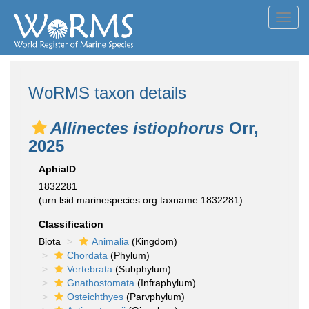
Toggl
navig
WoRMS taxon details
Allinectes istiophorus
Orr,
2025
AphiaID
1832281
(urn:lsid:marinespecies.org:taxname:1832281)
Classification
Biota
Animalia
(Kingdom)
Chordata
(Phylum)
Vertebrata
(Subphylum)
Gnathostomata
(Infraphylum)
Osteichthyes
(Parvphylum)