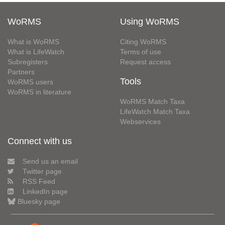
WoRMS
Using WoRMS
What is WoRMS
Citing WoRMS
What is LifeWatch
Terms of use
Subregisters
Request access
Partners
Tools
WoRMS users
WoRMS in literature
WoRMS Match Taxa
LifeWatch Match Taxa
Webservices
Connect with us
Send us an email
Twitter page
RSS Feed
LinkedIn page
Bluesky page