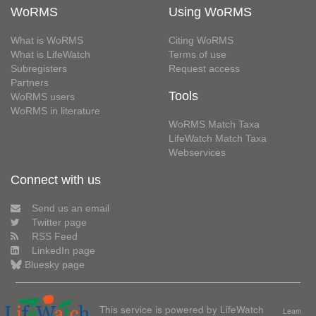
WoRMS
Using WoRMS
What is WoRMS
Citing WoRMS
What is LifeWatch
Terms of use
Subregisters
Request access
Partners
Tools
WoRMS users
WoRMS in literature
WoRMS Match Taxa
LifeWatch Match Taxa
Webservices
Connect with us
Send us an email
Twitter page
RSS Feed
LinkedIn page
Bluesky page
This service is powered by LifeWatch
Learn