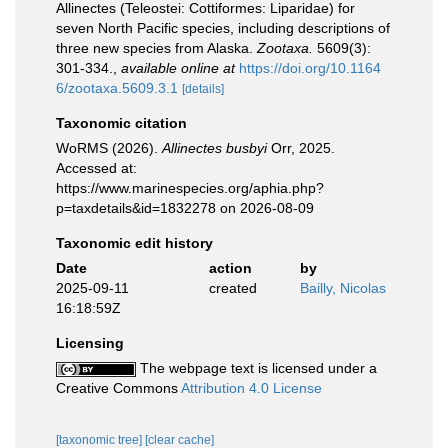
Allinectes (Teleostei: Cottiformes: Liparidae) for
seven North Pacific species, including descriptions of
three new species from Alaska.
Zootaxa.
5609(3):
301-334.
,
available online at
https://doi.org/10.1164
6/zootaxa.5609.3.1
[details]
Taxonomic citation
WoRMS (2026).
Allinectes busbyi
Orr, 2025.
Accessed at:
https://www.marinespecies.org/aphia.php?
p=taxdetails&id=1832278 on 2026-08-09
Taxonomic edit history
Date
action
by
2025-09-11
created
Bailly, Nicolas
16:18:59Z
Licensing
The webpage text is licensed under a
Creative Commons
Attribution 4.0 License
[taxonomic tree]
[clear cache]