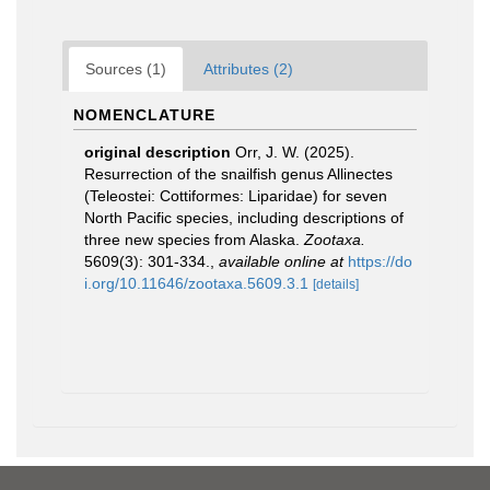
Sources (1)
Attributes (2)
NOMENCLATURE
original description
Orr, J. W. (2025).
Resurrection of the snailfish genus Allinectes
(Teleostei: Cottiformes: Liparidae) for seven
North Pacific species, including descriptions of
three new species from Alaska.
Zootaxa.
5609(3): 301-334.
,
available online at
https://do
i.org/10.11646/zootaxa.5609.3.1
[details]