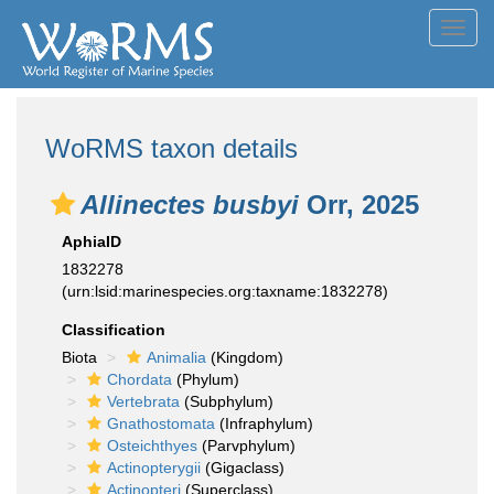
Toggl
navig
WoRMS taxon details
Allinectes busbyi
Orr, 2025
AphiaID
1832278
(urn:lsid:marinespecies.org:taxname:1832278)
Classification
Biota
Animalia
(Kingdom)
Chordata
(Phylum)
Vertebrata
(Subphylum)
Gnathostomata
(Infraphylum)
Osteichthyes
(Parvphylum)
Actinopterygii
(Gigaclass)
Actinopteri
(Superclass)