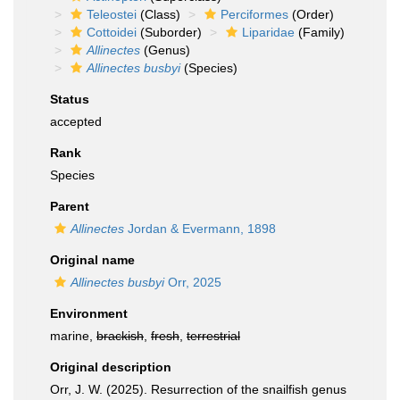
Teleostei
(Class)
Perciformes
(Order)
Cottoidei
(Suborder)
Liparidae
(Family)
Allinectes
(Genus)
Allinectes busbyi
(Species)
Status
accepted
Rank
Species
Parent
Allinectes
Jordan & Evermann, 1898
Original name
Allinectes busbyi
Orr, 2025
Environment
marine,
brackish
,
fresh
,
terrestrial
Original description
Orr, J. W. (2025). Resurrection of the snailfish genus