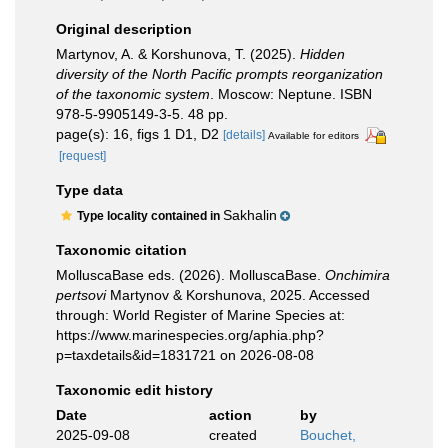
Original description
Martynov, A. & Korshunova, T. (2025).
Hidden
diversity of the North Pacific prompts reorganization
of the taxonomic system
. Moscow: Neptune. ISBN
978-5-9905149-3-5. 48 pp.
page(s): 16, figs 1 D1, D2
[details]
Available for editors
[request]
Type data
Sakhalin
Type locality contained in
Taxonomic citation
MolluscaBase eds. (2026). MolluscaBase.
Onchimira
pertsovi
Martynov & Korshunova, 2025. Accessed
through: World Register of Marine Species at:
https://www.marinespecies.org/aphia.php?
p=taxdetails&id=1831721 on 2026-08-08
Taxonomic edit history
Date
action
by
2025-09-08
created
Bouchet,