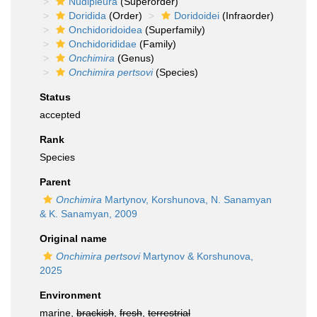
Nudipleura
(Superorder)
Doridida
(Order)
Doridoidei
(Infraorder)
Onchidoridoidea
(Superfamily)
Onchidorididae
(Family)
Onchimira
(Genus)
Onchimira pertsovi
(Species)
Status
accepted
Rank
Species
Parent
Onchimira
Martynov, Korshunova, N. Sanamyan
& K. Sanamyan, 2009
Original name
Onchimira pertsovi
Martynov & Korshunova,
2025
Environment
marine,
brackish
,
fresh
,
terrestrial