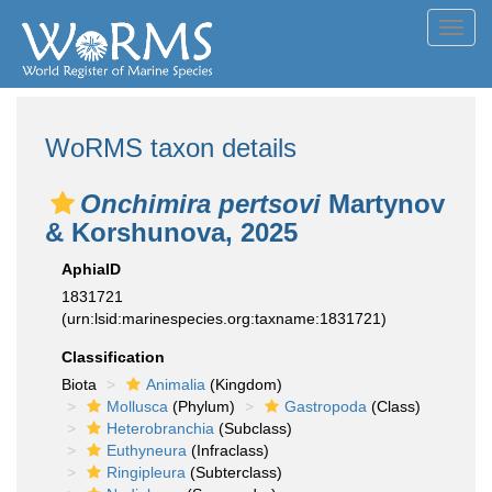
Toggl
navig
WoRMS taxon details
Onchimira pertsovi
Martynov
& Korshunova, 2025
AphiaID
1831721
(urn:lsid:marinespecies.org:taxname:1831721)
Classification
Biota
Animalia
(Kingdom)
Mollusca
(Phylum)
Gastropoda
(Class)
Heterobranchia
(Subclass)
Euthyneura
(Infraclass)
Ringipleura
(Subterclass)