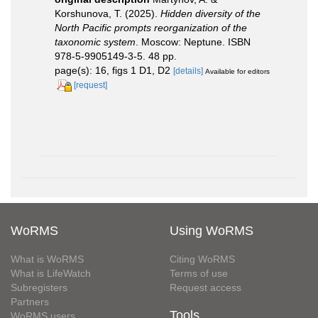
Korshunova, T. (2025).
Hidden diversity of the
North Pacific prompts reorganization of the
taxonomic system
. Moscow: Neptune. ISBN
978-5-9905149-3-5. 48 pp.
page(s): 16, figs 1 D1, D2
[details]
Available for editors
[request]
WoRMS
Using WoRMS
What is WoRMS
Citing WoRMS
What is LifeWatch
Terms of use
Subregisters
Request access
Partners
Tools
WoRMS users