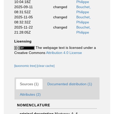
10:04:18Z
Philippe
2025-09-11
changed
Bouchet,
08:31:52Z
Philippe
2025-11-05
changed
Bouchet,
08:32:32Z
Philippe
2025-11-22
changed
Bouchet,
21:28:05Z
Philippe
Licensing
The webpage text is licensed under a
Creative Commons
Attribution 4.0 License
[taxonomic tree]
[clear cache]
Sources (1)
Documented distribution (1)
Attributes (2)
NOMENCLATURE
original description
Martynov, A. &