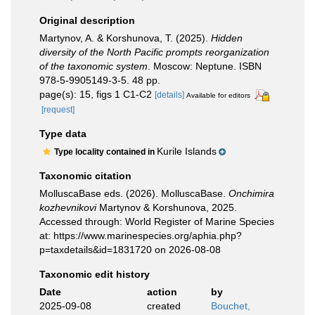
Original description
Martynov, A. & Korshunova, T. (2025).
Hidden
diversity of the North Pacific prompts reorganization
of the taxonomic system
. Moscow: Neptune. ISBN
978-5-9905149-3-5. 48 pp.
page(s): 15, figs 1 C1-C2
[details]
Available for editors
[request]
Type data
Kurile Islands
Type locality contained in
Taxonomic citation
MolluscaBase eds. (2026). MolluscaBase.
Onchimira
kozhevnikovi
Martynov & Korshunova, 2025.
Accessed through: World Register of Marine Species
at: https://www.marinespecies.org/aphia.php?
p=taxdetails&id=1831720 on 2026-08-08
Taxonomic edit history
Date
action
by
2025-09-08
created
Bouchet,