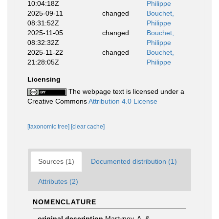
10:04:18Z
Philippe
2025-09-11
changed
Bouchet,
08:31:52Z
Philippe
2025-11-05
changed
Bouchet,
08:32:32Z
Philippe
2025-11-22
changed
Bouchet,
21:28:05Z
Philippe
Licensing
The webpage text is licensed under a
Creative Commons
Attribution 4.0 License
[taxonomic tree]
[clear cache]
Sources (1)
Documented distribution (1)
Attributes (2)
NOMENCLATURE
original description
Martynov, A. &