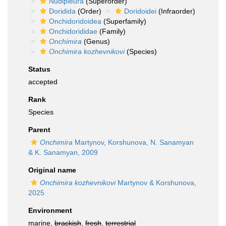
Nudipleura
(Superorder)
Doridida
(Order)
Doridoidei
(Infraorder)
Onchidoridoidea
(Superfamily)
Onchidorididae
(Family)
Onchimira
(Genus)
Onchimira kozhevnikovi
(Species)
Status
accepted
Rank
Species
Parent
Onchimira
Martynov, Korshunova, N. Sanamyan
& K. Sanamyan, 2009
Original name
Onchimira kozhevnikovi
Martynov & Korshunova,
2025
Environment
marine,
brackish
,
fresh
,
terrestrial