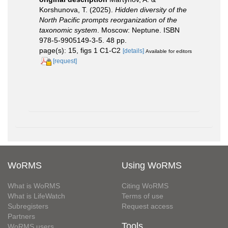
Korshunova, T. (2025).
Hidden diversity of the
North Pacific prompts reorganization of the
taxonomic system
. Moscow: Neptune. ISBN
978-5-9905149-3-5. 48 pp.
page(s): 15, figs 1 C1-C2
[details]
Available for editors
[request]
WoRMS
Using WoRMS
What is WoRMS
Citing WoRMS
What is LifeWatch
Terms of use
Subregisters
Request access
Partners
Tools
WoRMS users