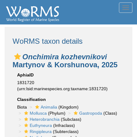
Toggl
navig
WoRMS taxon details
Onchimira kozhevnikovi
Martynov & Korshunova, 2025
AphiaID
1831720
(urn:lsid:marinespecies.org:taxname:1831720)
Classification
Biota
Animalia
(Kingdom)
Mollusca
(Phylum)
Gastropoda
(Class)
Heterobranchia
(Subclass)
Euthyneura
(Infraclass)
Ringipleura
(Subterclass)