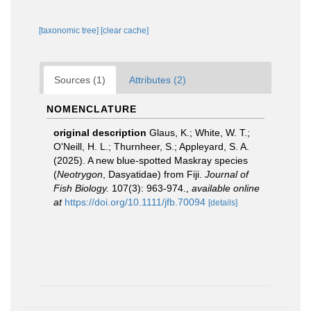
[taxonomic tree]
[clear cache]
Sources (1)
Attributes (2)
NOMENCLATURE
original description
Glaus, K.; White, W. T.;
O'Neill, H. L.; Thurnheer, S.; Appleyard, S. A.
(2025). A new blue‐spotted Maskray species
(
Neotrygon
, Dasyatidae) from Fiji.
Journal of
Fish Biology.
107(3): 963-974.
,
available online
at
https://doi.org/10.1111/jfb.70094
[details]