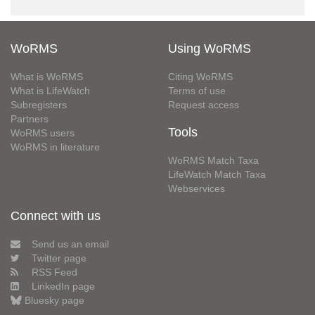
WoRMS
Using WoRMS
What is WoRMS
Citing WoRMS
What is LifeWatch
Terms of use
Subregisters
Request access
Partners
Tools
WoRMS users
WoRMS in literature
WoRMS Match Taxa
LifeWatch Match Taxa
Webservices
Connect with us
Send us an email
Twitter page
RSS Feed
LinkedIn page
Bluesky page