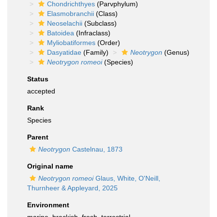
Chondrichthyes
(Parvphylum)
Elasmobranchii
(Class)
Neoselachii
(Subclass)
Batoidea
(Infraclass)
Myliobatiformes
(Order)
Dasyatidae
(Family)
Neotrygon
(Genus)
Neotrygon romeoi
(Species)
Status
accepted
Rank
Species
Parent
Neotrygon
Castelnau, 1873
Original name
Neotrygon romeoi
Glaus, White, O'Neill,
Thurnheer & Appleyard, 2025
Environment