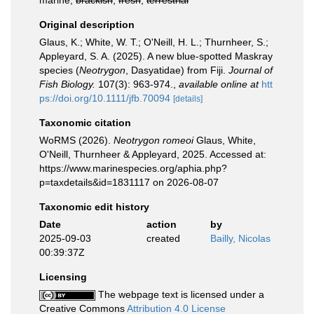
marine,
brackish
,
fresh
,
terrestrial
Original description
Glaus, K.; White, W. T.; O'Neill, H. L.; Thurnheer, S.;
Appleyard, S. A. (2025). A new blue‐spotted Maskray
species (
Neotrygon
, Dasyatidae) from Fiji.
Journal of
Fish Biology.
107(3): 963-974.
,
available online at
htt
ps://doi.org/10.1111/jfb.70094
[details]
Taxonomic citation
WoRMS (2026).
Neotrygon romeoi
Glaus, White,
O'Neill, Thurnheer & Appleyard, 2025. Accessed at:
https://www.marinespecies.org/aphia.php?
p=taxdetails&id=1831117 on 2026-08-07
Taxonomic edit history
Date
action
by
2025-09-03
created
Bailly, Nicolas
00:39:37Z
Licensing
The webpage text is licensed under a
Creative Commons
Attribution 4.0 License