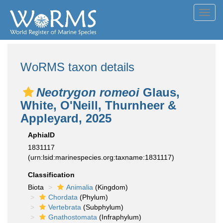
Toggl
navig
WoRMS taxon details
Neotrygon romeoi
Glaus,
White, O'Neill, Thurnheer &
Appleyard, 2025
AphiaID
1831117
(urn:lsid:marinespecies.org:taxname:1831117)
Classification
Biota
Animalia
(Kingdom)
Chordata
(Phylum)
Vertebrata
(Subphylum)
Gnathostomata
(Infraphylum)