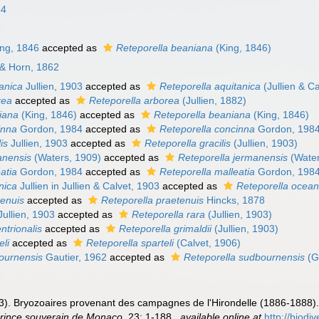
84
ng, 1846
accepted as
Reteporella beaniana
(King, 1846)
 & Horn, 1862
tanica
Jullien, 1903
accepted as
Reteporella aquitanica
(Jullien & C
rea
accepted as
Reteporella arborea
(Jullien, 1882)
niana
(King, 1846)
accepted as
Reteporella beaniana
(King, 1846)
inna
Gordon, 1984
accepted as
Reteporella concinna
Gordon, 198
lis
Jullien, 1903
accepted as
Reteporella gracilis
(Jullien, 1903)
anensis
(Waters, 1909)
accepted as
Reteporella jermanensis
(Water
eatia
Gordon, 1984
accepted as
Reteporella malleatia
Gordon, 198
nica
Jullien in Jullien & Calvet, 1903
accepted as
Reteporella ocean
tenuis
accepted as
Reteporella praetenuis
Hincks, 1878
ullien, 1903
accepted as
Reteporella rara
(Jullien, 1903)
ntrionalis
accepted as
Reteporella grimaldii
(Jullien, 1903)
eli
accepted as
Reteporella sparteli
(Calvet, 1906)
bournensis
Gautier, 1962
accepted as
Reteporella sudbournensis
(G
1903). Bryozoaires provenant des campagnes de l'Hirondelle (1886-1888)
 prince souverain de Monaco.
23: 1-188.
,
available online at
http://biodi