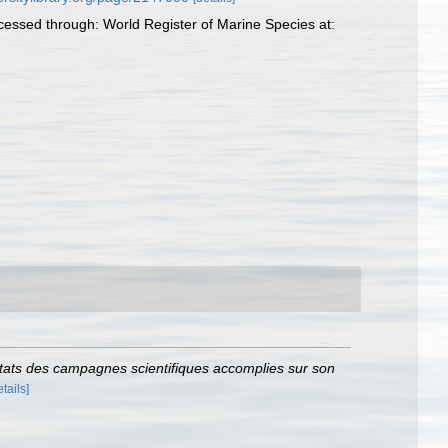
Accessed through: World Register of Marine Species at:
tats des campagnes scientifiques accomplies sur son
etails]