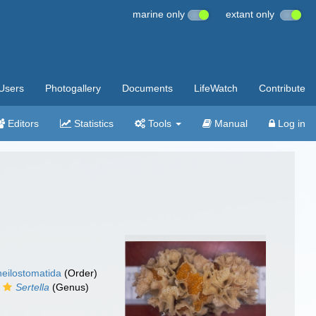
marine only
extant only
Users
Photogallery
Documents
LifeWatch
Contribute
Editors
Statistics
Tools
Manual
Log in
eilostomatida
(Order)
Sertella
(Genus)