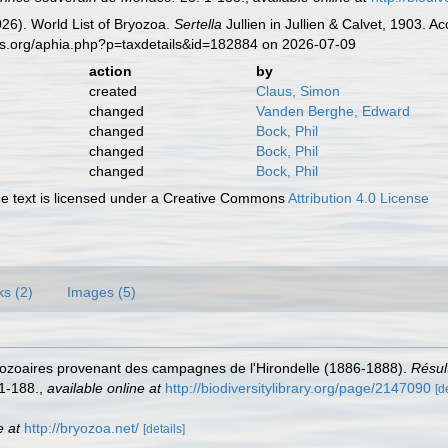
2026). World List of Bryozoa.
Sertella
Jullien in Jullien & Calvet, 1903. 
es.org/aphia.php?p=taxdetails&id=182884 on 2026-07-09
action
by
created
Claus, Simon
changed
Vanden Berghe, Edward
changed
Bock, Phil
changed
Bock, Phil
changed
Bock, Phil
 text is licensed under a Creative Commons
Attribution 4.0 License
ks (2)
Images (5)
 Bryozoaires provenant des campagnes de l'Hirondelle (1886-1888).
Résul
1-188.
,
available online at
http://biodiversitylibrary.org/page/2147090
[d
e at
http://bryozoa.net/
[details]