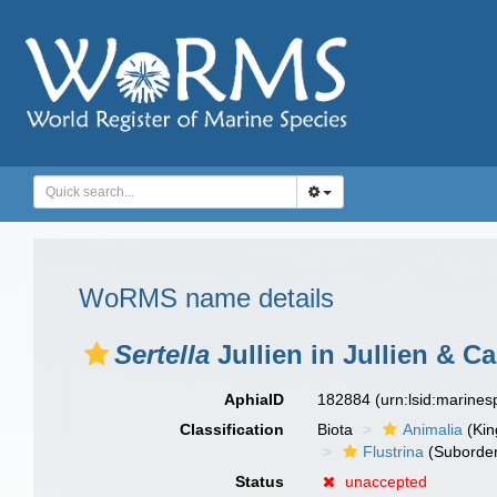
WoRMS name details
Sertella
Jullien in Jullien & Ca
AphiaID
182884
(urn:lsid:marine
Classification
Biota
Animalia
(Ki
Flustrina
(Suborde
Status
unaccepted