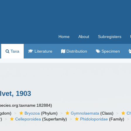
Home
About
Subregisters
Taxa
Literature
Distribution
Specimen
lvet, 1903
species.org:taxname:182884)
ngdom)
Bryozoa
(Phylum)
Gymnolaemata
(Class)
Ch
r)
Celleporoidea
(Superfamily)
Phidoloporidae
(Family)