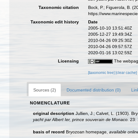
Taxonomic citation
Bock, P.; Figuerola, B. (
https://www.marinespeci
Taxonomic edit history
Date
2005-10-10 13:51:40Z
2005-12-27 19:49:34Z
2010-04-26 09:25:30Z
2010-04-26 09:57:57Z
2020-01-16 13:02:59Z
Licensing
The webpage
[taxonomic tree]
[clear cache]
Sources (2)
Documented distribution (0)
Lin
NOMENCLATURE
original description
Jullien, J.; Calvet, L. (1903).
yacht par Albert Ier, prince souverain de Monaco.
23: 
basis of record
Bryozoan homepage
,
available onlin