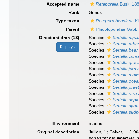
Accepted name
Reteporella
Busk, 18
Rank
Genus
Type taxon
Retepora beaniana
Ki
Parent
Phidoloporidae Gabb
Direct children (13)
Species
Sertella aqui
Species
Sertella arbo
Display
Species
Sertella bea
Species
Sertella conc
Species
Sertella graci
Species
Sertella jerm
Species
Sertella mall
Species
Sertella ocea
Species
Sertella prae
Species
Sertella rara
J
Species
Sertella septe
Species
Sertella spart
Species
Sertella sud
Environment
marine
Original description
Jullien, J.; Calvet, L. (
son yacht par Albert Ier,