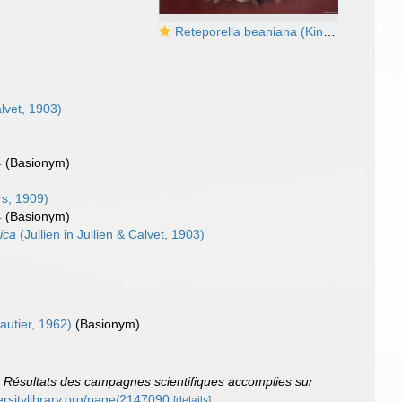
Reteporella beaniana (King, 1846)
alvet, 1903)
4
(Basionym)
s, 1909)
4
(Basionym)
ica
(Jullien in Jullien & Calvet, 1903)
autier, 1962)
(Basionym)
.
Résultats des campagnes scientifiques accomplies sur
versitylibrary.org/page/2147090
[details]