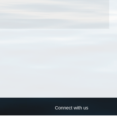
Connect with us