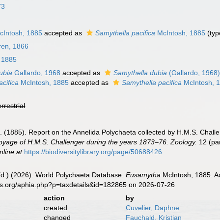
73
Intosh, 1885
accepted as
Samythella pacifica
McIntosh, 1885
(typ
en, 1866
 1885
ubia
Gallardo, 1968
accepted as
Samythella dubia
(Gallardo, 1968
cifica
McIntosh, 1885
accepted as
Samythella pacifica
McIntosh, 
errestrial
]. (1885). Report on the Annelida Polychaeta collected by H.M.S. Chal
 Voyage of H.M.S. Challenger during the years 1873–76. Zoology.
12 (par
nline at
https://biodiversitylibrary.org/page/50688426
Ed.) (2026). World Polychaeta Database.
Eusamytha
McIntosh, 1885. Ac
es.org/aphia.php?p=taxdetails&id=182865 on 2026-07-26
action
by
created
Cuvelier, Daphne
changed
Fauchald, Kristian