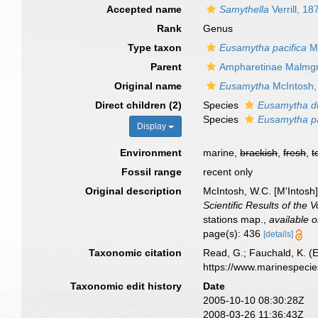
Accepted name
Samythella
Verrill, 18
Rank
Genus
Type taxon
Eusamytha pacifica
Mc
Parent
Ampharetinae Malmgr
Original name
Eusamytha
McIntosh,
Direct children (2)
Species
Eusamytha d
Species
Eusamytha pa
Display
Environment
marine,
brackish
,
fresh
,
t
Fossil range
recent only
Original description
McIntosh, W.C. [M'Intosh
Scientific Results of the
stations map.
,
available o
page(s): 436
[details]
Taxonomic citation
Read, G.; Fauchald, K. (
https://www.marinespeci
Taxonomic edit history
Date
2005-10-10 08:30:28Z
2008-03-26 11:36:43Z