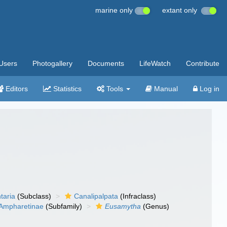
marine only
extant only
Users
Photogallery
Documents
LifeWatch
Contribute
Editors
Statistics
Tools
Manual
Log in
taria
(Subclass)
Canalipalpata
(Infraclass)
Ampharetinae
(Subfamily)
Eusamytha
(Genus)