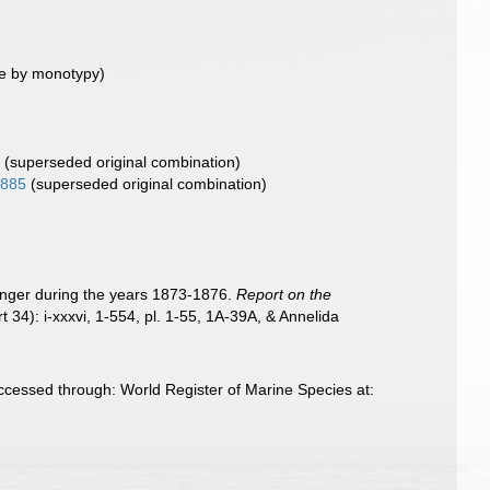
e by monotypy)
)
(superseded original combination)
1885
(superseded original combination)
lenger during the years 1873-1876.
Report on the
t 34): i-xxxvi, 1-554, pl. 1-55, 1A-39A, & Annelida
cessed through: World Register of Marine Species at: