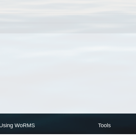
Using WoRMS
Tools