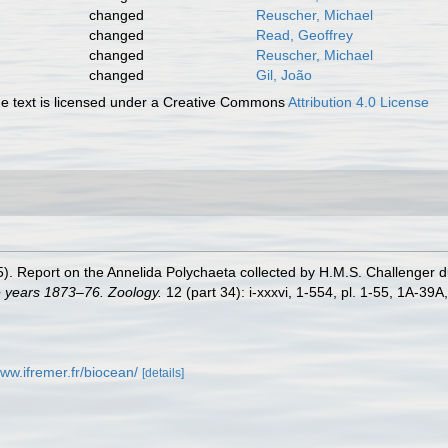
changed
Reuscher, Michael
changed
Read, Geoffrey
changed
Reuscher, Michael
changed
Gil, João
 text is licensed under a Creative Commons
Attribution 4.0 License
5). Report on the Annelida Polychaeta collected by H.M.S. Challenger 
e years 1873–76. Zoology.
12 (part 34): i-xxxvi, 1-554, pl. 1-55, 1A-39A
www.ifremer.fr/biocean/
[details]