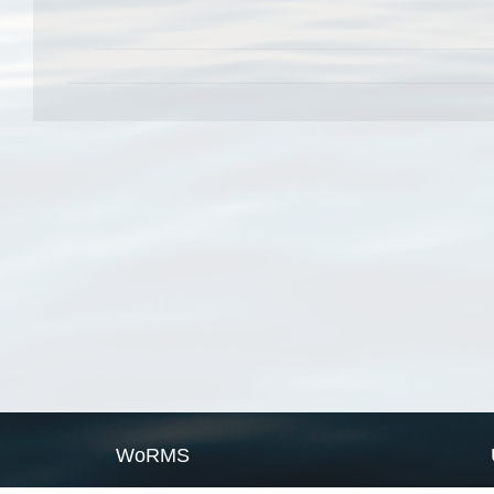
WoRMS