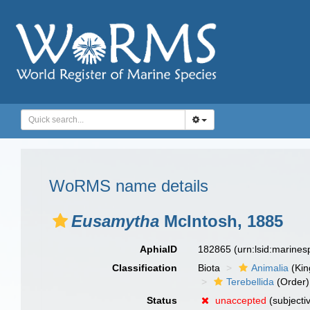
WoRMS name details
Eusamytha
McIntosh, 1885
AphiaID
182865
(urn:lsid:marine
Classification
Biota
Animalia
(Ki
Terebellida
(Order)
Status
unaccepted
(subjecti