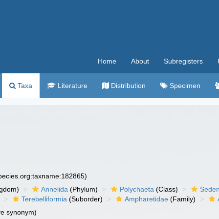
Home
About
Subregisters
Taxa
Literature
Distribution
Specimen
species.org:taxname:182865)
ngdom)
Annelida
(Phylum)
Polychaeta
(Class)
Seden
Terebelliformia
(Suborder)
Ampharetidae
(Family)
ve synonym)