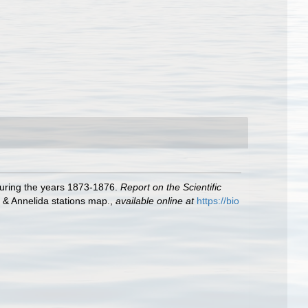
during the years 1873-1876.
Report on the Scientific
, & Annelida stations map.
,
available online at
https://bio