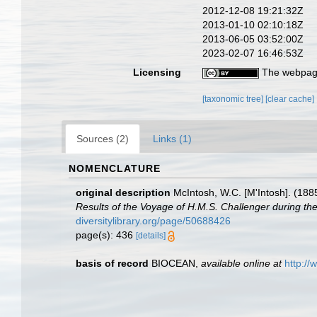
2012-12-08 19:21:32Z
2013-01-10 02:10:18Z
2013-06-05 03:52:00Z
2023-02-07 16:46:53Z
Licensing
The webpage
[taxonomic tree]
[clear cache]
Sources (2)
Links (1)
NOMENCLATURE
original description
McIntosh, W.C. [M'Intosh]. (188
Results of the Voyage of H.M.S. Challenger during th
diversitylibrary.org/page/50688426
page(s): 436
[details]
basis of record
BIOCEAN
,
available online at
http://