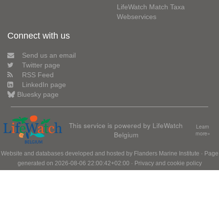
LifeWatch Match Taxa
Webservices
Connect with us
Send us an email
Twitter page
RSS Feed
LinkedIn page
Bluesky page
This service is powered by LifeWatch
Learn
Belgium
more»
Website and databases developed and hosted by
Flanders Marine Institute
· Page
generated on 2026-08-06 22:00:42+02:00 ·
Privacy and cookie policy