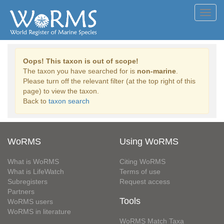
Toggl
navig
Oops! This taxon is out of scope!
The taxon you have searched for is
non-marine
.
Please turn off the relevant filter (at the top right of this
page) to view the taxon.
Back to
taxon search
WoRMS
Using WoRMS
What is WoRMS
Citing WoRMS
What is LifeWatch
Terms of use
Subregisters
Request access
Partners
Tools
WoRMS users
WoRMS in literature
WoRMS Match Taxa