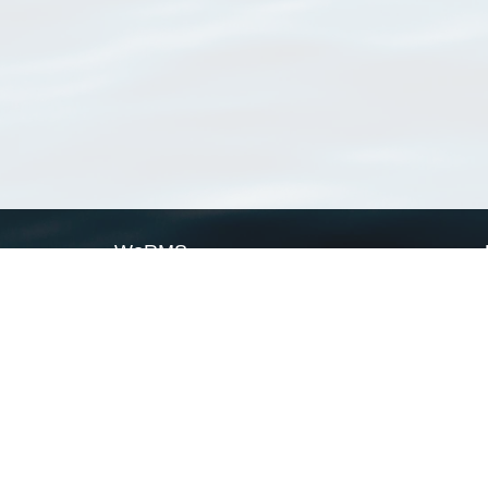
WoRMS
What is WoRMS
What is LifeWatch
Subregisters
Partners
WoRMS users
WoRMS in literature