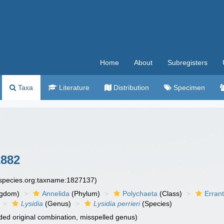
Home
About
Subregisters
Taxa
Literature
Distribution
Specimen
1882
especies.org:taxname:1827137)
ngdom)
Annelida
(Phylum)
Polychaeta
(Class)
Errant
Lysidia
(Genus)
Lysidia perrieri
(Species)
ed original combination, misspelled genus)