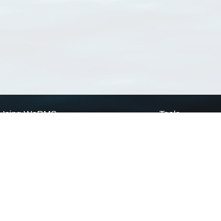
Using WoRMS
Tools
Citing WoRMS
WoRMS Match Tax
Terms of use
LifeWatch Match Ta
Request access
Webservices
This service is powered by LifeWatch Belgium
Le