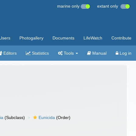
marine only
extant only
Users
Photogallery
Documents
LifeWatch
Contribute
Editors
Statistics
Tools
Manual
Log in
ia
(Subclass)
Eunicida
(Order)