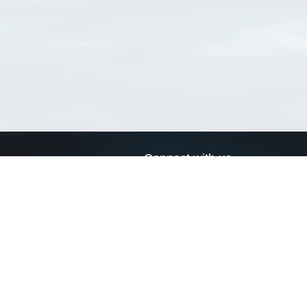
Connect with us
a
Send us an email
xa
Twitter page
RSS Feed
LinkedIn page
Bluesky page
arn more»