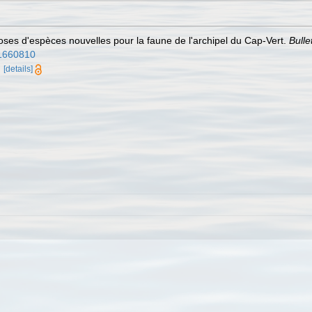
ses d'espèces nouvelles pour la faune de l'archipel du Cap-Vert.
Bulle
/31660810
d
[details]