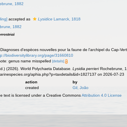
brune, 1882
ling]
accepted as
Lysidice
Lamarck, 1818
brune, 1882
errestrial
 Diagnoses d'espèces nouvelles pour la faune de l'archipel du Cap-Ver
tp://biodiversitylibrary.org/page/31660810
; note: genus name misspelled
[details]
Ed.) (2026). World Polychaeta Database.
Lysidia perrieri
Rochebrune, 18
.marinespecies.org/aphia.php?p=taxdetails&id=1827137 on 2026-07-23
action
by
created
Gil, João
 text is licensed under a Creative Commons
Attribution 4.0 License