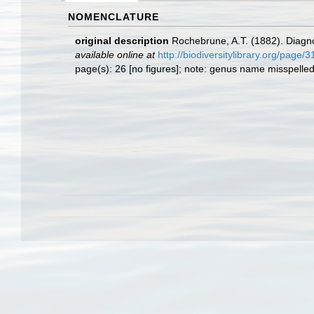
NOMENCLATURE
original description
Rochebrune, A.T. (1882). Diagno
available online at
http://biodiversitylibrary.org/page
page(s): 26 [no figures]; note: genus name misspelle