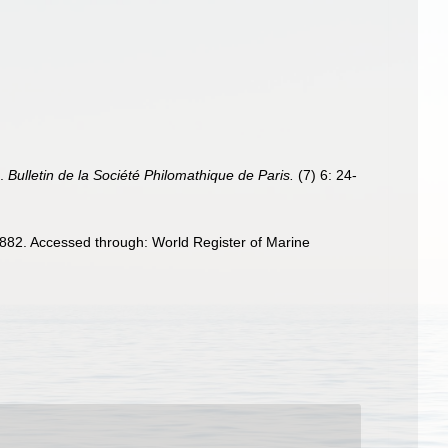
t.
Bulletin de la Société Philomathique de Paris.
(7) 6: 24-
82. Accessed through: World Register of Marine