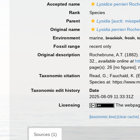
Accepted name
Lysidice perrieri
Roche
Rank
Species
Parent
Lysidia
[auctt. misspel
Original name
Lysidia perrieri
Roche
Environment
marine,
brackish
,
fresh
,
t
Fossil range
recent only
Original description
Rochebrune, A.T. (1882).
32.
,
available online at
ht
page(s): 26 [no figures]
Taxonomic citation
Read, G.; Fauchald, K. (
Species at: https://www
Taxonomic edit history
Date
2025-08-09 11:33:31Z
Licensing
The webpage
[taxonomic tree]
[clear cache]
Sources (1)