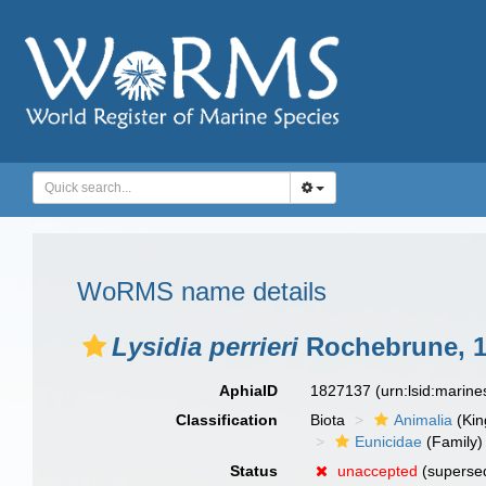
WoRMS name details
Lysidia perrieri
Rochebrune, 
AphiaID
1827137
(urn:lsid:marin
Classification
Biota
Animalia
(Ki
Eunicidae
(Family)
Status
unaccepted
(supersed