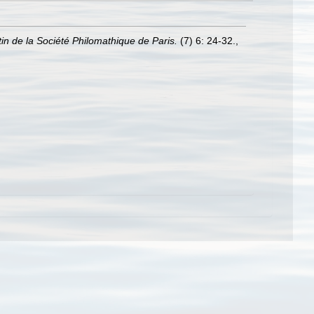
tin de la Société Philomathique de Paris.
(7) 6: 24-32.
,