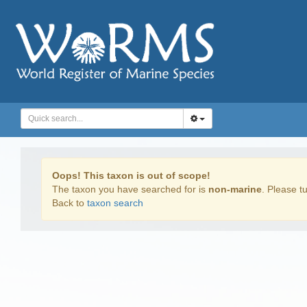
Oops! This taxon is out of scope!
The taxon you have searched for is
non-marine
. Please tu
Back to
taxon search