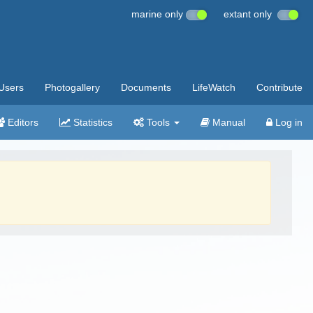
marine only
extant only
Users
Photogallery
Documents
LifeWatch
Contribute
Editors
Statistics
Tools
Manual
Log in