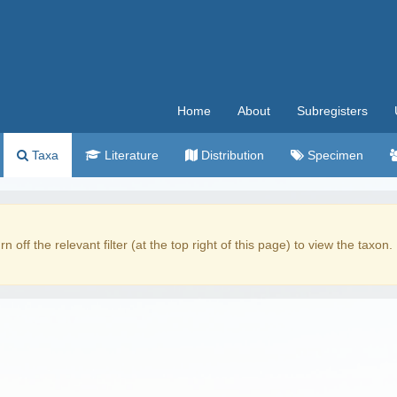
Home
About
Subregisters
Taxa
Literature
Distribution
Specimen
rn off the relevant filter (at the top right of this page) to view the taxon.