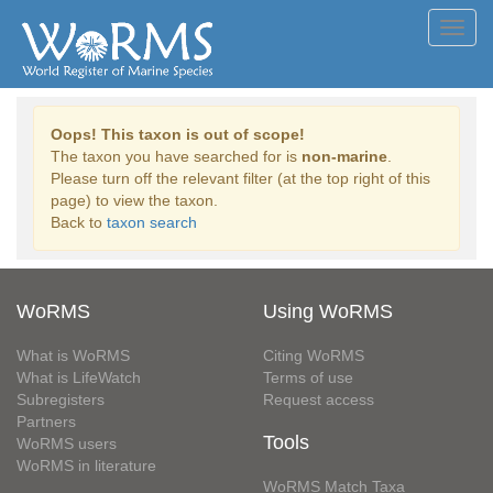
Toggl
navig
Oops! This taxon is out of scope!
The taxon you have searched for is
non-marine
.
Please turn off the relevant filter (at the top right of this
page) to view the taxon.
Back to
taxon search
WoRMS
Using WoRMS
What is WoRMS
Citing WoRMS
What is LifeWatch
Terms of use
Subregisters
Request access
Partners
Tools
WoRMS users
WoRMS in literature
WoRMS Match Taxa