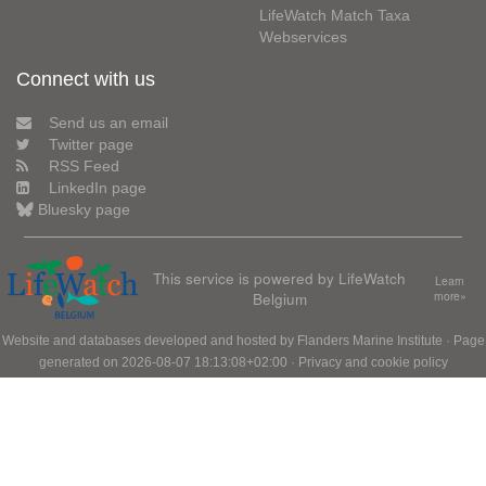
LifeWatch Match Taxa
Webservices
Connect with us
Send us an email
Twitter page
RSS Feed
LinkedIn page
Bluesky page
This service is powered by LifeWatch
Learn
Belgium
more»
Website and databases developed and hosted by
Flanders Marine Institute
· Page
generated on 2026-08-07 18:13:08+02:00 ·
Privacy and cookie policy