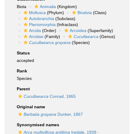
Biota
Animalia
(Kingdom)
Mollusca
(Phylum)
Bivalvia
(Class)
Autobranchia
(Subclass)
Pteriomorphia
(Infraclass)
Arcida
(Order)
Arcoidea
(Superfamily)
Arcidae
(Family)
Cucullaearca
(Genus)
Cucullaearca grayana
(Species)
Status
accepted
Rank
Species
Parent
Cucullaearca
Conrad, 1865
Original name
Barbatia grayana
Dunker, 1867
Synonymised names
Arca multivillosa antilima
Iredale, 1939
·