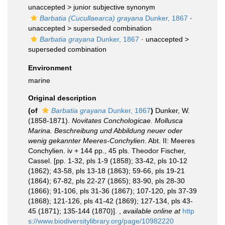
unaccepted >
junior subjective synonym
Barbatia (Cucullaearca) grayana
Dunker, 1867
·
unaccepted >
superseded combination
Barbatia grayana
Dunker, 1867
· unaccepted >
superseded combination
Environment
marine
Original description
(of
Barbatia grayana
Dunker, 1867
)
Dunker, W.
(1858-1871).
Novitates Conchologicae. Mollusca
Marina. Beschreibung und Abbildung neuer oder
wenig gekannter Meeres-Conchylien
. Abt. II: Meeres
Conchylien. iv + 144 pp., 45 pls. Theodor Fischer,
Cassel. [pp. 1-32, pls 1-9 (1858); 33-42, pls 10-12
(1862); 43-58, pls 13-18 (1863); 59-66, pls 19-21
(1864); 67-82, pls 22-27 (1865); 83-90, pls 28-30
(1866); 91-106, pls 31-36 (1867); 107-120, pls 37-39
(1868); 121-126, pls 41-42 (1869); 127-134, pls 43-
45 (1871); 135-144 (1870)].
,
available online at
http
s://www.biodiversitylibrary.org/page/10982220