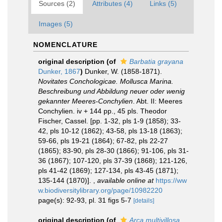
Sources (2)
Attributes (4)
Links (5)
Images (5)
NOMENCLATURE
original description
(of
Barbatia grayana
Dunker, 1867
)
Dunker, W. (1858-1871).
Novitates Conchologicae. Mollusca Marina.
Beschreibung und Abbildung neuer oder wenig
gekannter Meeres-Conchylien
. Abt. II: Meeres
Conchylien. iv + 144 pp., 45 pls. Theodor
Fischer, Cassel. [pp. 1-32, pls 1-9 (1858); 33-
42, pls 10-12 (1862); 43-58, pls 13-18 (1863);
59-66, pls 19-21 (1864); 67-82, pls 22-27
(1865); 83-90, pls 28-30 (1866); 91-106, pls 31-
36 (1867); 107-120, pls 37-39 (1868); 121-126,
pls 41-42 (1869); 127-134, pls 43-45 (1871);
135-144 (1870)].
,
available online at
https://ww
w.biodiversitylibrary.org/page/10982220
page(s): 92-93, pl. 31 figs 5-7
[details]
original description
(of
Arca multivillosa