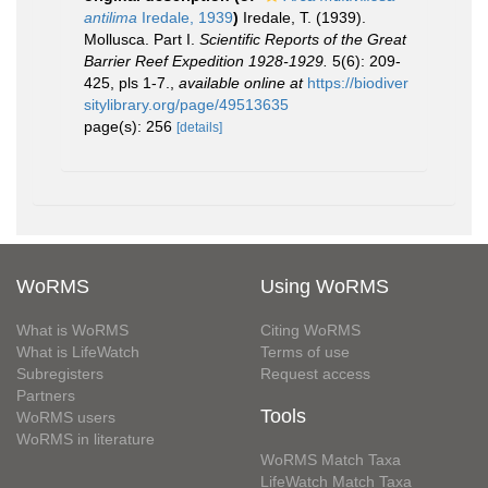
antilima
Iredale, 1939
)
Iredale, T. (1939).
Mollusca. Part I.
Scientific Reports of the Great
Barrier Reef Expedition 1928-1929.
5(6): 209-
425, pls 1-7.
,
available online at
https://biodiver
sitylibrary.org/page/49513635
page(s): 256
[details]
WoRMS
Using WoRMS
What is WoRMS
Citing WoRMS
What is LifeWatch
Terms of use
Subregisters
Request access
Partners
Tools
WoRMS users
WoRMS in literature
WoRMS Match Taxa
LifeWatch Match Taxa