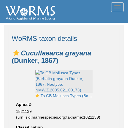
Toggl
navig
WoRMS taxon details
Cucullaearca grayana
(Dunker, 1867)
To GB Mollusca Types (Barbatia grayana Dunker, 1867; Neotype; NMW.Z.2005.021.00173)
AphiaID
1821139
(urn:lsid:marinespecies.org:taxname:1821139)
Classification