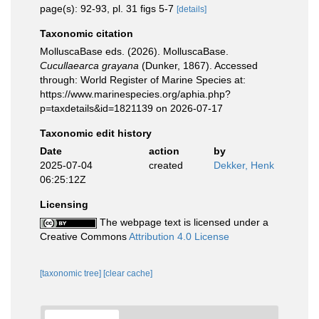
page(s): 92-93, pl. 31 figs 5-7
[details]
Taxonomic citation
MolluscaBase eds. (2026). MolluscaBase.
Cucullaearca grayana
(Dunker, 1867). Accessed
through: World Register of Marine Species at:
https://www.marinespecies.org/aphia.php?
p=taxdetails&id=1821139 on 2026-07-17
Taxonomic edit history
Date
action
by
2025-07-04
created
Dekker, Henk
06:25:12Z
Licensing
The webpage text is licensed under a
Creative Commons
Attribution 4.0 License
[taxonomic tree]
[clear cache]