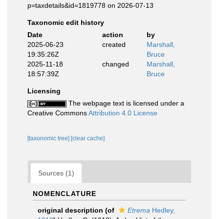
p=taxdetails&id=1819778 on 2026-07-13
Taxonomic edit history
Date
action
by
2025-06-23
created
Marshall,
19:35:26Z
Bruce
2025-11-18
changed
Marshall,
18:57:39Z
Bruce
Licensing
The webpage text is licensed under a
Creative Commons
Attribution 4.0 License
[taxonomic tree]
[clear cache]
Sources (1)
NOMENCLATURE
original description
(of
Etrema
Hedley,