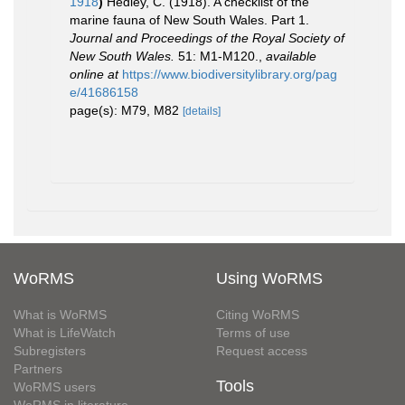
1918
)
Hedley, C. (1918). A checklist of the
marine fauna of New South Wales. Part 1.
Journal and Proceedings of the Royal Society of
New South Wales.
51: M1-M120.
,
available
online at
https://www.biodiversitylibrary.org/pag
e/41686158
page(s): M79, M82
[details]
WoRMS
Using WoRMS
What is WoRMS
Citing WoRMS
What is LifeWatch
Terms of use
Subregisters
Request access
Partners
Tools
WoRMS users