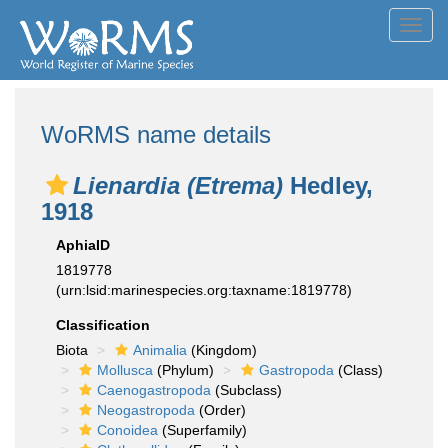
Toggl
navig
WoRMS name details
Lienardia (Etrema)
Hedley,
1918
AphiaID
1819778
(urn:lsid:marinespecies.org:taxname:1819778)
Classification
Biota
Animalia
(Kingdom)
Mollusca
(Phylum)
Gastropoda
(Class)
Caenogastropoda
(Subclass)
Neogastropoda
(Order)
Conoidea
(Superfamily)