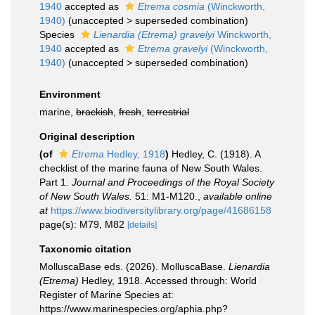
1940
accepted as
Etrema cosmia
(Winckworth,
1940)
(
unaccepted
>
superseded combination
)
Species
Lienardia (Etrema) gravelyi
Winckworth,
1940
accepted as
Etrema gravelyi
(Winckworth,
1940)
(
unaccepted
>
superseded combination
)
Environment
marine,
brackish
,
fresh
,
terrestrial
Original description
(of
Etrema
Hedley, 1918
)
Hedley, C. (1918). A
checklist of the marine fauna of New South Wales.
Part 1.
Journal and Proceedings of the Royal Society
of New South Wales.
51: M1-M120.
,
available online
at
https://www.biodiversitylibrary.org/page/41686158
page(s): M79, M82
[details]
Taxonomic citation
MolluscaBase eds. (2026). MolluscaBase.
Lienardia
(Etrema)
Hedley, 1918. Accessed through: World
Register of Marine Species at:
https://www.marinespecies.org/aphia.php?