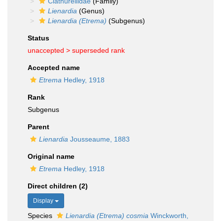
Clathurellidae
(Family)
Lienardia
(Genus)
Lienardia (Etrema)
(Subgenus)
Status
unaccepted >
superseded rank
Accepted name
Etrema
Hedley, 1918
Rank
Subgenus
Parent
Lienardia
Jousseaume, 1883
Original name
Etrema
Hedley, 1918
Direct children (2)
Display
Species
Lienardia (Etrema) cosmia
Winckworth,