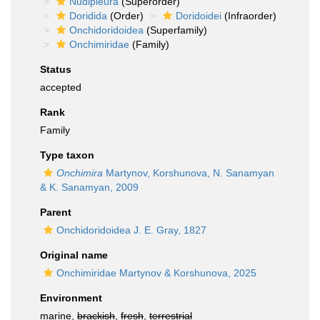
Nudipleura
(Superorder)
Doridida
(Order)
Doridoidei
(Infraorder)
Onchidoridoidea
(Superfamily)
Onchimiridae
(Family)
Status
accepted
Rank
Family
Type taxon
Onchimira
Martynov, Korshunova, N. Sanamyan
& K. Sanamyan, 2009
Parent
Onchidoridoidea J. E. Gray, 1827
Original name
Onchimiridae Martynov & Korshunova, 2025
Environment
marine,
brackish
,
fresh
,
terrestrial