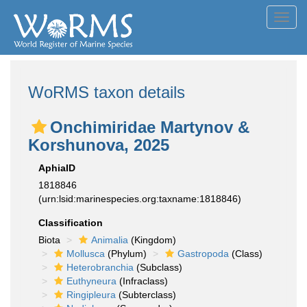
Toggl
navig
WoRMS taxon details
Onchimiridae Martynov &
Korshunova, 2025
AphiaID
1818846
(urn:lsid:marinespecies.org:taxname:1818846)
Classification
Biota
Animalia
(Kingdom)
Mollusca
(Phylum)
Gastropoda
(Class)
Heterobranchia
(Subclass)
Euthyneura
(Infraclass)
Ringipleura
(Subterclass)