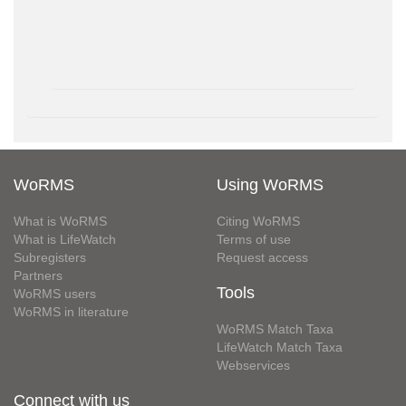
WoRMS
Using WoRMS
What is WoRMS
Citing WoRMS
What is LifeWatch
Terms of use
Subregisters
Request access
Partners
Tools
WoRMS users
WoRMS in literature
WoRMS Match Taxa
LifeWatch Match Taxa
Webservices
Connect with us