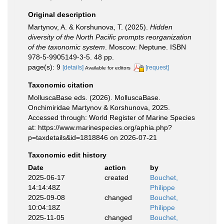
Original description
Martynov, A. & Korshunova, T. (2025).
Hidden
diversity of the North Pacific prompts reorganization
of the taxonomic system
. Moscow: Neptune. ISBN
978-5-9905149-3-5. 48 pp.
page(s): 9
[details]
[request]
Available for editors
Taxonomic citation
MolluscaBase eds. (2026). MolluscaBase.
Onchimiridae Martynov & Korshunova, 2025.
Accessed through: World Register of Marine Species
at: https://www.marinespecies.org/aphia.php?
p=taxdetails&id=1818846 on 2026-07-21
Taxonomic edit history
Date
action
by
2025-06-17
created
Bouchet,
14:14:48Z
Philippe
2025-09-08
changed
Bouchet,
10:04:18Z
Philippe
2025-11-05
changed
Bouchet,