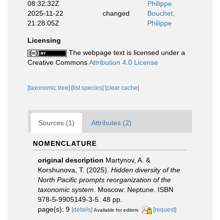
08:32:32Z
Philippe
2025-11-22
changed
Bouchet,
21:28:05Z
Philippe
Licensing
The webpage text is licensed under a
Creative Commons
Attribution 4.0 License
[taxonomic tree]
[list species]
[clear cache]
Sources (1)
Attributes (2)
NOMENCLATURE
original description
Martynov, A. &
Korshunova, T. (2025).
Hidden diversity of the
North Pacific prompts reorganization of the
taxonomic system
. Moscow: Neptune. ISBN
978-5-9905149-3-5. 48 pp.
page(s): 9
[details]
[request]
Available for editors