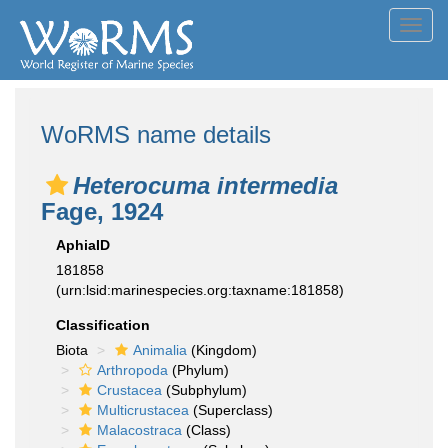
Toggl
navig
WoRMS name details
Heterocuma intermedia
Fage, 1924
AphiaID
181858
(urn:lsid:marinespecies.org:taxname:181858)
Classification
Biota
Animalia
(Kingdom)
Arthropoda
(Phylum)
Crustacea
(Subphylum)
Multicrustacea
(Superclass)
Malacostraca
(Class)