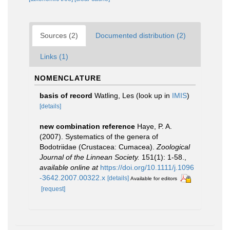
Sources (2)
Documented distribution (2)
Links (1)
NOMENCLATURE
basis of record
Watling, Les
(look up in
IMIS
)
[details]
new combination reference
Haye, P. A.
(2007). Systematics of the genera of
Bodotriidae (Crustacea: Cumacea).
Zoological
Journal of the Linnean Society.
151(1): 1-58.
,
available online at
https://doi.org/10.1111/j.1096
-3642.2007.00322.x
[details]
Available for editors
[request]