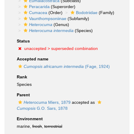
Eumalacostraca
(Subclass)
Peracarida
(Superorder)
Cumacea
(Order)
Bodotriidae
(Family)
Vaunthompsoniinae
(Subfamily)
Heterocuma
(Genus)
Heterocuma intermedia
(Species)
Status
unaccepted >
superseded combination
Accepted name
Cumopsis africanum intermedia
(Fage, 1924)
Rank
Species
Parent
Heterocuma
Miers, 1879
accepted as
Cumopsis
G.O. Sars, 1878
Environment
marine,
fresh
,
terrestrial