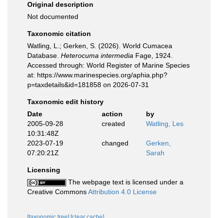
Original description
Not documented
Taxonomic citation
Watling, L.; Gerken, S. (2026). World Cumacea
Database.
Heterocuma intermedia
Fage, 1924.
Accessed through: World Register of Marine Species
at: https://www.marinespecies.org/aphia.php?
p=taxdetails&id=181858 on 2026-07-31
Taxonomic edit history
Date
action
by
2005-09-28
created
Watling, Les
10:31:48Z
2023-07-19
changed
Gerken,
07:20:21Z
Sarah
Licensing
The webpage text is licensed under a
Creative Commons
Attribution 4.0 License
[taxonomic tree]
[clear cache]