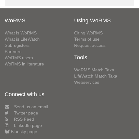
WoRMS
Using WoRMS
What is WoRMS
Citing WoRMS
What is LifeWatch
Terms of use
Subregisters
Request access
Partners
Tools
WoRMS users
WoRMS in literature
WoRMS Match Taxa
LifeWatch Match Taxa
Webservices
Connect with us
Send us an email
Twitter page
RSS Feed
LinkedIn page
Bluesky page