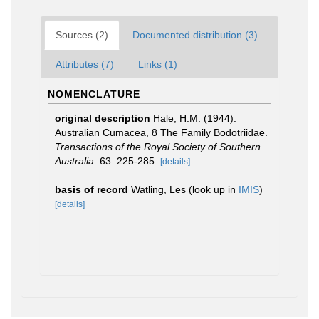
Sources (2)
Documented distribution (3)
Attributes (7)
Links (1)
NOMENCLATURE
original description
Hale, H.M. (1944).
Australian Cumacea, 8 The Family Bodotriidae.
Transactions of the Royal Society of Southern
Australia.
63: 225-285.
[details]
basis of record
Watling, Les
(look up in
IMIS
)
[details]