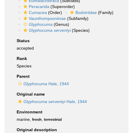
Eumalacostraca
(Subclass)
Peracarida
(Superorder)
Cumacea
(Order)
Bodotriidae
(Family)
Vaunthompsoniinae
(Subfamily)
Glyphocuma
(Genus)
Glyphocuma serventyi
(Species)
Status
accepted
Rank
Species
Parent
Glyphocuma
Hale, 1944
Original name
Glyphocuma serventyi
Hale, 1944
Environment
marine,
fresh
,
terrestrial
Original description