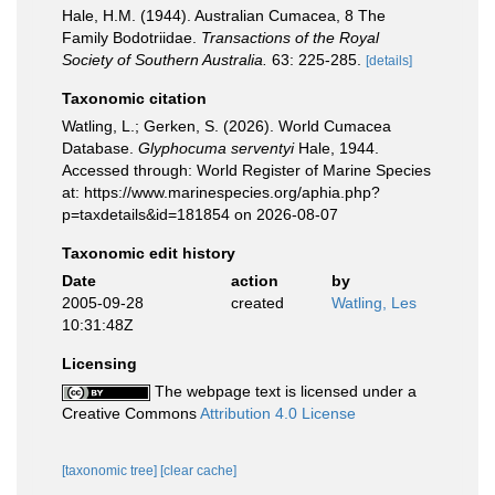
Hale, H.M. (1944). Australian Cumacea, 8 The
Family Bodotriidae.
Transactions of the Royal
Society of Southern Australia.
63: 225-285.
[details]
Taxonomic citation
Watling, L.; Gerken, S. (2026). World Cumacea
Database.
Glyphocuma serventyi
Hale, 1944.
Accessed through: World Register of Marine Species
at: https://www.marinespecies.org/aphia.php?
p=taxdetails&id=181854 on 2026-08-07
Taxonomic edit history
Date
action
by
2005-09-28
created
Watling, Les
10:31:48Z
Licensing
The webpage text is licensed under a
Creative Commons
Attribution 4.0 License
[taxonomic tree]
[clear cache]