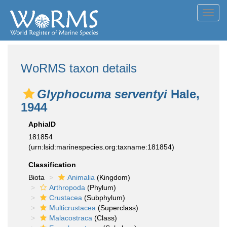
Toggl
navig
WoRMS taxon details
Glyphocuma serventyi
Hale,
1944
AphiaID
181854
(urn:lsid:marinespecies.org:taxname:181854)
Classification
Biota
Animalia
(Kingdom)
Arthropoda
(Phylum)
Crustacea
(Subphylum)
Multicrustacea
(Superclass)
Malacostraca
(Class)