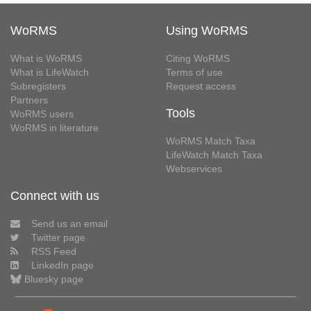
WoRMS
Using WoRMS
What is WoRMS
Citing WoRMS
What is LifeWatch
Terms of use
Subregisters
Request access
Partners
Tools
WoRMS users
WoRMS in literature
WoRMS Match Taxa
LifeWatch Match Taxa
Webservices
Connect with us
Send us an email
Twitter page
RSS Feed
LinkedIn page
Bluesky page