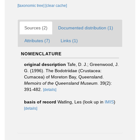
[taxonomic tree]
[clear cache]
Sources (2)
Documented distribution (1)
Attributes (7)
Links (1)
NOMENCLATURE
original description
Tafe, D. J.; Greenwood, J.
G. (1996). The Bodotriidae (Crustacea:
Cumacea) of Moreton Bay, Queensland.
Memoirs of the Queensland Museum.
39(2):
391-482.
[details]
basis of record
Watling, Les
(look up in
IMIS
)
[details]