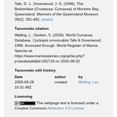
Tafe, D. J.; Greenwood, J. G. (1996). The
Bodotriidae (Crustacea: Cumacea) of Moreton Bay,
Queensland.
Memoirs of the Queensland Museum.
39(2): 391-482.
[details]
Taxonomic citation
Watling, L.; Gerken, S. (2026). World Cumacea
Database.
Cyclaspis ornosculpta
Tafe & Greenwood,
1996. Accessed through: World Register of Marine
Species at:
https://www.marinespecies.org/aphia.php?
p=taxdetails&id=181718 on 2026-08-02
Taxonomic edit history
Date
action
by
2005-09-28
created
Watling, Les
10:31:48Z
Licensing
The webpage text is licensed under a
Creative Commons
Attribution 4.0 License