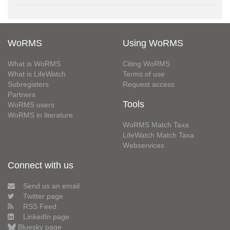
WoRMS
Using WoRMS
What is WoRMS
Citing WoRMS
What is LifeWatch
Terms of use
Subregisters
Request access
Partners
Tools
WoRMS users
WoRMS in literature
WoRMS Match Taxa
LifeWatch Match Taxa
Webservices
Connect with us
Send us an email
Twitter page
RSS Feed
LinkedIn page
Bluesky page