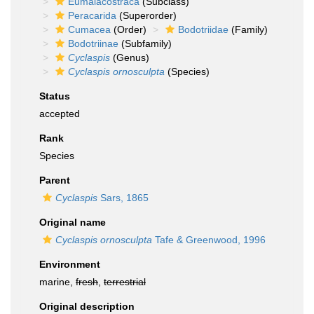
Eumalacostraca
(Subclass)
Peracarida
(Superorder)
Cumacea
(Order)
Bodotriidae
(Family)
Bodotriinae
(Subfamily)
Cyclaspis
(Genus)
Cyclaspis ornosculpta
(Species)
Status
accepted
Rank
Species
Parent
Cyclaspis
Sars, 1865
Original name
Cyclaspis ornosculpta
Tafe & Greenwood, 1996
Environment
marine,
fresh
,
terrestrial
Original description