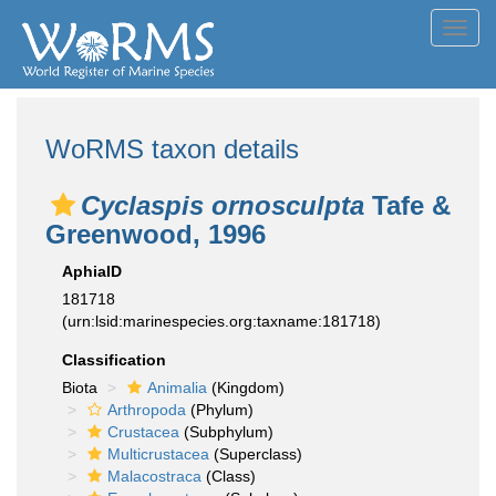
Toggl
navig
WoRMS taxon details
Cyclaspis ornosculpta
Tafe &
Greenwood, 1996
AphiaID
181718
(urn:lsid:marinespecies.org:taxname:181718)
Classification
Biota
Animalia
(Kingdom)
Arthropoda
(Phylum)
Crustacea
(Subphylum)
Multicrustacea
(Superclass)
Malacostraca
(Class)